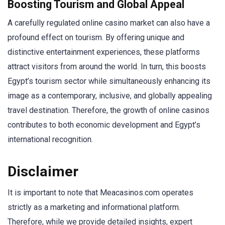
Boosting Tourism and Global Appeal
A carefully regulated online casino market can also have a
profound effect on tourism. By offering unique and
distinctive entertainment experiences, these platforms
attract visitors from around the world. In turn, this boosts
Egypt’s tourism sector while simultaneously enhancing its
image as a contemporary, inclusive, and globally appealing
travel destination. Therefore, the growth of online casinos
contributes to both economic development and Egypt’s
international recognition.
Disclaimer
It is important to note that Meacasinos.com operates
strictly as a marketing and informational platform.
Therefore, while we provide detailed insights, expert