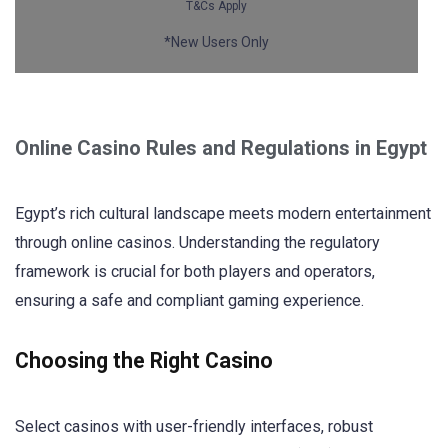
T&Cs Apply
*New Users Only
Online Casino Rules and Regulations in Egypt
Egypt’s rich cultural landscape meets modern entertainment
through online casinos. Understanding the regulatory
framework is crucial for both players and operators,
ensuring a safe and compliant gaming experience.
Choosing the Right Casino
Select casinos with user-friendly interfaces, robust