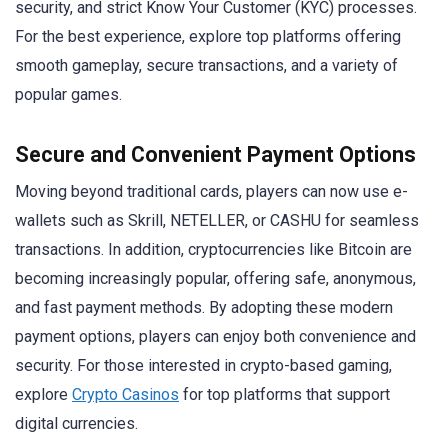
security, and strict Know Your Customer (KYC) processes.
For the best experience, explore top platforms offering
smooth gameplay, secure transactions, and a variety of
popular games.
Secure and Convenient Payment Options
Moving beyond traditional cards, players can now use e-
wallets such as Skrill, NETELLER, or CASHU for seamless
transactions. In addition, cryptocurrencies like Bitcoin are
becoming increasingly popular, offering safe, anonymous,
and fast payment methods. By adopting these modern
payment options, players can enjoy both convenience and
security. For those interested in crypto-based gaming,
explore
Crypto Casinos
for top platforms that support
digital currencies.