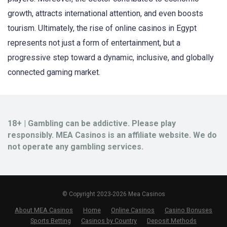
growth, attracts international attention, and even boosts
tourism. Ultimately, the rise of online casinos in Egypt
represents not just a form of entertainment, but a
progressive step toward a dynamic, inclusive, and globally
connected gaming market.
18+ | Gambling can be addictive. Please play
responsibly. MEA Casinos is an affiliate website. We do
not operate any gambling services.
© Copyright 2023-2026 Mea Casinos
About MEA Casinos
Home
Online Casinos
Casino Bonuses
Sports Betting
Casinos by Country
Deposit Methods