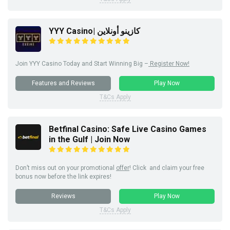
YYY Casino| كازينو أونلاين
Join YYY Casino Today and Start Winning Big –
Register Now!
Features and Reviews
Play Now
T&Cs Apply
Betfinal Casino: Safe Live Casino Games
in the Gulf | Join Now
Don’t miss out on your promotional
offer
! Click and claim your free
bonus now before the link expires!
Reviews
Play Now
T&Cs Apply