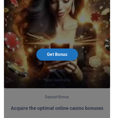
Get Bonus
T&Cs Apply
*New Users Only
Deposit Bonus
Acquire the optimal online casino bonuses