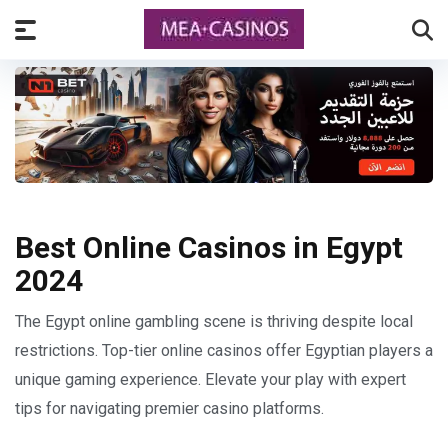
Best Online Casinos in Egypt
2024
The Egypt online gambling scene is thriving despite local
restrictions. Top-tier online casinos offer Egyptian players a
unique gaming experience. Elevate your play with expert
tips for navigating premier casino platforms.