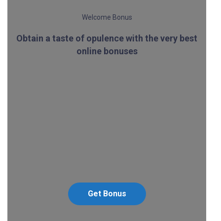
Welcome Bonus
Obtain a taste of opulence with the very best
online bonuses
Get Bonus