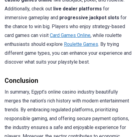
Additionally, check out
live dealer platforms
for
immersive gameplay and
progressive jackpot slots
for
the chance to win big. Players who enjoy strategy-based
card games can visit
Card Games Online
, while roulette
enthusiasts should explore
Roulette Games
. By trying
different game types, you can enhance your experience and
discover what suits your playstyle best.
Conclusion
In summary, Egypt’s online casino industry beautifully
merges the nation’s rich history with modern entertainment
trends. By embracing regulated platforms, prioritizing
responsible gaming, and offering secure payment options,
the industry ensures a safe and enjoyable experience for
players. Moreover, the sector contributes to economic