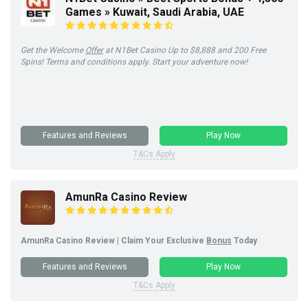
Games » Kuwait, Saudi Arabia, UAE
Get the Welcome
Offer
at N1Bet Casino Up to $8,888 and 200 Free
Spins! Terms and conditions apply. Start your adventure now!
Features and Reviews
Play Now
T&Cs Apply
AmunRa Casino Review
AmunRa Casino Review | Claim Your Exclusive
Bonus
Today
Features and Reviews
Play Now
T&Cs Apply