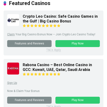
Featured Casinos
Crypto Leo Casino: Safe Casino Games in
the Gulf | Big Casino Bonus
Claim
Your Big Casino Bonus Now – Join Crypto Leo Casino Today!
Features and Reviews
Play Now
T&Cs Apply
Rabona Casino – Best Online Casino in
GCC: Kuwait, UAE, Qatar, Saudi Arabia
Sign Up
Now & Claim Your Bonus
Features and Reviews
Play Now
T&Cs Apply