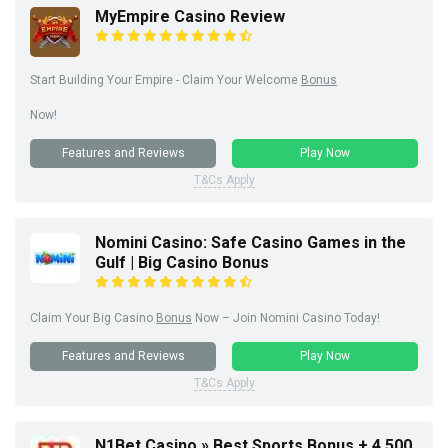
MyEmpire Casino Review
Start Building Your Empire - Claim Your Welcome
Bonus
Now!
Features and Reviews
Play Now
T&Cs Apply
Nomini Casino: Safe Casino Games in the
Gulf | Big Casino Bonus
Claim Your Big Casino
Bonus
Now – Join Nomini Casino Today!
Features and Reviews
Play Now
T&Cs Apply
N1Bet Casino » Best Sports Bonus + 4,500