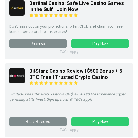
Betfinal Casino: Safe Live Casino Games
in the Gulf | Join Now
Don’t miss out on your promotional
offer
! Click and claim your free
bonus now before the link expires!
Reviews
Play Now
T&Cs Apply
BitStarz Casino Review | $500 Bonus + 5
BTC Free | Trusted Crypto Casino
Limited-Time
Offer
Grab 5 Bitcoin OR $500 + 180 FS! Experience crypto
gambling at its finest. Sign up now! 🚀 T&Cs apply
Read Reviews
Play Now
T&Cs Apply