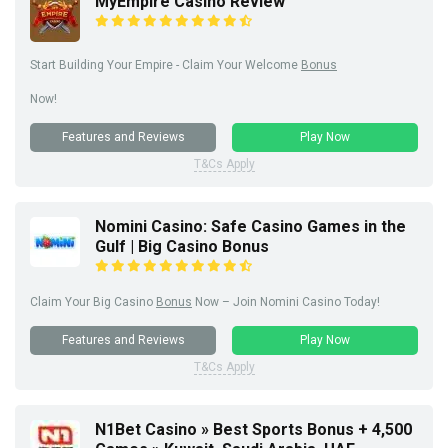
MyEmpire Casino Review
Start Building Your Empire - Claim Your Welcome
Bonus
Now!
Features and Reviews
Play Now
T&Cs Apply
Nomini Casino: Safe Casino Games in the
Gulf | Big Casino Bonus
Claim Your Big Casino
Bonus
Now – Join Nomini Casino Today!
Features and Reviews
Play Now
T&Cs Apply
N1Bet Casino » Best Sports Bonus + 4,500