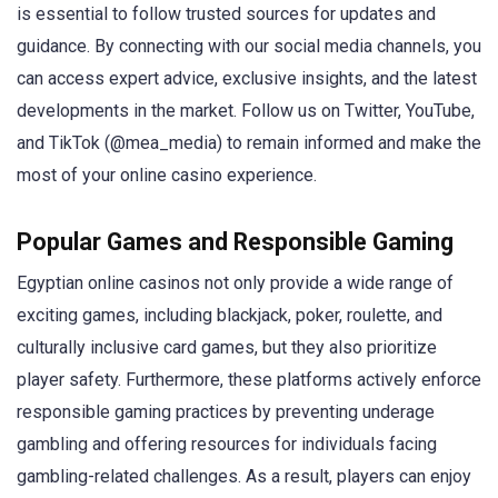
is essential to follow trusted sources for updates and
guidance. By connecting with our social media channels, you
can access expert advice, exclusive insights, and the latest
developments in the market. Follow us on Twitter, YouTube,
and TikTok (@mea_media) to remain informed and make the
most of your online casino experience.
Popular Games and Responsible Gaming
Egyptian online casinos not only provide a wide range of
exciting games, including blackjack, poker, roulette, and
culturally inclusive card games, but they also prioritize
player safety. Furthermore, these platforms actively enforce
responsible gaming practices by preventing underage
gambling and offering resources for individuals facing
gambling-related challenges. As a result, players can enjoy