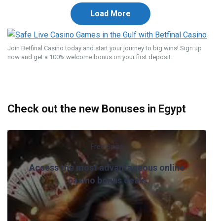
Load More
Join Betfinal Casino today and start your journey to big wins! Sign up
now and get a 100% welcome bonus on your first deposit.
Check out the new Bonuses in Egypt
Free Spins
Access the most advantageous online
casino bonus deals