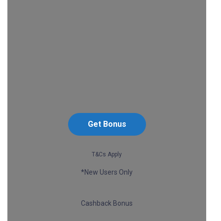
Get Bonus
T&Cs Apply
*New Users Only
Cashback Bonus