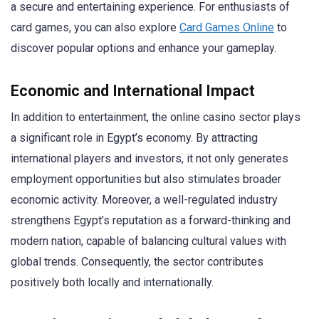
a secure and entertaining experience. For enthusiasts of
card games, you can also explore
Card Games Online
to
discover popular options and enhance your gameplay.
Economic and International Impact
In addition to entertainment, the online casino sector plays
a significant role in Egypt’s economy. By attracting
international players and investors, it not only generates
employment opportunities but also stimulates broader
economic activity. Moreover, a well-regulated industry
strengthens Egypt’s reputation as a forward-thinking and
modern nation, capable of balancing cultural values with
global trends. Consequently, the sector contributes
positively both locally and internationally.