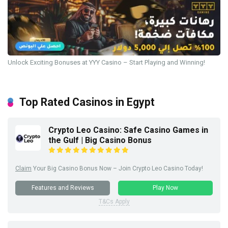
Unlock Exciting Bonuses at YYY Casino – Start Playing and Winning!
Top Rated Casinos in Egypt
Crypto Leo Casino: Safe Casino Games in
the Gulf | Big Casino Bonus
Claim
Your Big Casino Bonus Now – Join Crypto Leo Casino Today!
Features and Reviews
Play Now
T&Cs Apply