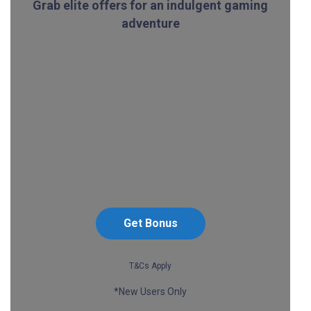
Grab elite offers for an indulgent gaming
adventure
Get Bonus
T&Cs Apply
*New Users Only