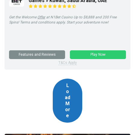
Games » Kuwait, Saudi Arabia, UAE
Get the Welcome
Offer
at N1Bet Casino Up to $8,888 and 200 Free
Spins! Terms and conditions apply. Start your adventure now!
Features and Reviews
Play Now
T&Cs Apply
L
o
ad
M
or
e