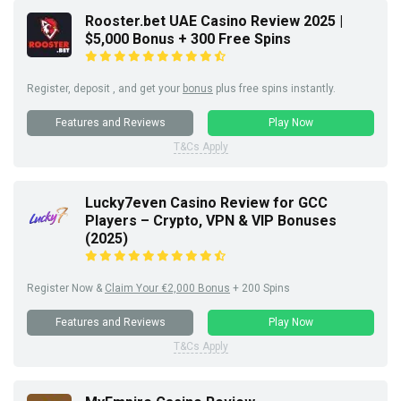
Rooster.bet UAE Casino Review 2025 |
$5,000 Bonus + 300 Free Spins
Register, deposit , and get your
bonus
plus free spins instantly.
Features and Reviews
Play Now
T&Cs Apply
Lucky7even Casino Review for GCC
Players – Crypto, VPN & VIP Bonuses
(2025)
Register Now &
Claim Your €2,000 Bonus
+ 200 Spins
Features and Reviews
Play Now
T&Cs Apply