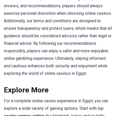
reviews, and recommendations, players should always
exercise personal discretion when choosing online casinos.
Additionally, our terms and conditions are designed to
ensure transparency and protect users, which means that all
guidance should be considered advisory rather than legal or
financial advice. By following our recommendations
responsibly, players can enjoy a safer and more enjoyable
online gambling experience. Ultimately, staying informed
and cautious enhances both security and enjoyment while
exploring the world of online casinos in Egypt.
Explore More
For a complete online casino experience in Egypt, you can
explore a wide variety of gaming options. Start with top
casino games online
like blackjack, poker, and roulette.