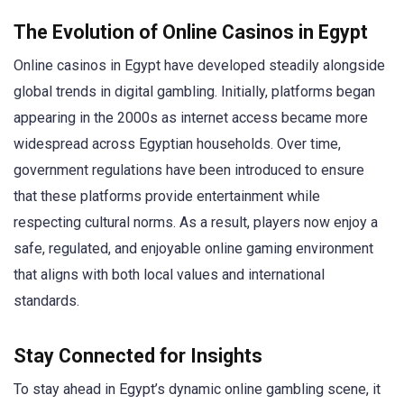
The Evolution of Online Casinos in Egypt
Online casinos in Egypt have developed steadily alongside
global trends in digital gambling. Initially, platforms began
appearing in the 2000s as internet access became more
widespread across Egyptian households. Over time,
government regulations have been introduced to ensure
that these platforms provide entertainment while
respecting cultural norms. As a result, players now enjoy a
safe, regulated, and enjoyable online gaming environment
that aligns with both local values and international
standards.
Stay Connected for Insights
To stay ahead in Egypt’s dynamic online gambling scene, it