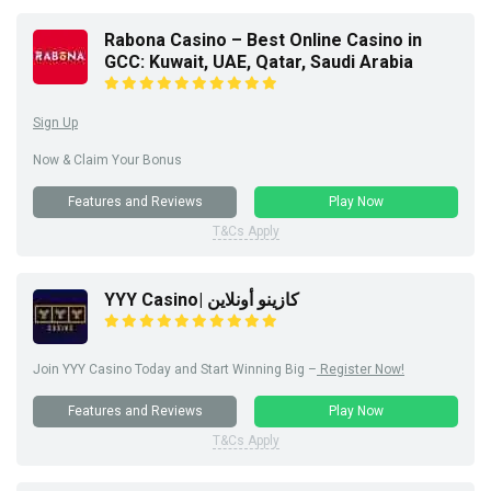
Rabona Casino – Best Online Casino in
GCC: Kuwait, UAE, Qatar, Saudi Arabia
Sign Up
Now & Claim Your Bonus
Features and Reviews
Play Now
T&Cs Apply
YYY Casino| كازينو أونلاين
Join YYY Casino Today and Start Winning Big –
Register Now!
Features and Reviews
Play Now
T&Cs Apply