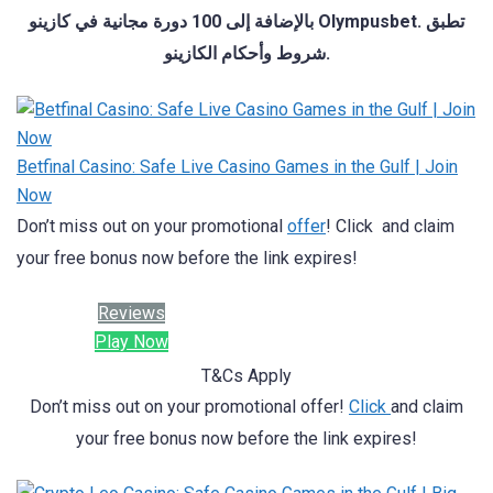
بالإضافة إلى 100 دورة مجانية في كازينو Olympusbet. تطبق
شروط وأحكام الكازينو.
Betfinal Casino: Safe Live Casino Games in the Gulf | Join
Now
Don’t miss out on your promotional
offer
! Click and claim
your free bonus now before the link expires!
Reviews
Play Now
T&Cs Apply
Don’t miss out on your promotional offer!
Click
and claim
your free bonus now before the link expires!