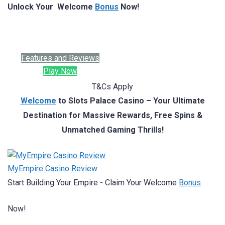
Unlock Your Welcome
Bonus
Now!
Features and Reviews
Play Now
T&Cs Apply
Welcome
to Slots Palace Casino – Your Ultimate
Destination for Massive Rewards, Free Spins &
Unmatched Gaming Thrills!
MyEmpire Casino Review
Start Building Your Empire - Claim Your Welcome
Bonus
Now!