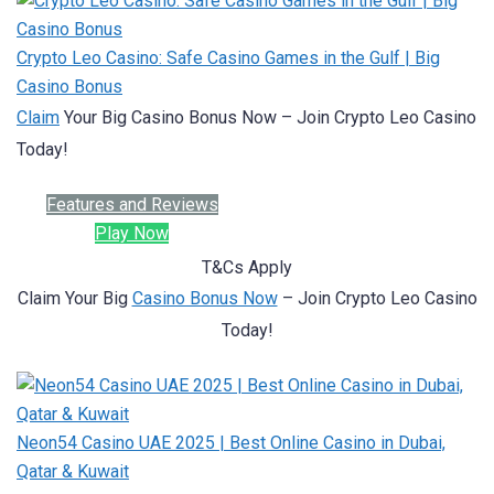
Crypto Leo Casino: Safe Casino Games in the Gulf | Big
Casino Bonus
Claim
Your Big Casino Bonus Now – Join Crypto Leo Casino
Today!
Features and Reviews
Play Now
T&Cs Apply
Claim Your Big
Casino Bonus Now
– Join Crypto Leo Casino
Today!
Neon54 Casino UAE 2025 | Best Online Casino in Dubai,
Qatar & Kuwait