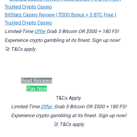
BitStarz Casino Review | $500 Bonus + 5 BTC Free |
Trusted Crypto Casino
Limited-Time
Offer
Grab 5 Bitcoin OR $500 + 180 FS!
Experience crypto gambling at its finest. Sign up now!
🚀 T&Cs apply
Read Reviews
Play Now
T&Cs Apply
Limited-Time
Offer
Grab 5 Bitcoin OR $500 + 180 FS!
Experience crypto gambling at its finest. Sign up now!
🚀 T&Cs apply