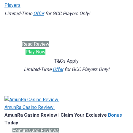
Players
Limited-Time
Offer
for GCC Players Only!
Read Review
Play Now
T&Cs Apply
Limited-Time
Offer
for GCC Players Only!
AmunRa Casino Review
AmunRa Casino Review | Claim Your Exclusive
Bonus
Today
Features and Reviews