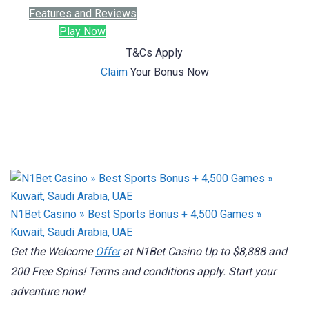
Features and Reviews
Play Now
T&Cs Apply
Claim
Your Bonus Now
N1Bet Casino » Best Sports Bonus + 4,500 Games »
Kuwait, Saudi Arabia, UAE
Get the Welcome
Offer
at N1Bet Casino Up to $8,888 and
200 Free Spins! Terms and conditions apply. Start your
adventure now!