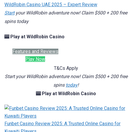
WildRobin Casino UAE 2025 – Expert Review
Start
your WildRobin adventure now! Claim $500 + 200 free
spins today
🎰 Play at WildRobin Casino
Features and Reviews
Play Now
T&Cs Apply
Start your WildRobin adventure now! Claim $500 + 200 free
spins
today
!
🎰 Play at WildRobin Casino
Funbet Casino Review 2025: A Trusted Online Casino for
Kuwaiti Players