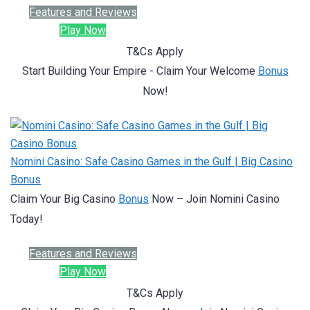
Features and Reviews
Play Now
T&Cs Apply
Start Building Your Empire - Claim Your Welcome
Bonus
Now!
Nomini Casino: Safe Casino Games in the Gulf | Big Casino
Bonus
Claim Your Big Casino
Bonus
Now – Join Nomini Casino
Today!
Features and Reviews
Play Now
T&Cs Apply