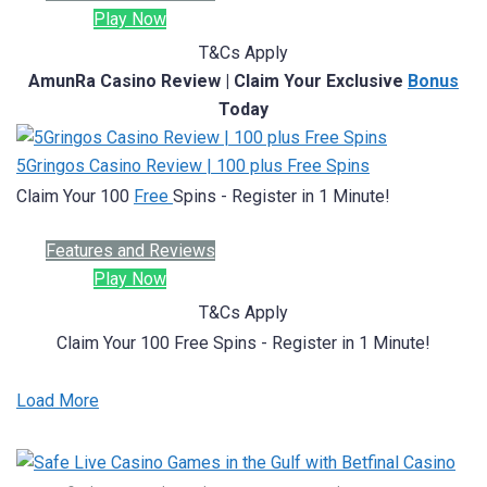
Play Now
T&Cs Apply
AmunRa Casino Review | Claim Your Exclusive
Bonus
Today
5Gringos Casino Review | 100 plus Free Spins
Claim Your 100
Free
Spins - Register in 1 Minute!
Features and Reviews
Play Now
T&Cs Apply
Claim Your 100 Free Spins - Register in 1 Minute!
Load More