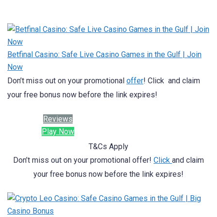
Betfinal Casino: Safe Live Casino Games in the Gulf | Join
Now
Don’t miss out on your promotional
offer
! Click and claim
your free bonus now before the link expires!
Reviews
Play Now
T&Cs Apply
Don’t miss out on your promotional offer!
Click
and claim
your free bonus now before the link expires!