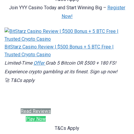
Join YYY Casino Today and Start Winning Big –
Register
Now!
BitStarz Casino Review | $500 Bonus + 5 BTC Free |
Trusted Crypto Casino
Limited-Time
Offer
Grab 5 Bitcoin OR $500 + 180 FS!
Experience crypto gambling at its finest. Sign up now!
🚀 T&Cs apply
Read Reviews
Play Now
T&Cs Apply