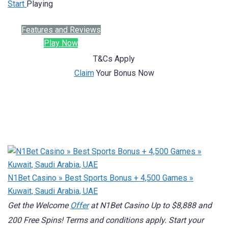
Start
Playing
Features and Reviews
Play Now
T&Cs Apply
Claim
Your Bonus Now
N1Bet Casino » Best Sports Bonus + 4,500 Games »
Kuwait, Saudi Arabia, UAE
Get the Welcome
Offer
at N1Bet Casino Up to $8,888 and
200 Free Spins! Terms and conditions apply. Start your