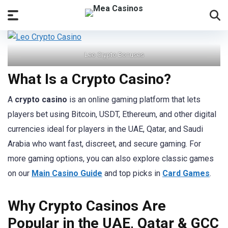
Leo Crypto Bonuses
What Is a Crypto Casino?
A
crypto casino
is an online gaming platform that lets
players bet using Bitcoin, USDT, Ethereum, and other digital
currencies ideal for players in the UAE, Qatar, and Saudi
Arabia who want fast, discreet, and secure gaming. For
more gaming options, you can also explore classic games
on our
Main Casino Guide
and top picks in
Card Games
.
Why Crypto Casinos Are
Popular in the UAE, Qatar & GCC