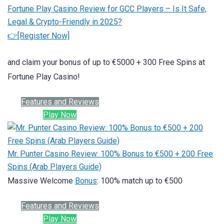
Fortune Play Casino Review for GCC Players – Is It Safe,
Legal & Crypto-Friendly in 2025?
👉[Register Now]
and claim your bonus of up to €5000 + 300 Free Spins at
Fortune Play Casino!
Features and Reviews
Play Now
Mr. Punter Casino Review: 100% Bonus to €500 + 200 Free
Spins (Arab Players Guide)
Massive Welcome
Bonus
: 100% match up to €500
Features and Reviews
Play Now