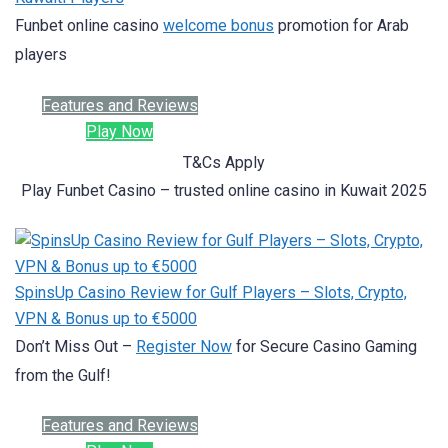
Funbet online casino
welcome bonus
promotion for Arab
players
Features and Reviews
Play Now
T&Cs Apply
Play Funbet Casino – trusted online casino in Kuwait 2025
SpinsUp Casino Review for Gulf Players – Slots, Crypto,
VPN & Bonus up to €5000
Don’t Miss Out –
Register Now
for Secure Casino Gaming
from the Gulf!
Features and Reviews