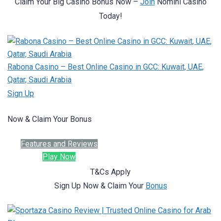
Claim Your Big Casino Bonus Now –
Join
Nomini Casino
Today!
Rabona Casino – Best Online Casino in GCC: Kuwait, UAE,
Qatar, Saudi Arabia
Sign Up
Now & Claim Your Bonus
Features and Reviews
Play Now
T&Cs Apply
Sign Up Now & Claim Your
Bonus