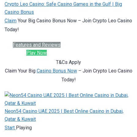
Crypto Leo Casino: Safe Casino Games in the Gulf | Big
Casino Bonus
Claim
Your Big Casino Bonus Now – Join Crypto Leo Casino
Today!
Features and Reviews
Play Now
T&Cs Apply
Claim Your Big
Casino Bonus Now
– Join Crypto Leo Casino
Today!
Neon54 Casino UAE 2025 | Best Online Casino in Dubai,
Qatar & Kuwait
Start
Playing