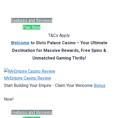
Features and Reviews
Play Now
T&Cs Apply
Welcome
to Slots Palace Casino – Your Ultimate
Destination for Massive Rewards, Free Spins &
Unmatched Gaming Thrills!
MyEmpire Casino Review
Start Building Your Empire - Claim Your Welcome
Bonus
Now!
Features and Reviews