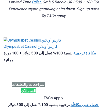
Limited-Time
Offer
Grab 5 Bitcoin OR $500 + 180 FS!
Experience crypto gambling at its finest. Sign up now!
🚀 T&Cs apply
Olympusbet Casino|كازينو أونلاين
بنسبة 100% تصل إلى 500 دولار + 100 دورة
مكافأة ترحيبية
مجانية
المراجعات والتعليقات
العب الآن
T&Cs Apply
ترحيبية بنسبة 100% تصل إلى 500 دولار
احصل على مكافأة