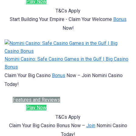
Play Now
T&Cs Apply
Start Building Your Empire - Claim Your Welcome
Bonus
Now!
Nomini Casino: Safe Casino Games in the Gulf | Big Casino
Bonus
Claim Your Big Casino
Bonus
Now – Join Nomini Casino
Today!
Features and Reviews
Play Now
T&Cs Apply
Claim Your Big Casino Bonus Now –
Join
Nomini Casino
Today!