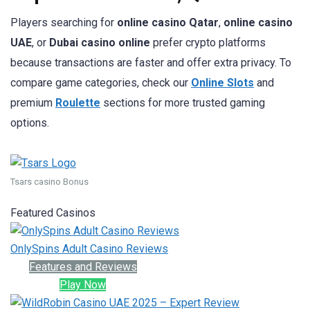
Players searching for
online casino Qatar
,
online casino
UAE
, or
Dubai casino online
prefer crypto platforms
because transactions are faster and offer extra privacy. To
compare game categories, check our
Online Slots
and
premium
Roulette
sections for more trusted gaming
options.
Tsars casino Bonus
Featured Casinos
OnlySpins Adult Casino Reviews
Features and Reviews
Play Now