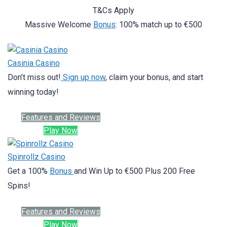
T&Cs Apply
Massive Welcome
Bonus
: 100% match up to €500
Casinia Casino
Don’t miss out!
Sign up now
, claim your bonus, and start
winning today!
Features and Reviews
Play Now
Spinrollz Casino
Get a 100%
Bonus
and Win Up to €500 Plus 200 Free
Spins!
Features and Reviews
Play Now