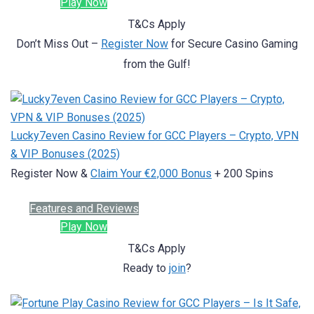
Play Now
T&Cs Apply
Don’t Miss Out –
Register Now
for Secure Casino Gaming
from the Gulf!
Lucky7even Casino Review for GCC Players – Crypto, VPN
& VIP Bonuses (2025)
Register Now &
Claim Your €2,000 Bonus
+ 200 Spins
Features and Reviews
Play Now
T&Cs Apply
Ready to
join
?