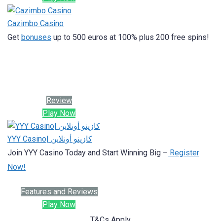
Cazimbo Casino
Get
bonuses
up to 500 euros at 100% plus 200 free spins!
Review
Play Now
YYY Casino| كازينو أونلاين
Join YYY Casino Today and Start Winning Big –
Register
Now!
Features and Reviews
Play Now
T&Cs Apply