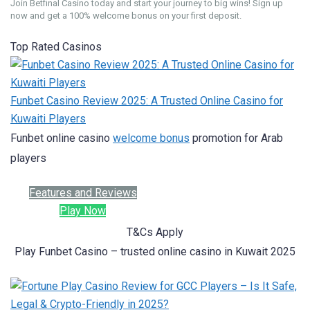
Join Betfinal Casino today and start your journey to big wins! Sign up
now and get a 100% welcome bonus on your first deposit.
Top Rated Casinos
Funbet Casino Review 2025: A Trusted Online Casino for
Kuwaiti Players
Funbet online casino
welcome bonus
promotion for Arab
players
Features and Reviews
Play Now
T&Cs Apply
Play Funbet Casino – trusted online casino in Kuwait 2025