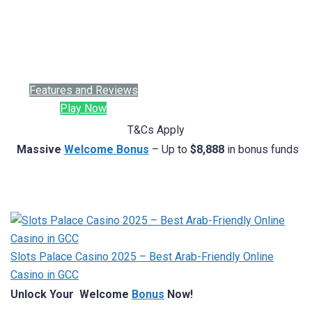
Features and Reviews
Play Now
T&Cs Apply
Massive
Welcome Bonus
– Up to
$8,888
in bonus funds
Slots Palace Casino 2025 – Best Arab-Friendly Online
Casino in GCC
Unlock Your Welcome
Bonus
Now!