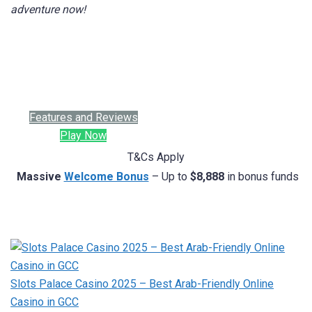
adventure now!
Features and Reviews
Play Now
T&Cs Apply
Massive
Welcome Bonus
– Up to
$8,888
in bonus funds
Slots Palace Casino 2025 – Best Arab-Friendly Online
Casino in GCC