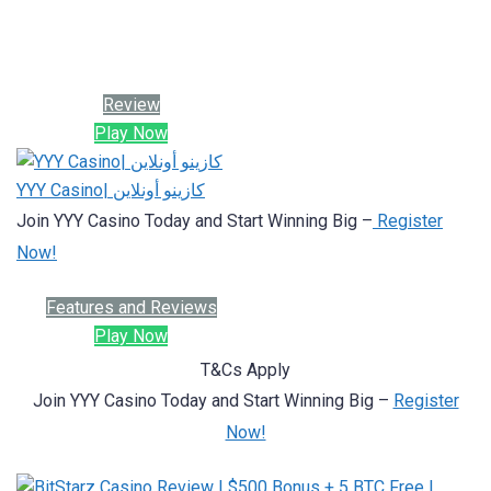
Review
Play Now
YYY Casino| كازينو أونلاين
Join YYY Casino Today and Start Winning Big –
Register
Now!
Features and Reviews
Play Now
T&Cs Apply
Join YYY Casino Today and Start Winning Big –
Register
Now!