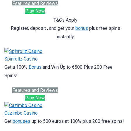
Features and Reviews
Play Now
T&Cs Apply
Register, deposit , and get your
bonus
plus free spins
instantly.
Spinrollz Casino
Get a 100%
Bonus
and Win Up to €500 Plus 200 Free
Spins!
Features and Reviews
Play Now
Cazimbo Casino
Get
bonuses
up to 500 euros at 100% plus 200 free spins!