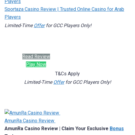
Sportaza Casino Review | Trusted Online Casino for Arab
Players
Limited-Time
Offer
for GCC Players Only!
Read Review
Play Now
T&Cs Apply
Limited-Time
Offer
for GCC Players Only!
AmunRa Casino Review
AmunRa Casino Review | Claim Your Exclusive
Bonus