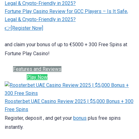
Fortune Play Casino Review for GCC Players – Is It Safe,
Legal & Crypto-Friendly in 2025?
👉[Register Now]
and claim your bonus of up to €5000 + 300 Free Spins at
Fortune Play Casino!
Features and Reviews
Play Now
Rooster.bet UAE Casino Review 2025 | $5,000 Bonus + 300
Free Spins
Register, deposit , and get your
bonus
plus free spins
instantly.