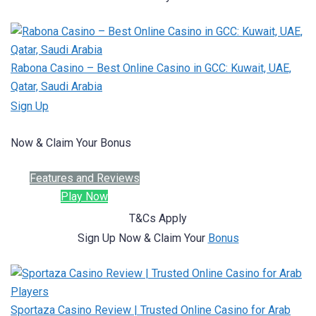
Rabona Casino – Best Online Casino in GCC: Kuwait, UAE,
Qatar, Saudi Arabia
Sign Up
Now & Claim Your Bonus
Features and Reviews
Play Now
T&Cs Apply
Sign Up Now & Claim Your
Bonus
Sportaza Casino Review | Trusted Online Casino for Arab