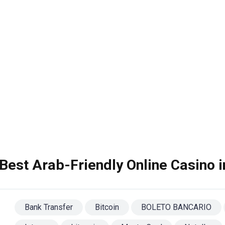
Best Arab-Friendly Online Casino i
Bank Transfer
Bitcoin
BOLETO BANCARIO