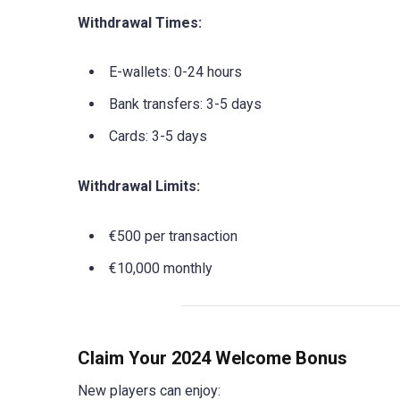
Withdrawal Times:
E-wallets: 0-24 hours
Bank transfers: 3-5 days
Cards: 3-5 days
Withdrawal Limits:
€500 per transaction
€10,000 monthly
Claim Your 2024 Welcome Bonus
New players can enjoy: