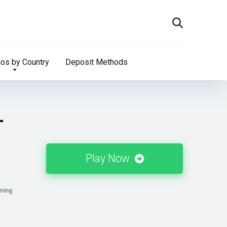
os by Country
Deposit Methods
-
Play Now
ming