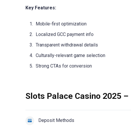
Key Features:
Mobile-first optimization
Localized GCC payment info
Transparent withdrawal details
Culturally-relevant game selection
Strong CTAs for conversion
Slots Palace Casino 2025 – 
Deposit Methods