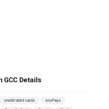
n GCC Details
credit/debit cards
ecoPays