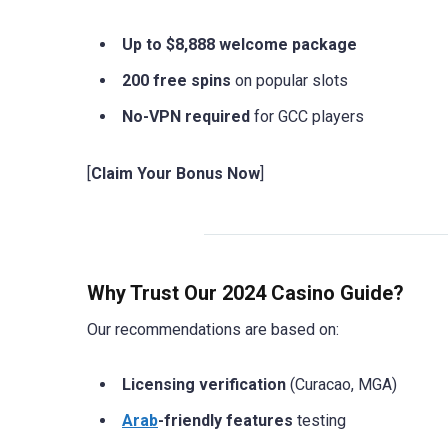
Up to $8,888 welcome package
200 free spins
on popular slots
No-VPN required
for GCC players
[
Claim Your Bonus Now
]
Why Trust Our 2024 Casino Guide?
Our recommendations are based on:
Licensing verification
(Curacao, MGA)
Arab
-friendly features
testing