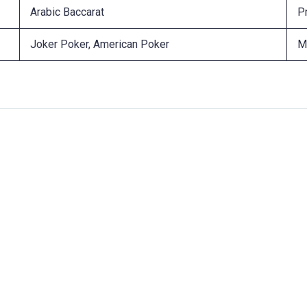
Arabic Baccarat
P
Joker Poker, American Poker
M