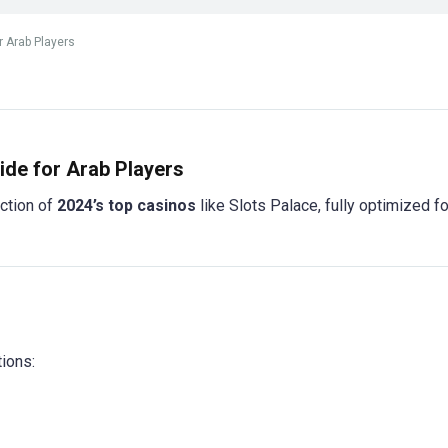
 Arab Players
ide for Arab Players
ction of
2024’s top casinos
like Slots Palace, fully optimized f
ions: