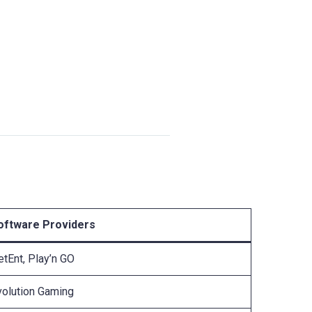
oftware Providers
etEnt, Play’n GO
volution Gaming