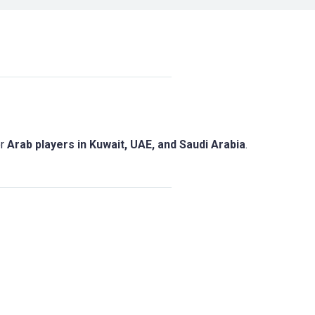
or
Arab players in Kuwait, UAE, and Saudi Arabia
.