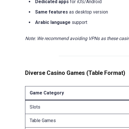
Dedicated apps
for iOS/Android
Same features
as desktop version
Arabic language
support
Note: We recommend avoiding VPNs as these casino
Diverse Casino Games (Table Format)
Game Category
Slots
Table Games