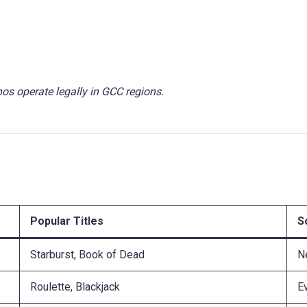
s operate legally in GCC regions.
Popular Titles
S
Starburst, Book of Dead
N
Roulette, Blackjack
E