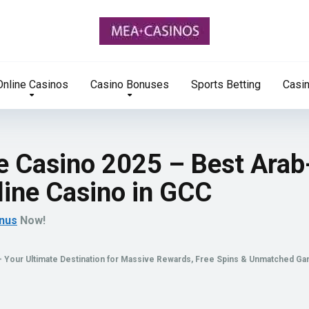
Online Casinos
Casino Bonuses
Sports Betting
Casin
e Casino 2025 – Best Arab
line Casino in GCC
nus
Now!
– Your Ultimate Destination for Massive Rewards, Free Spins & Unmatched Ga