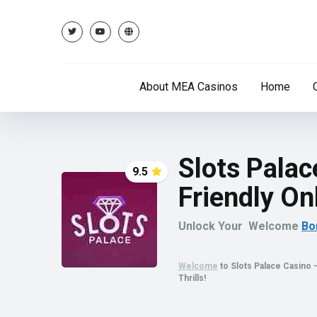
About MEA Casinos
Home
Slots Palac
9.5
Friendly On
Unlock Your Welcome
Bo
Welcome
to Slots Palace Casino 
Thrills!