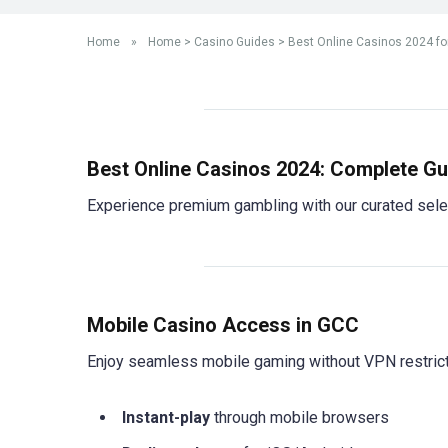
Home
»
Home > Casino Guides > Best Online Casinos 2024 for
Best Online Casinos 2024: Complete Gu
Experience premium gambling with our curated sele
Mobile Casino Access in GCC
Enjoy seamless mobile gaming without VPN restrict
Instant-play
through mobile browsers