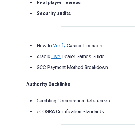
Real player reviews
Security audits
How to
Verify
Casino Licenses
Arabic
Live
Dealer Games Guide
GCC Payment Method Breakdown
Authority Backlinks:
Gambling Commission References
eCOGRA Certification Standards