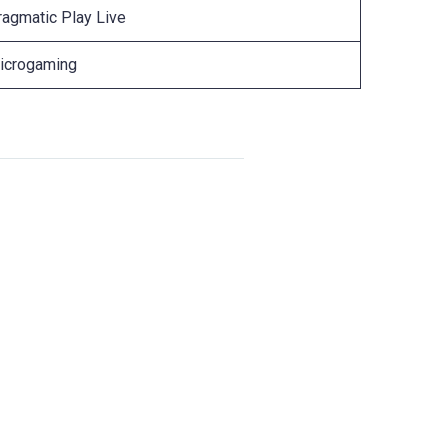
ragmatic Play Live
icrogaming