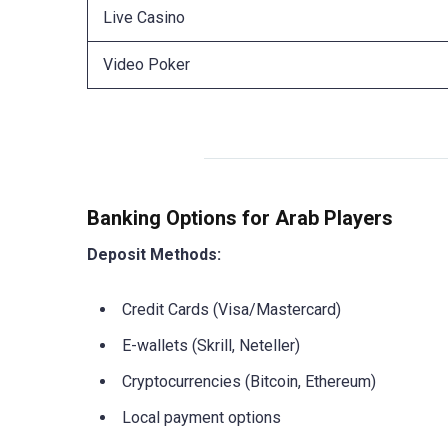
Live Casino
Video Poker
Banking Options for Arab Players
Deposit Methods:
Credit Cards (Visa/Mastercard)
E-wallets (Skrill, Neteller)
Cryptocurrencies (Bitcoin, Ethereum)
Local payment options