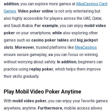
addition
, you can explore more games at
MeaCasinos Card
Games
.
Video poker online
is not only entertaining but
also highly accessible for players across the UAE, Qatar,
and Saudi Arabia.
For example
, you can enjoy
mobil video
poker
on your smartphone,
while
also exploring other
games such as
casino poker tables
and
big jackpot
slots
.
Moreover
, trusted platforms like
MeaCasinos
ensure secure gameplay,
so
you can focus on winning
without worrying about safety.
In addition
, beginners can
practice using
replay poker
, which helps them improve
their skills gradually.
Play Mobil Video Poker Anytime
With
mobil video poker
, you can enjoy your favorite games
anywhere, anytime.
Furthermore
, mobile access allows