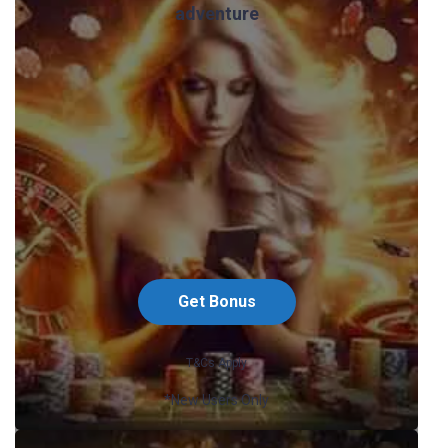
adventure
Get Bonus
T&Cs Apply
*New Users Only