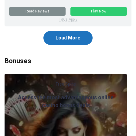
Read Reviews
Play Now
T&Cs Apply
Load More
Bonuses
Free Spins
Access the most advantageous online
casino bonus deals