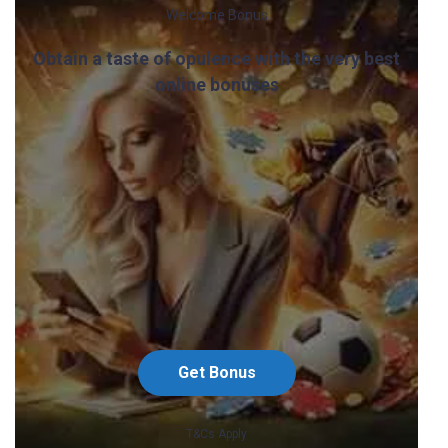
Welcome Bonus
Obtain a taste of opulence with the very best
online bonuses
Get Bonus
T&Cs Apply