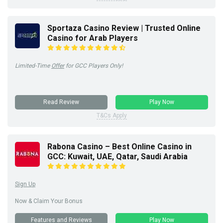
Sportaza Casino Review | Trusted Online
Casino for Arab Players
Limited-Time
Offer
for GCC Players Only!
Read Review
Play Now
T&Cs Apply
Rabona Casino – Best Online Casino in
GCC: Kuwait, UAE, Qatar, Saudi Arabia
Sign Up
Now & Claim Your Bonus
Features and Reviews
Play Now