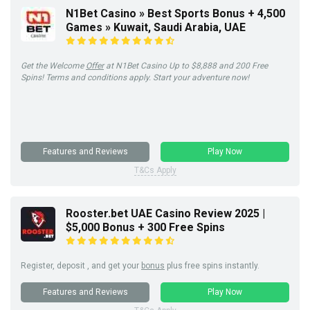
N1Bet Casino » Best Sports Bonus + 4,500
Games » Kuwait, Saudi Arabia, UAE
Get the Welcome
Offer
at N1Bet Casino Up to $8,888 and 200 Free
Spins! Terms and conditions apply. Start your adventure now!
Features and Reviews
Play Now
T&Cs Apply
Rooster.bet UAE Casino Review 2025 |
$5,000 Bonus + 300 Free Spins
Register, deposit , and get your
bonus
plus free spins instantly.
Features and Reviews
Play Now