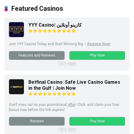
Featured Casinos
YYY Casino| كازينو أونلاين
Join YYY Casino Today and Start Winning Big –
Register Now!
Features and Reviews
Play Now
T&Cs Apply
Betfinal Casino: Safe Live Casino Games
in the Gulf | Join Now
Don’t miss out on your promotional
offer
! Click and claim your free
bonus now before the link expires!
Reviews
Play Now
T&Cs Apply