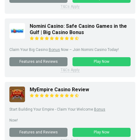
T&Cs Apply
Nomini Casino: Safe Casino Games in the
Gulf | Big Casino Bonus
Claim Your Big Casino
Bonus
Now – Join Nomini Casino Today!
Features and Reviews
Play Now
T&Cs Apply
MyEmpire Casino Review
Start Building Your Empire - Claim Your Welcome
Bonus
Now!
Features and Reviews
Play Now