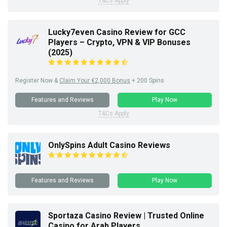
T&Cs Apply
Lucky7even Casino Review for GCC
Players – Crypto, VPN & VIP Bonuses
(2025)
Register Now &
Claim Your €2,000 Bonus
+ 200 Spins
Features and Reviews
Play Now
T&Cs Apply
OnlySpins Adult Casino Reviews
Features and Reviews
Play Now
Sportaza Casino Review | Trusted Online
Casino for Arab Players