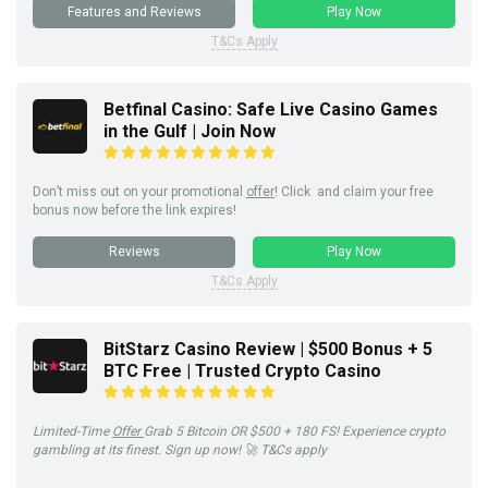
Features and Reviews
Play Now
T&Cs Apply
Betfinal Casino: Safe Live Casino Games
in the Gulf | Join Now
Don’t miss out on your promotional
offer
! Click and claim your free
bonus now before the link expires!
Reviews
Play Now
T&Cs Apply
BitStarz Casino Review | $500 Bonus + 5
BTC Free | Trusted Crypto Casino
Limited-Time
Offer
Grab 5 Bitcoin OR $500 + 180 FS! Experience crypto
gambling at its finest. Sign up now! 🚀 T&Cs apply