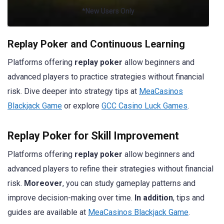
*New Users Only
Replay Poker and Continuous Learning
Platforms offering
replay poker
allow beginners and
advanced players to practice strategies without financial
risk. Dive deeper into strategy tips at
MeaCasinos
Blackjack Game
or explore
GCC Casino Luck Games
.
Replay Poker for Skill Improvement
Platforms offering
replay poker
allow beginners and
advanced players to refine their strategies without financial
risk.
Moreover
, you can study gameplay patterns and
improve decision-making over time.
In addition
, tips and
guides are available at
MeaCasinos Blackjack Game
.