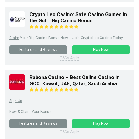
Crypto Leo Casino: Safe Casino Games in
the Gulf | Big Casino Bonus
Claim
Your Big Casino Bonus Now – Join Crypto Leo Casino Today!
Features and Reviews
Play Now
T&Cs Apply
Rabona Casino – Best Online Casino in
GCC: Kuwait, UAE, Qatar, Saudi Arabia
Sign Up
Now & Claim Your Bonus
Features and Reviews
Play Now
T&Cs Apply