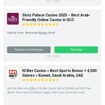
T&Cs Apply
Slots Palace Casino 2025 – Best Arab-
Friendly Online Casino in GCC
Unlock Your Welcome
Bonus
Now!
Features and Reviews
Play Now
T&Cs Apply
N1Bet Casino » Best Sports Bonus + 4,500
Games » Kuwait, Saudi Arabia, UAE
Get the Welcome
Offer
at N1Bet Casino Up to $8,888 and 200 Free
Spins! Terms and conditions apply. Start your adventure now!