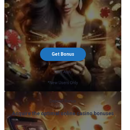
Get Bonus
T&Cs Apply
*New Users Only
Deposit Bonus
Acquire the optimal online casino bonuses