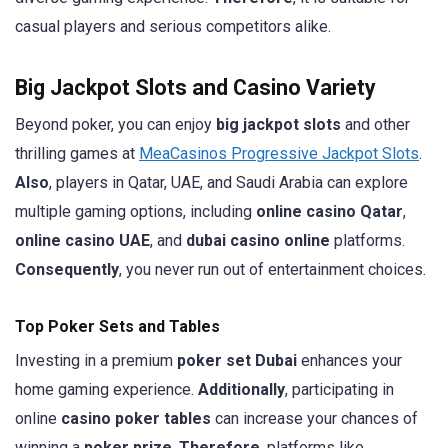
casual players and serious competitors alike.
Big Jackpot Slots and Casino Variety
Beyond poker, you can enjoy
big jackpot slots
and other
thrilling games at
MeaCasinos Progressive Jackpot Slots
.
Also
, players in Qatar, UAE, and Saudi Arabia can explore
multiple gaming options, including
online casino Qatar
,
online casino UAE
, and
dubai casino online
platforms.
Consequently
, you never run out of entertainment choices.
Top Poker Sets and Tables
Investing in a premium
poker set Dubai
enhances your
home gaming experience.
Additionally
, participating in
online
casino poker tables
can increase your chances of
winning a
poker prize
.
Therefore
, platforms like