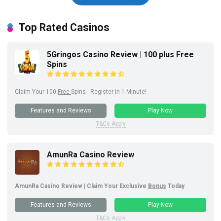
Top Rated Casinos
5Gringos Casino Review | 100 plus Free
Spins
Claim Your 100
Free
Spins - Register in 1 Minute!
Features and Reviews
Play Now
T&Cs Apply
AmunRa Casino Review
AmunRa Casino Review | Claim Your Exclusive
Bonus
Today
Features and Reviews
Play Now
T&Cs Apply