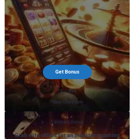
Get Bonus
T&Cs Apply
*New Users Only
Cashback Bonus
Grab elite offers for an indulgent gaming