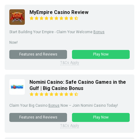
MyEmpire Casino Review
Start Building Your Empire - Claim Your Welcome
Bonus
Now!
Features and Reviews
Play Now
T&Cs Apply
Nomini Casino: Safe Casino Games in the
Gulf | Big Casino Bonus
Claim Your Big Casino
Bonus
Now – Join Nomini Casino Today!
Features and Reviews
Play Now
T&Cs Apply