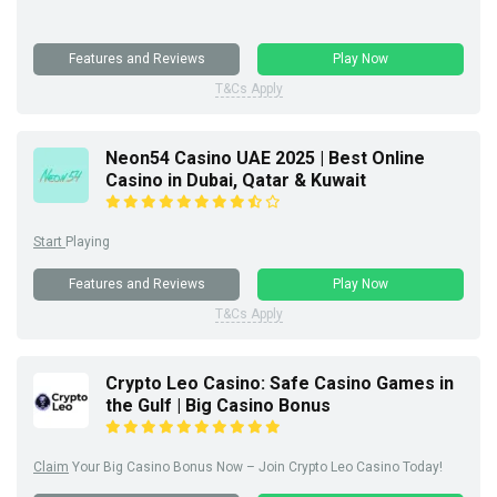
Features and Reviews
Play Now
T&Cs Apply
Neon54 Casino UAE 2025 | Best Online
Casino in Dubai, Qatar & Kuwait
Start
Playing
Features and Reviews
Play Now
T&Cs Apply
Crypto Leo Casino: Safe Casino Games in
the Gulf | Big Casino Bonus
Claim
Your Big Casino Bonus Now – Join Crypto Leo Casino Today!