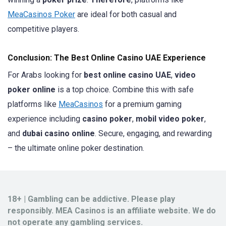
MeaCasinos Poker
are ideal for both casual and
competitive players.
Conclusion: The Best Online Casino UAE Experience
For Arabs looking for
best online casino UAE
,
video
poker online
is a top choice. Combine this with safe
platforms like
MeaCasinos
for a premium gaming
experience including
casino poker
,
mobil video poker
,
and
dubai casino online
. Secure, engaging, and rewarding
– the ultimate online poker destination.
18+ | Gambling can be addictive. Please play
responsibly. MEA Casinos is an affiliate website. We do
not operate any gambling services.