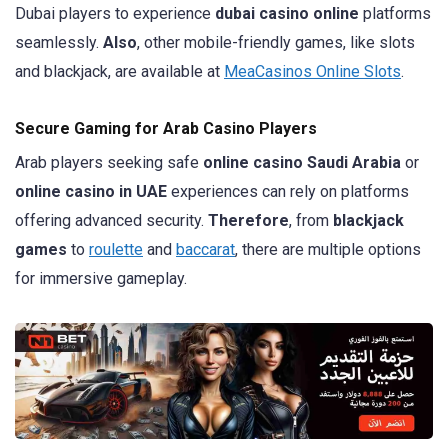
Dubai players to experience
dubai casino online
platforms
seamlessly.
Also
, other mobile-friendly games, like slots
and blackjack, are available at
MeaCasinos Online Slots
.
Secure Gaming for Arab Casino Players
Arab players seeking safe
online casino Saudi Arabia
or
online casino in UAE
experiences can rely on platforms
offering advanced security.
Therefore
, from
blackjack
games
to
roulette
and
baccarat
, there are multiple options
for immersive gameplay.