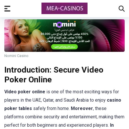
Nomini Casino
Introduction: Secure Video
Poker Online
Video poker online
is one of the most exciting ways for
players in the UAE, Qatar, and Saudi Arabia to enjoy
casino
poker tables
safely from home.
Moreover
, these
platforms combine security and entertainment, making them
perfect for both beginners and experienced players.
In