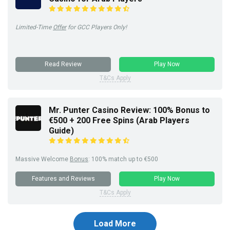
Limited-Time
Offer
for GCC Players Only!
Read Review
Play Now
T&Cs Apply
Mr. Punter Casino Review: 100% Bonus to
€500 + 200 Free Spins (Arab Players
Guide)
Massive Welcome
Bonus
: 100% match up to €500
Features and Reviews
Play Now
T&Cs Apply
Load More