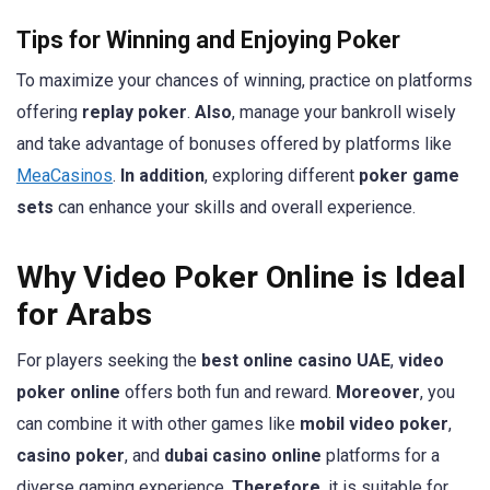
Tips for Winning and Enjoying Poker
To maximize your chances of winning, practice on platforms
offering
replay poker
.
Also
, manage your bankroll wisely
and take advantage of bonuses offered by platforms like
MeaCasinos
.
In addition
, exploring different
poker game
sets
can enhance your skills and overall experience.
Why Video Poker Online is Ideal
for Arabs
For players seeking the
best online casino UAE
,
video
poker online
offers both fun and reward.
Moreover
, you
can combine it with other games like
mobil video poker
,
casino poker
, and
dubai casino online
platforms for a
diverse gaming experience.
Therefore
, it is suitable for