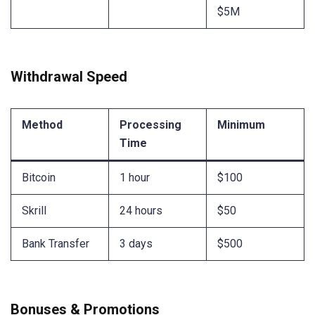
$5M
Withdrawal Speed
Method
Processing
Minimum
Time
Bitcoin
1 hour
$100
Skrill
24 hours
$50
Bank Transfer
3 days
$500
Bonuses & Promotions