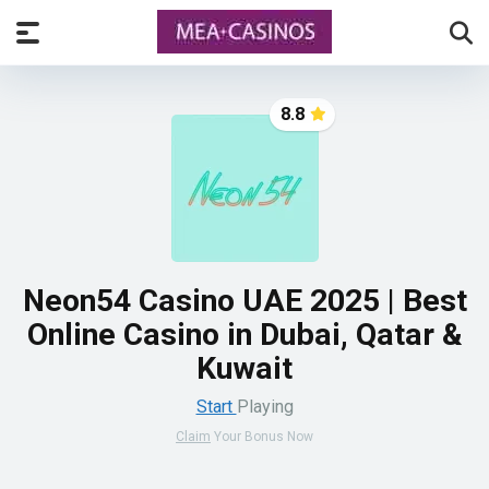
8.8
Neon54 Casino UAE 2025 | Best
Online Casino in Dubai, Qatar &
Kuwait
Start
Playing
Claim
Your Bonus Now