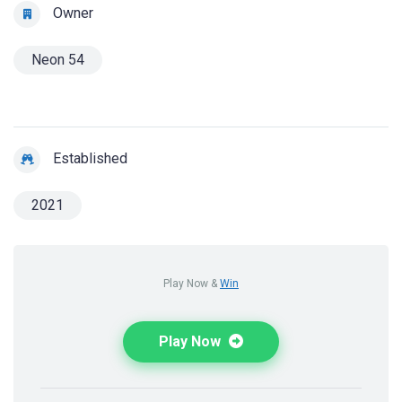
Owner
Neon 54
Established
2021
Play Now &
Win
Play Now