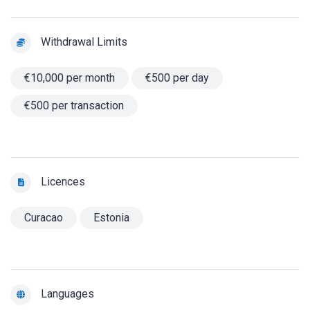
Withdrawal Limits
€10,000 per month
€500 per day
€500 per transaction
Licences
Curacao
Estonia
Languages