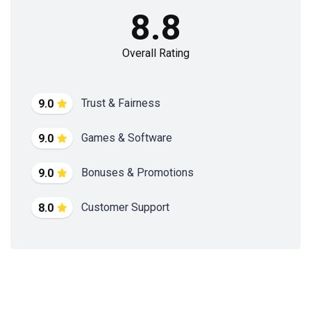
8.8
Overall Rating
Trust & Fairness
9.0
Games & Software
9.0
Bonuses & Promotions
9.0
Customer Support
8.0