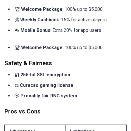
🏆
Welcome Package
: 100% up to $5,000
💰
Weekly Cashback
: 15% for active players
📲
Mobile Bonus
: Extra 20% for app users
🏆
Welcome Package
: 100% up to $5,000
Safety & Fairness
🔐
256-bit SSL encryption
⚖️
Curacao gaming license
🎲
Provably fair RNG system
Pros vs Cons