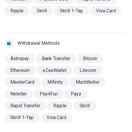
Ripple
Skrill
Skrill 1-Tap
Visa Card
Withdrawal Methods
Astropay
Bank Transfer
Bitcoin
Ethereum
eZeeWallet
Litecoin
MasterCard
Mifinity
MuchBetter
Neteller
Pay4Fun
Payz
Rapid Transfer
Ripple
Skrill
Skrill 1-Tap
Visa Card