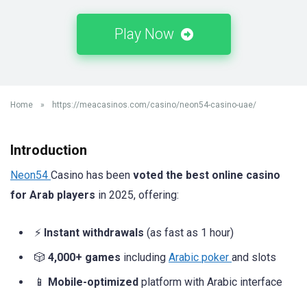
Play Now
Home
»
https://meacasinos.com/casino/neon54-casino-uae/
Introduction
Neon54
Casino has been
voted the best online casino
for Arab players
in 2025, offering:
⚡
Instant withdrawals
(as fast as 1 hour)
🎲
4,000+ games
including
Arabic
poker
and slots
📱
Mobile-optimized
platform with Arabic interface