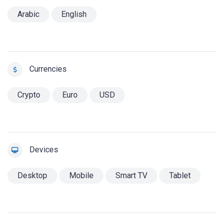
Arabic
English
Currencies
Crypto
Euro
USD
Devices
Desktop
Mobile
Smart TV
Tablet