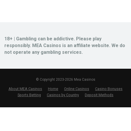
18+ | Gambling can be addictive. Please play
responsibly. MEA Casinos is an affiliate website. We do
not operate any gambling services.
© Copyright 2023-2026 Mea Casinos
About MEA Casinos
Home
Online Casinos
Casino Bonuses
Sports Betting
Casinos by Country
Deposit Methods