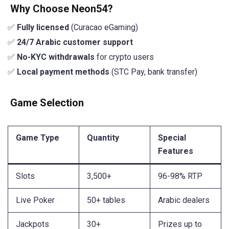
Why Choose Neon54?
✅
Fully licensed
(Curacao eGaming)
✅
24/7 Arabic customer support
✅
No-KYC withdrawals
for crypto users
✅
Local payment methods
(STC Pay, bank transfer)
Game Selection
Game Type
Quantity
Special
Features
Slots
3,500+
96-98% RTP
Live Poker
50+ tables
Arabic dealers
Jackpots
30+
Prizes up to