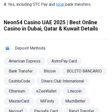
A: Yes, including STC Pay and
local
bank transfers.
Neon54 Casino UAE 2025 | Best Online
Casino in Dubai, Qatar & Kuwait Details
Deposit Methods
American Express
AstroPay Card
Bank Transfer
Bitcoin
BOLETO BANCARIO
CashtoCode
Diners Club International
Ethereum
eZeeWallet
Litecoin
MasterCard
MiFinity
MuchBetter
Neosurf
Paysafe Card
Rapid Transfer