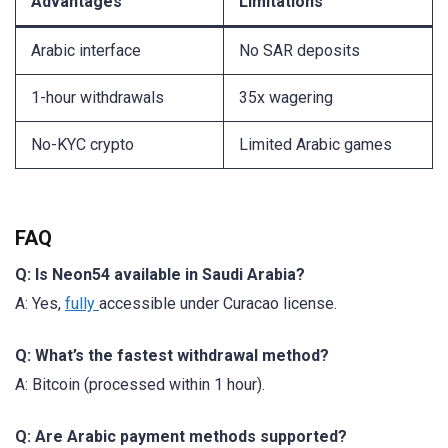
Advantages
Limitations
Arabic interface
No SAR deposits
1-hour withdrawals
35x wagering
No-KYC crypto
Limited Arabic games
FAQ
Q: Is Neon54 available in Saudi Arabia?
A: Yes,
fully
accessible under Curacao license.
Q: What’s the fastest withdrawal method?
A: Bitcoin (processed within 1 hour).
Q: Are Arabic payment methods supported?