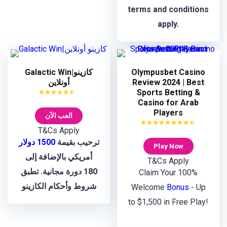
terms and conditions
apply.
Galactic Win|كازينو
Olympusbet Casino
أونلاين
Review 2024 | Best
Sports Betting &
Casino for Arab
Players
العب الآن
T&Cs Apply
1500 دولار
ترحيب بقيمة
Play Now
أمريكي بالإضافة إلى
T&Cs Apply
180 دورة مجانية. تطبق
Claim Your 100%
شروط وأحكام الكازينو
Welcome
Bonus
- Up
to $1,500 in Free Play!