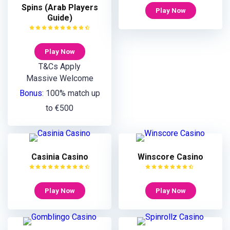
Spins (Arab Players
Play Now
Guide)
Play Now
T&Cs Apply
Massive Welcome
Bonus
: 100% match up
to €500
Casinia Casino
Winscore Casino
Play Now
Play Now