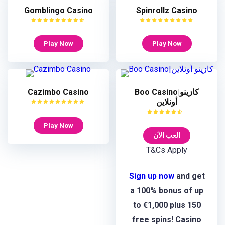
Gomblingo Casino
Spinrollz Casino
Play Now
Play Now
Cazimbo Casino
Boo Casino|كازينو
أونلاين
Play Now
العب الآن
T&Cs Apply
Sign up now
and get
a 100% bonus of up
to €1,000 plus 150
free spins! Casino