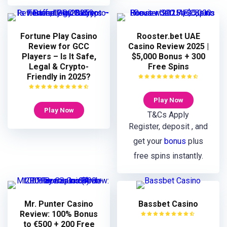
Fortune Play Casino
Rooster.bet UAE
Review for GCC
Casino Review 2025 |
Players – Is It Safe,
$5,000 Bonus + 300
Legal & Crypto-
Free Spins
Friendly in 2025?
Play Now
Play Now
T&Cs Apply
Register, deposit , and
get your
bonus
plus
free spins instantly.
Mr. Punter Casino
Bassbet Casino
Review: 100% Bonus
to €500 + 200 Free