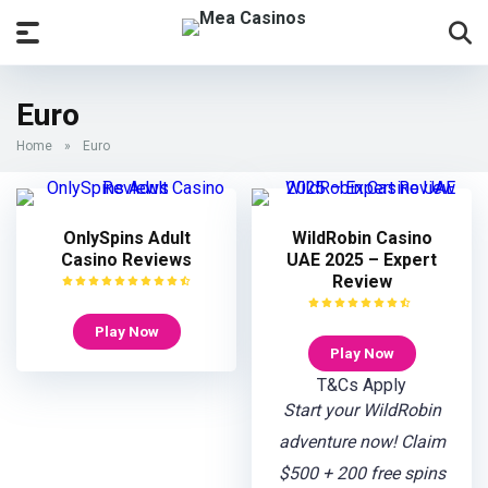
Euro
Home
»
Euro
OnlySpins Adult
WildRobin Casino
Casino Reviews
UAE 2025 – Expert
Review
Play Now
Play Now
T&Cs Apply
Start your WildRobin
adventure now! Claim
$500 + 200 free spins