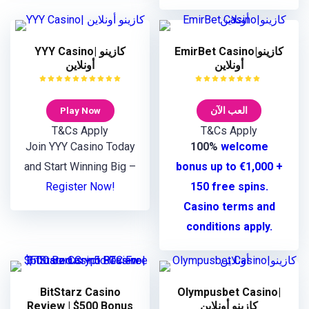
YYY Casino| كازينو
EmirBet Casino|كازينو
أونلاين
أونلاين
Play Now
العب الآن
T&Cs Apply
T&Cs Apply
Join YYY Casino Today
100%
welcome
and Start Winning Big –
bonus up to €1,000 +
Register Now!
150 free spins.
Casino terms and
conditions apply.
BitStarz Casino
Olympusbet Casino|
Review | $500 Bonus
كازينو أونلاين