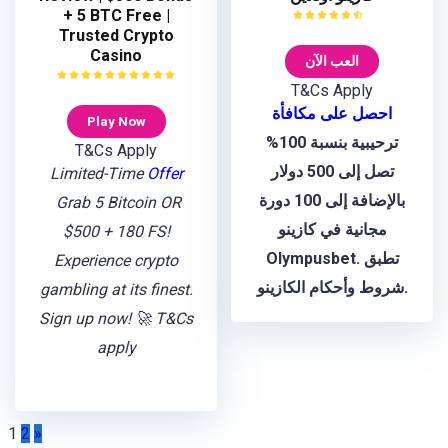
+ 5 BTC Free |
Trusted Crypto
Casino
العب الآن
T&Cs Apply
احصل على مكافأة
Play Now
ترحيبية بنسبة 100%
T&Cs Apply
تصل إلى 500 دولار
Limited-Time
Offer
بالإضافة إلى 100 دورة
Grab 5 Bitcoin OR
مجانية في كازينو
$500 + 180 FS!
Olympusbet. تطبق
Experience crypto
شروط وأحكام الكازينو.
gambling at its finest.
Sign up now! 🚀 T&Cs
apply
1
2
»