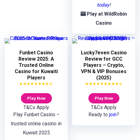
today
!
🎰 Play at WildRobin
Casino
Funbet Casino
Lucky7even Casino
Review 2025: A
Review for GCC
Trusted Online
Players – Crypto,
Casino for Kuwaiti
VPN & VIP Bonuses
Players
(2025)
Play Now
Play Now
T&Cs Apply
T&Cs Apply
Play Funbet Casino –
Ready to
join
?
trusted online casino in
Kuwait 2025