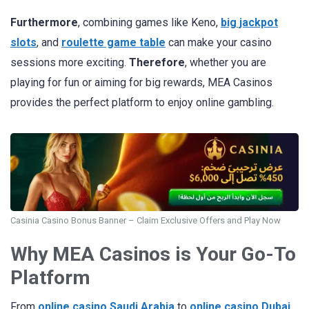
Furthermore
, combining games like Keno,
big jackpot
slots
, and
roulette game table
can make your casino
sessions more exciting.
Therefore
, whether you are
playing for fun or aiming for big rewards, MEA Casinos
provides the perfect platform to enjoy online gambling.
Casinia Casino Bonus Banner – Claim Exclusive Offers and Play Now
Why MEA Casinos is Your Go-To
Platform
From
online casino Saudi Arabia
to
online casino Dubai
,