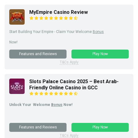
MyEmpire Casino Review
Start Building Your Empire - Claim Your Welcome
Bonus
Now!
Features and Reviews
Play Now
T&Cs Apply
Slots Palace Casino 2025 – Best Arab-
Friendly Online Casino in GCC
Unlock Your Welcome
Bonus
Now!
Features and Reviews
Play Now
T&Cs Apply