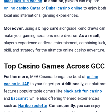
blackjack fun casino
.
In addition
, players can explore
online casino Qatar
or
Dubai casino online
to enjoy both
local and international gaming experiences.
Moreover
, using a
bingo card
alongside Keno draws can
make your gaming sessions more diverse.
As a result
,
players experience endless entertainment, combining luck,
skill, and strategy for the ultimate online casino adventure.
Top Casino Games Across GCC
Furthermore
, MEA Casinos brings the best of
online
casino in UAE
to your fingertips.
Additionally
, our platform
features popular table games like
blackjack fun casino
and
baccarat
, while also offering themed experiences
such as
Haribo roulette
.
Consequently
, you can enjoy