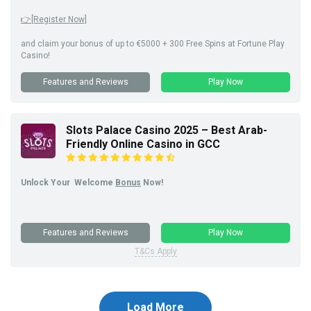
👉[Register Now]
and claim your bonus of up to €5000 + 300 Free Spins at Fortune Play
Casino!
Features and Reviews
Play Now
Slots Palace Casino 2025 – Best Arab-
Friendly Online Casino in GCC
Unlock Your Welcome
Bonus
Now!
Features and Reviews
Play Now
T&Cs Apply
Load More