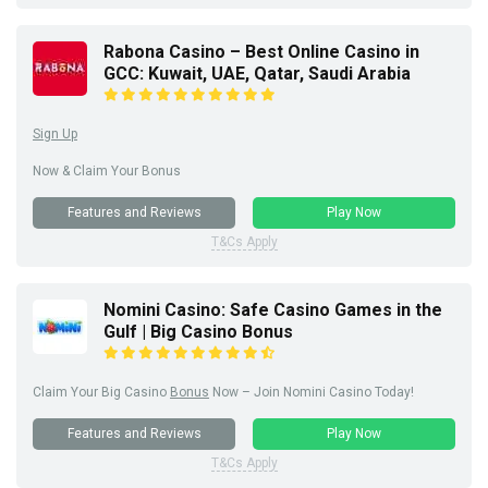
Rabona Casino – Best Online Casino in
GCC: Kuwait, UAE, Qatar, Saudi Arabia
Sign Up
Now & Claim Your Bonus
Features and Reviews
Play Now
T&Cs Apply
Nomini Casino: Safe Casino Games in the
Gulf | Big Casino Bonus
Claim Your Big Casino
Bonus
Now – Join Nomini Casino Today!
Features and Reviews
Play Now
T&Cs Apply