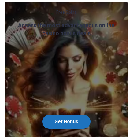
Free Spins
Access the most advantageous online
casino bonus deals
Get Bonus