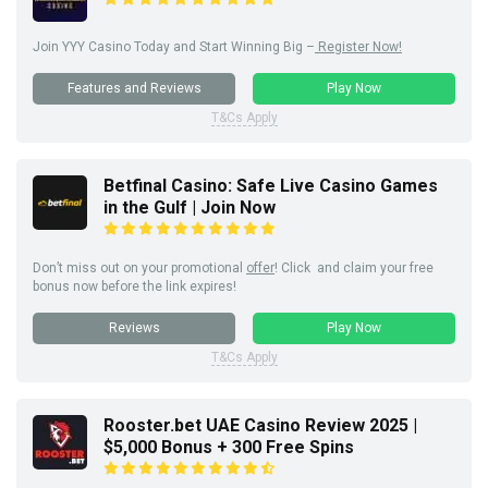
Join YYY Casino Today and Start Winning Big –
Register Now!
Features and Reviews
Play Now
T&Cs Apply
Betfinal Casino: Safe Live Casino Games
in the Gulf | Join Now
Don’t miss out on your promotional
offer
! Click and claim your free
bonus now before the link expires!
Reviews
Play Now
T&Cs Apply
Rooster.bet UAE Casino Review 2025 |
$5,000 Bonus + 300 Free Spins