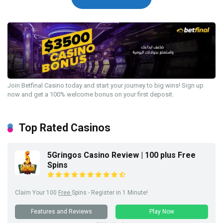
Join Betfinal Casino today and start your journey to big wins! Sign up
now and get a 100% welcome bonus on your first deposit.
Top Rated Casinos
5Gringos Casino Review | 100 plus Free
Spins
Claim Your 100
Free
Spins - Register in 1 Minute!
Features and Reviews
Play Now