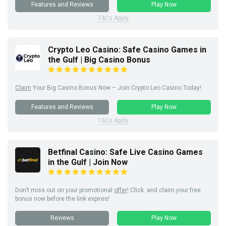
Features and Reviews
Play Now
T&Cs Apply
Crypto Leo Casino: Safe Casino Games in
the Gulf | Big Casino Bonus
Claim
Your Big Casino Bonus Now – Join Crypto Leo Casino Today!
Features and Reviews
Play Now
T&Cs Apply
Betfinal Casino: Safe Live Casino Games
in the Gulf | Join Now
Don’t miss out on your promotional
offer
! Click and claim your free
bonus now before the link expires!
Reviews
Play Now