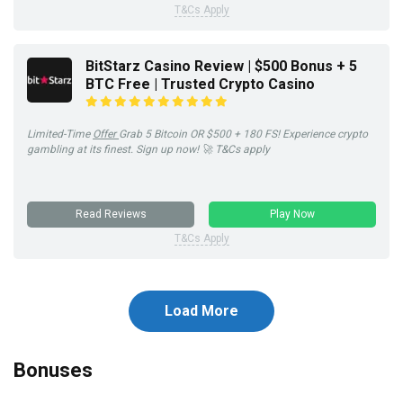
T&Cs Apply
BitStarz Casino Review | $500 Bonus + 5
BTC Free | Trusted Crypto Casino
Limited-Time
Offer
Grab 5 Bitcoin OR $500 + 180 FS! Experience crypto
gambling at its finest. Sign up now! 🚀 T&Cs apply
Read Reviews
Play Now
T&Cs Apply
Load More
Bonuses