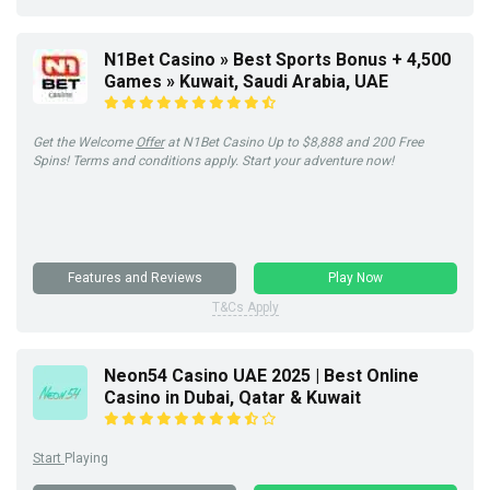
N1Bet Casino » Best Sports Bonus + 4,500
Games » Kuwait, Saudi Arabia, UAE
Get the Welcome
Offer
at N1Bet Casino Up to $8,888 and 200 Free
Spins! Terms and conditions apply. Start your adventure now!
Features and Reviews
Play Now
T&Cs Apply
Neon54 Casino UAE 2025 | Best Online
Casino in Dubai, Qatar & Kuwait
Start
Playing