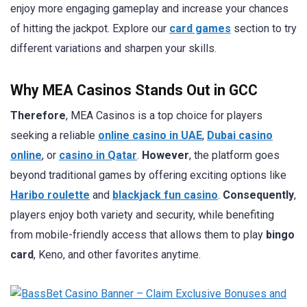
enjoy more engaging gameplay and increase your chances
of hitting the jackpot. Explore our
card games
section to try
different variations and sharpen your skills.
Why MEA Casinos Stands Out in GCC
Therefore
, MEA Casinos is a top choice for players
seeking a reliable
online casino in UAE
,
Dubai casino
online
, or
casino in Qatar
.
However
, the platform goes
beyond traditional games by offering exciting options like
Haribo roulette
and
blackjack fun casino
.
Consequently
,
players enjoy both variety and security, while benefiting
from mobile-friendly access that allows them to play
bingo
card
, Keno, and other favorites anytime.