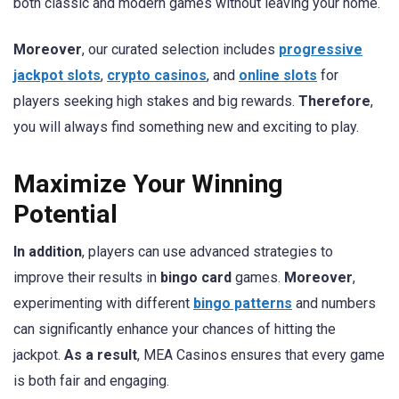
both classic and modern games without leaving your home.
Moreover
, our curated selection includes
progressive
jackpot slots
,
crypto casinos
, and
online slots
for
players seeking high stakes and big rewards.
Therefore
,
you will always find something new and exciting to play.
Maximize Your Winning
Potential
In addition
, players can use advanced strategies to
improve their results in
bingo card
games.
Moreover
,
experimenting with different
bingo patterns
and numbers
can significantly enhance your chances of hitting the
jackpot.
As a result
, MEA Casinos ensures that every game
is both fair and engaging.