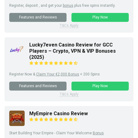
Register, deposit , and get your
bonus
plus free spins instantly.
Features and Reviews
Play Now
T&Cs Apply
Lucky7even Casino Review for GCC
Players – Crypto, VPN & VIP Bonuses
(2025)
Register Now &
Claim Your €2,000 Bonus
+ 200 Spins
Features and Reviews
Play Now
T&Cs Apply
MyEmpire Casino Review
Start Building Your Empire - Claim Your Welcome
Bonus