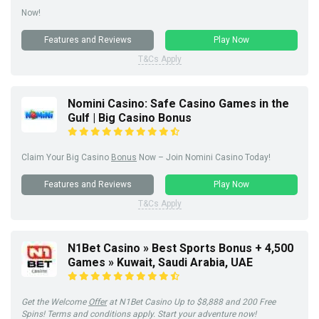
Now!
Features and Reviews
Play Now
T&Cs Apply
Nomini Casino: Safe Casino Games in the
Gulf | Big Casino Bonus
Claim Your Big Casino
Bonus
Now – Join Nomini Casino Today!
Features and Reviews
Play Now
T&Cs Apply
N1Bet Casino » Best Sports Bonus + 4,500
Games » Kuwait, Saudi Arabia, UAE
Get the Welcome
Offer
at N1Bet Casino Up to $8,888 and 200 Free
Spins! Terms and conditions apply. Start your adventure now!