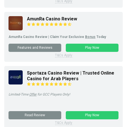
T&Cs Apply
AmunRa Casino Review
AmunRa Casino Review | Claim Your Exclusive
Bonus
Today
Features and Reviews
Play Now
T&Cs Apply
Sportaza Casino Review | Trusted Online
Casino for Arab Players
Limited-Time
Offer
for GCC Players Only!
Read Review
Play Now
T&Cs Apply