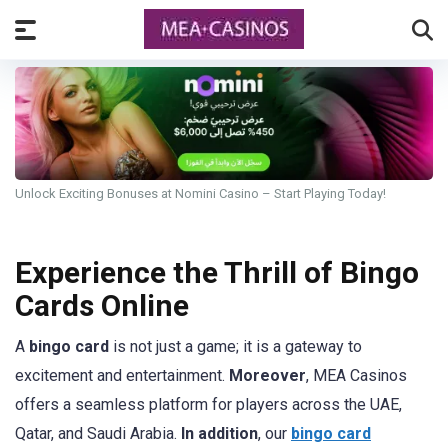
Unlock Exciting Bonuses at Nomini Casino – Start Playing Today!
Experience the Thrill of Bingo
Cards Online
A
bingo card
is not just a game; it is a gateway to
excitement and entertainment.
Moreover
, MEA Casinos
offers a seamless platform for players across the UAE,
Qatar, and Saudi Arabia.
In addition
, our
bingo card