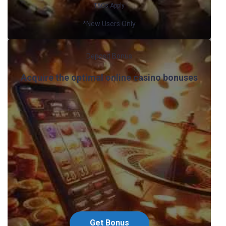
T&Cs Apply
*New Users Only
Deposit Bonus
Acquire the optimal online casino bonuses
Get Bonus