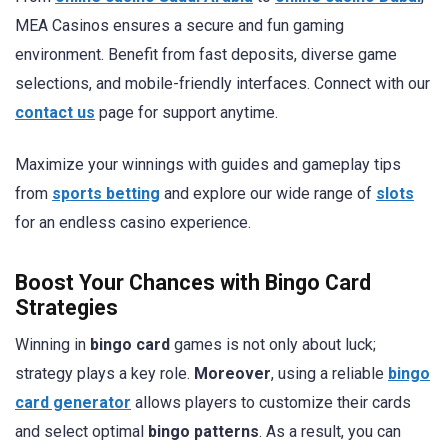
MEA Casinos ensures a secure and fun gaming
environment. Benefit from fast deposits, diverse game
selections, and mobile-friendly interfaces. Connect with our
contact us
page for support anytime.
Maximize your winnings with guides and gameplay tips
from
sports betting
and explore our wide range of
slots
for an endless casino experience.
Boost Your Chances with Bingo Card
Strategies
Winning in
bingo card
games is not only about luck;
strategy plays a key role.
Moreover
, using a reliable
bingo
card generator
allows players to customize their cards
and select optimal
bingo patterns
. As a result, you can