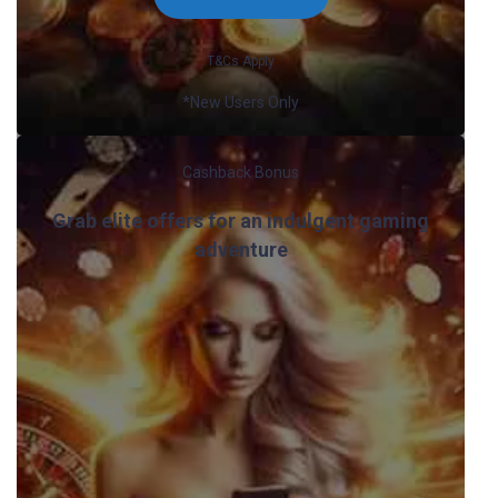
T&Cs Apply
*New Users Only
Cashback Bonus
Grab elite offers for an indulgent gaming
adventure