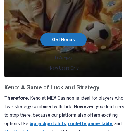
Get Bonus
T&Cs Apply
*New Users Only
Keno: A Game of Luck and Strategy
Therefore
, Keno at MEA Casinos is ideal for players who
love strategy combined with luck.
However
, you don’t need
to stop there, because our platform also offers exciting
options like
big jackpot slots
,
roulette game table
, and