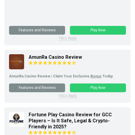
Features and Reviews
Play Now
T&Cs Apply
AmunRa Casino Review
AmunRa Casino Review | Claim Your Exclusive
Bonus
Today
Features and Reviews
Play Now
T&Cs Apply
Fortune Play Casino Review for GCC
Players – Is It Safe, Legal & Crypto-
Friendly in 2025?