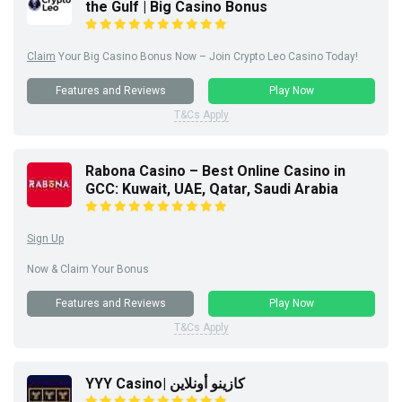
the Gulf | Big Casino Bonus
Claim
Your Big Casino Bonus Now – Join Crypto Leo Casino Today!
Features and Reviews
Play Now
T&Cs Apply
Rabona Casino – Best Online Casino in
GCC: Kuwait, UAE, Qatar, Saudi Arabia
Sign Up
Now & Claim Your Bonus
Features and Reviews
Play Now
T&Cs Apply
YYY Casino| كازينو أونلاين