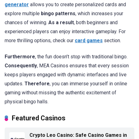
generator
allows you to create personalized cards and
explore multiple
bingo patterns
, which increases your
chances of winning.
As a result
, both beginners and
experienced players can enjoy interactive gameplay. For
more thrilling options, check our
card games
section.
Furthermore
, the fun doesn’t stop with traditional bingo.
Consequently
, MEA Casinos ensures that every session
keeps players engaged with dynamic interfaces and live
updates.
Therefore
, you can immerse yourself in online
gaming without missing the authentic excitement of
physical bingo halls.
Featured Casinos
Crypto Leo Casino: Safe Casino Games in