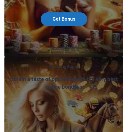
Get Bonus
T&Cs Apply
*New Users Only
Welcome Bonus
Obtain a taste of opulence with the very best
online bonuses