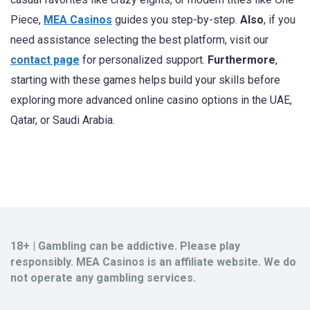
Piece,
MEA Casinos
guides you step-by-step.
Also
, if you
need assistance selecting the best platform, visit our
contact page
for personalized support.
Furthermore
,
starting with these games helps build your skills before
exploring more advanced online casino options in the UAE,
Qatar, or Saudi Arabia.
18+ | Gambling can be addictive. Please play
responsibly. MEA Casinos is an affiliate website. We do
not operate any gambling services.