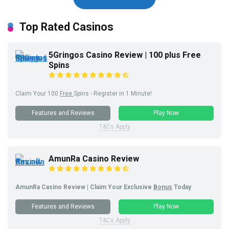
Top Rated Casinos
5Gringos Casino Review | 100 plus Free
Spins
Claim Your 100
Free
Spins - Register in 1 Minute!
Features and Reviews
Play Now
T&Cs Apply
AmunRa Casino Review
AmunRa Casino Review | Claim Your Exclusive
Bonus
Today
Features and Reviews
Play Now
T&Cs Apply