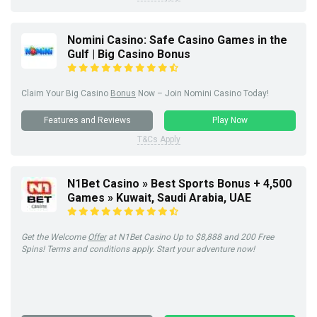
Nomini Casino: Safe Casino Games in the
Gulf | Big Casino Bonus
Claim Your Big Casino
Bonus
Now – Join Nomini Casino Today!
Features and Reviews
Play Now
T&Cs Apply
N1Bet Casino » Best Sports Bonus + 4,500
Games » Kuwait, Saudi Arabia, UAE
Get the Welcome
Offer
at N1Bet Casino Up to $8,888 and 200 Free
Spins! Terms and conditions apply. Start your adventure now!