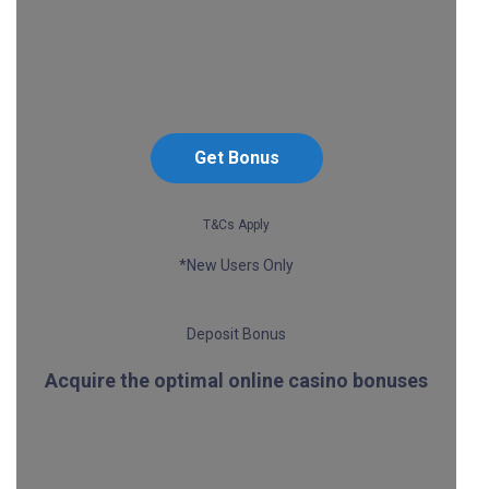
Get Bonus
T&Cs Apply
*New Users Only
Deposit Bonus
Acquire the optimal online casino bonuses