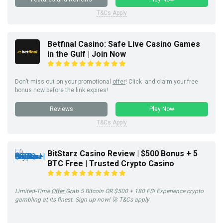
T&Cs Apply
Betfinal Casino: Safe Live Casino Games
in the Gulf | Join Now
Don’t miss out on your promotional
offer
! Click and claim your free
bonus now before the link expires!
Reviews
Play Now
T&Cs Apply
BitStarz Casino Review | $500 Bonus + 5
BTC Free | Trusted Crypto Casino
Limited-Time
Offer
Grab 5 Bitcoin OR $500 + 180 FS! Experience crypto
gambling at its finest. Sign up now! 🚀 T&Cs apply