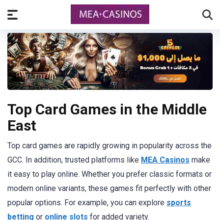
Top Card Games in the Middle
East
Top card games are rapidly growing in popularity across the
GCC. In addition, trusted platforms like
MEA Casinos
make
it easy to play online. Whether you prefer classic formats or
modern online variants, these games fit perfectly with other
popular options. For example, you can explore
sports
betting
or
online slots
for added variety.