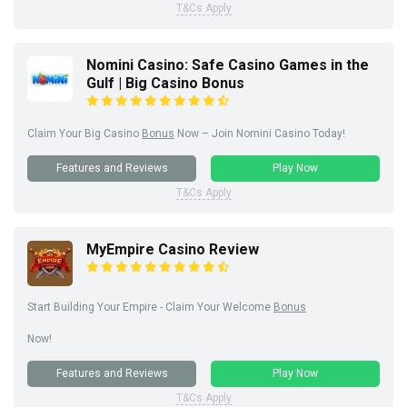
T&Cs Apply
Nomini Casino: Safe Casino Games in the
Gulf | Big Casino Bonus
Claim Your Big Casino
Bonus
Now – Join Nomini Casino Today!
Features and Reviews
Play Now
T&Cs Apply
MyEmpire Casino Review
Start Building Your Empire - Claim Your Welcome
Bonus
Now!
Features and Reviews
Play Now
T&Cs Apply