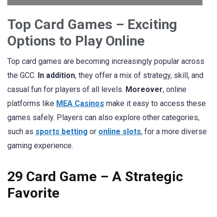
Top Card Games – Exciting
Options to Play Online
Top card games are becoming increasingly popular across
the GCC.
In addition
, they offer a mix of strategy, skill, and
casual fun for players of all levels.
Moreover
, online
platforms like
MEA Casinos
make it easy to access these
games safely. Players can also explore other categories,
such as
sports betting
or
online slots
, for a more diverse
gaming experience.
29 Card Game – A Strategic
Favorite