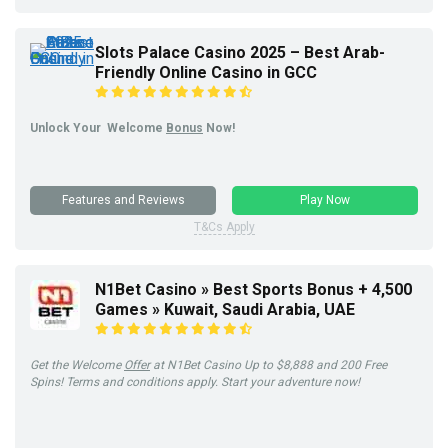
Slots Palace Casino 2025 – Best Arab-
Friendly Online Casino in GCC
Unlock Your Welcome
Bonus
Now!
Features and Reviews
Play Now
T&Cs Apply
N1Bet Casino » Best Sports Bonus + 4,500
Games » Kuwait, Saudi Arabia, UAE
Get the Welcome
Offer
at N1Bet Casino Up to $8,888 and 200 Free
Spins! Terms and conditions apply. Start your adventure now!