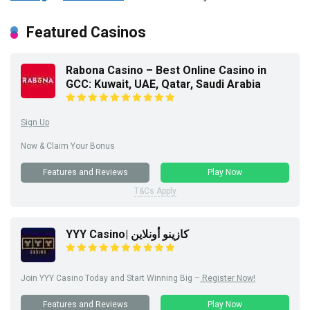
Featured Casinos
Rabona Casino – Best Online Casino in
GCC: Kuwait, UAE, Qatar, Saudi Arabia
Sign Up
Now & Claim Your Bonus
Features and Reviews
Play Now
T&Cs Apply
YYY Casino| كازينو أونلاين
Join YYY Casino Today and Start Winning Big –
Register Now!
Features and Reviews
Play Now