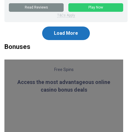
Read Reviews
Play Now
T&Cs Apply
Load More
Bonuses
Free Spins
Access the most advantageous online
casino bonus deals