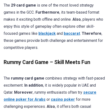
The
29 card game
is one of the most loved strategy
games in the GCC.
Furthermore
, its team-based format
makes it exciting both offline and online.
Also
, players who
enjoy this style of gameplay often explore other skill-
focused games like
blackjack
and
baccarat
.
Therefore
,
these games provide both challenge and entertainment for
competitive players.
Rummy Card Game – Skill Meets Fun
The
rummy card game
combines strategy with fast-paced
excitement.
In addition
, it is widely popular in UAE and
Qatar.
Moreover
, rummy enthusiasts often try
secure
online poker for Arabs
or
casino poker
for more
challenging experiences.
Also
, it offers both casual