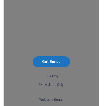
Get Bonus
T&Cs Apply
*New Users Only
Welcome Bonus