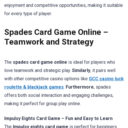
enjoyment and competitive opportunities, making it suitable
for every type of player.
Spades Card Game Online –
Teamwork and Strategy
The
spades card game online
is ideal for players who
love teamwork and strategic play.
Similarly
, it pairs well
with other competitive casino options like
GCC casino luck
roulette & blackjack games
.
Furthermore
, spades
offers both social interaction and engaging challenges,
making it perfect for group play online.
Impulsy Eights Card Game – Fun and Easy to Learn
The
Impulsy eights card game
is perfect for beginners