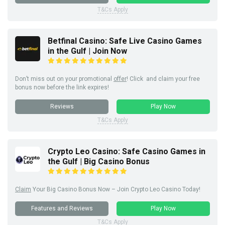
T&Cs Apply
Betfinal Casino: Safe Live Casino Games
in the Gulf | Join Now
Don’t miss out on your promotional
offer
! Click and claim your free
bonus now before the link expires!
Reviews
Play Now
T&Cs Apply
Crypto Leo Casino: Safe Casino Games in
the Gulf | Big Casino Bonus
Claim
Your Big Casino Bonus Now – Join Crypto Leo Casino Today!
Features and Reviews
Play Now
T&Cs Apply