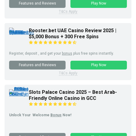
Features and Reviews
Play Now
T&Cs Apply
Rooster.bet UAE Casino Review 2025 |
$5,000 Bonus + 300 Free Spins
Register, deposit , and get your
bonus
plus free spins instantly.
Features and Reviews
Play Now
T&Cs Apply
Slots Palace Casino 2025 – Best Arab-
Friendly Online Casino in GCC
Unlock Your Welcome
Bonus
Now!