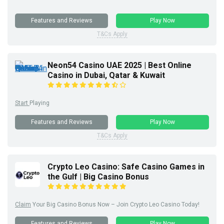
Features and Reviews
Play Now
T&Cs Apply
Neon54 Casino UAE 2025 | Best Online
Casino in Dubai, Qatar & Kuwait
Start
Playing
Features and Reviews
Play Now
T&Cs Apply
Crypto Leo Casino: Safe Casino Games in
the Gulf | Big Casino Bonus
Claim
Your Big Casino Bonus Now – Join Crypto Leo Casino Today!
Features and Reviews
Play Now