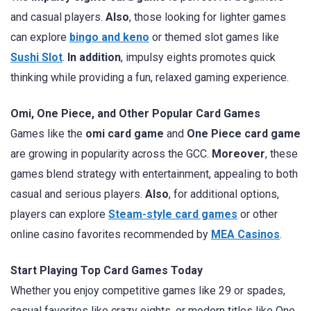
and casual players.
Also
, those looking for lighter games
can explore
bingo and keno
or themed slot games like
Sushi Slot
.
In addition
, impulsy eights promotes quick
thinking while providing a fun, relaxed gaming experience.
Omi, One Piece, and Other Popular Card Games
Games like the
omi card game
and
One Piece card game
are growing in popularity across the GCC.
Moreover
, these
games blend strategy with entertainment, appealing to both
casual and serious players.
Also
, for additional options,
players can explore
Steam-style card games
or other
online casino favorites recommended by
MEA Casinos
.
Start Playing Top Card Games Today
Whether you enjoy competitive games like 29 or spades,
casual favorites like crazy eights, or modern titles like One