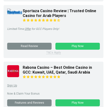
Sportaza Casino Review | Trusted Online
Casino for Arab Players
Limited-Time
Offer
for GCC Players Only!
Read Review
Play Now
T&Cs Apply
Rabona Casino – Best Online Casino in
GCC: Kuwait, UAE, Qatar, Saudi Arabia
Sign Up
Now & Claim Your Bonus
Features and Reviews
Play Now