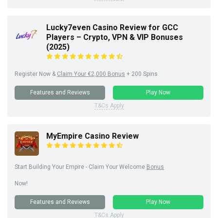
Lucky7even Casino Review for GCC
Players – Crypto, VPN & VIP Bonuses
(2025)
Register Now &
Claim Your €2,000 Bonus
+ 200 Spins
Features and Reviews
Play Now
T&Cs Apply
MyEmpire Casino Review
Start Building Your Empire - Claim Your Welcome
Bonus
Now!
Features and Reviews
Play Now
T&Cs Apply