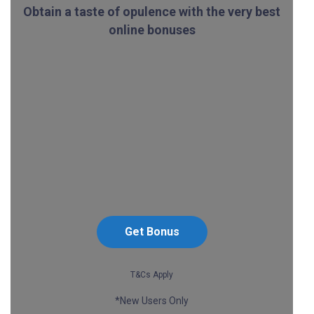
Obtain a taste of opulence with the very best
online bonuses
Get Bonus
T&Cs Apply
*New Users Only