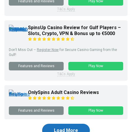
Features and Reviews
Play Now
T&Cs Apply
SpinsUp Casino Review for Gulf Players –
Slots, Crypto, VPN & Bonus up to €5000
Don’t Miss Out –
Register Now
for Secure Casino Gaming from the
Gulf!
Features and Reviews
Play Now
T&Cs Apply
OnlySpins Adult Casino Reviews
Features and Reviews
Play Now
Load More