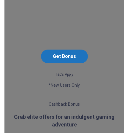
Get Bonus
T&Cs Apply
*New Users Only
Cashback Bonus
Grab elite offers for an indulgent gaming
adventure