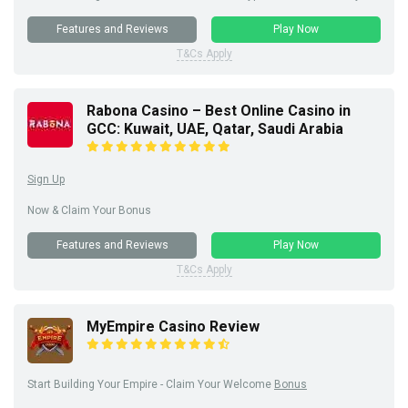
Features and Reviews
Play Now
T&Cs Apply
Rabona Casino – Best Online Casino in
GCC: Kuwait, UAE, Qatar, Saudi Arabia
Sign Up
Now & Claim Your Bonus
Features and Reviews
Play Now
T&Cs Apply
MyEmpire Casino Review
Start Building Your Empire - Claim Your Welcome
Bonus