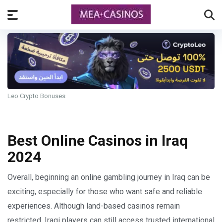
Leo Crypto Bonuses
Best Online Casinos in Iraq
2024 ​
Overall, beginning an online gambling journey in Iraq can be
exciting, especially for those who want safe and reliable
experiences. Although land-based casinos remain
restricted, Iraqi players can still access trusted international