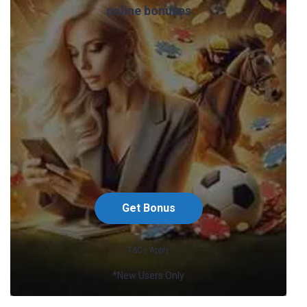
online bonuses
Get Bonus
T&Cs Apply
*New Users Only