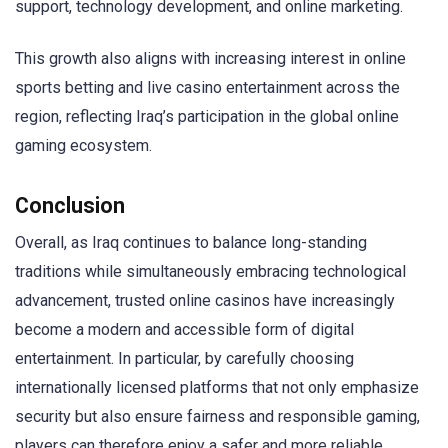
support, technology development, and online marketing.
This growth also aligns with increasing interest in online
sports betting and live casino entertainment across the
region, reflecting Iraq’s participation in the global online
gaming ecosystem.
Conclusion
Overall, as Iraq continues to balance long-standing
traditions while simultaneously embracing technological
advancement, trusted online casinos have increasingly
become a modern and accessible form of digital
entertainment. In particular, by carefully choosing
internationally licensed platforms that not only emphasize
security but also ensure fairness and responsible gaming,
players can therefore enjoy a safer and more reliable