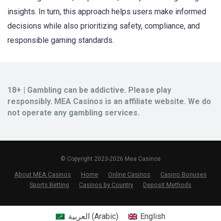
insights. In turn, this approach helps users make informed
decisions while also prioritizing safety, compliance, and
responsible gaming standards.
18+ | Gambling can be addictive. Please play
responsibly. MEA Casinos is an affiliate website. We do
not operate any gambling services.
© Copyright 2023-2026 Mea Casinos
About MEA Casinos
Home
Online Casinos
Casino Bonuses
Sports Betting
Casinos by Country
Deposit Methods
العربية
(
Arabic
)
English