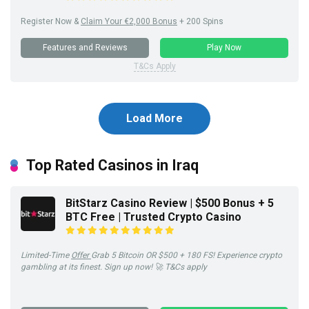
Register Now &
Claim Your €2,000 Bonus
+ 200 Spins
Features and Reviews
Play Now
T&Cs Apply
Load More
Top Rated Casinos in Iraq
BitStarz Casino Review | $500 Bonus + 5
BTC Free | Trusted Crypto Casino
Limited-Time
Offer
Grab 5 Bitcoin OR $500 + 180 FS! Experience crypto
gambling at its finest. Sign up now! 🚀 T&Cs apply