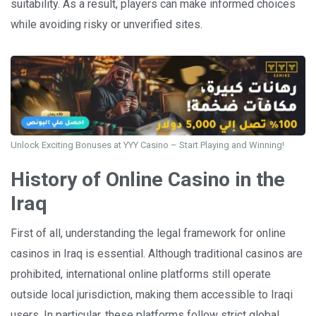
suitability. As a result, players can make informed choices
while avoiding risky or unverified sites.
Unlock Exciting Bonuses at YYY Casino – Start Playing and Winning!
History of Online Casino in the
Iraq
First of all, understanding the legal framework for online
casinos in Iraq is essential. Although traditional casinos are
prohibited, international online platforms still operate
outside local jurisdiction, making them accessible to Iraqi
users. In particular, these platforms follow strict global