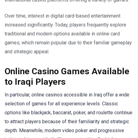
Over time, interest in digital card-based entertainment
increased significantly. Today, players frequently explore
traditional and modern options available in online card
games, which remain popular due to their familiar gameplay
and strategic appeal.
Online Casino Games Available
to Iraqi Players
In particular, online casinos accessible in Iraq offer a wide
selection of games for all experience levels. Classic
options like blackjack, baccarat, poker, and roulette continue
to attract players because of their familiarity and strategic
depth. Meanwhile, modern video poker and progressive