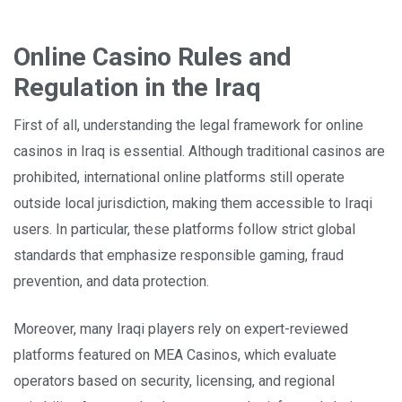
Online Casino Rules and
Regulation in the Iraq
First of all, understanding the legal framework for online
casinos in Iraq is essential. Although traditional casinos are
prohibited, international online platforms still operate
outside local jurisdiction, making them accessible to Iraqi
users. In particular, these platforms follow strict global
standards that emphasize responsible gaming, fraud
prevention, and data protection.
Moreover, many Iraqi players rely on expert-reviewed
platforms featured on MEA Casinos, which evaluate
operators based on security, licensing, and regional