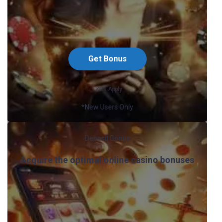
Get Bonus
T&Cs Apply
*New Users Only
Deposit Bonus
Acquire the optimal online casino bonuses