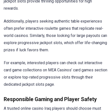
jackpot slots provide thrilling opportunities for high
rewards.
Additionally, players seeking authentic table experiences
often prefer interactive roulette games that replicate real-
world casinos. Similarly, those looking for large payouts can
explore progressive jackpot slots, which offer life-changing
prizes if luck favors them.
For example, interested players can check out interactive
card game collections on MEA Casinos’ card games section
or explore top-rated progressive slots through their
dedicated jackpot slots page.
Responsible Gaming and Player Safety
A trusted online casino Iraq players should choose must