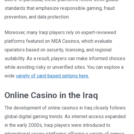
standards that emphasize responsible gaming, fraud
prevention, and data protection.
Moreover, many Iraqi players rely on expert-reviewed
platforms featured on MEA Casinos, which evaluate
operators based on security, licensing, and regional
suitability. As a result, players can make informed choices
while avoiding risky or unverified sites. You can explore a
wide
variety of card-based options here.
Online Casino in the Iraq
The development of online casinos in Iraq closely follows
global digital gaming trends. As internet access expanded
in the early 2000s, Iraqi players were introduced to
international casino platforms offering a variety of games.