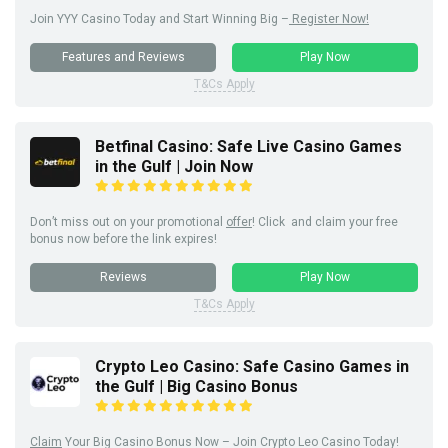
Join YYY Casino Today and Start Winning Big –
Register Now!
Features and Reviews
Play Now
T&Cs Apply
Betfinal Casino: Safe Live Casino Games
in the Gulf | Join Now
Don’t miss out on your promotional
offer
! Click and claim your free
bonus now before the link expires!
Reviews
Play Now
T&Cs Apply
Crypto Leo Casino: Safe Casino Games in
the Gulf | Big Casino Bonus
Claim
Your Big Casino Bonus Now – Join Crypto Leo Casino Today!