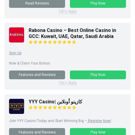
Read Reviews
Play Now
T&Cs Apply
Rabona Casino – Best Online Casino in
GCC: Kuwait, UAE, Qatar, Saudi Arabia
Sign Up
Now & Claim Your Bonus
Features and Reviews
Play Now
T&Cs Apply
YYY Casino| كازينو أونلاين
Join YYY Casino Today and Start Winning Big –
Register Now!
Features and Reviews
Play Now