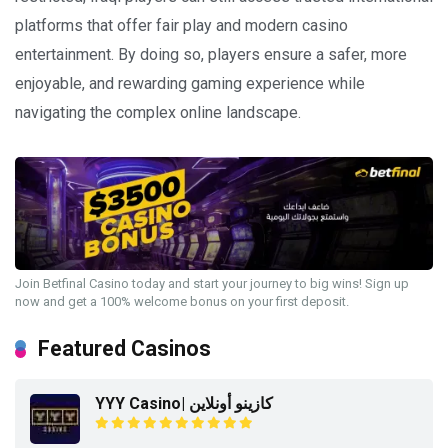
platforms that offer fair play and modern casino
entertainment. By doing so, players ensure a safer, more
enjoyable, and rewarding gaming experience while
navigating the complex online landscape.
Join Betfinal Casino today and start your journey to big wins! Sign up
now and get a 100% welcome bonus on your first deposit.
Featured Casinos
YYY Casino| كازينو أونلاين