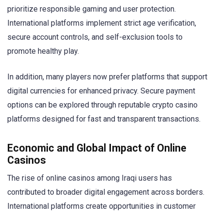
prioritize responsible gaming and user protection.
International platforms implement strict age verification,
secure account controls, and self-exclusion tools to
promote healthy play.
In addition, many players now prefer platforms that support
digital currencies for enhanced privacy. Secure payment
options can be explored through reputable crypto casino
platforms designed for fast and transparent transactions.
Economic and Global Impact of Online
Casinos
The rise of online casinos among Iraqi users has
contributed to broader digital engagement across borders.
International platforms create opportunities in customer