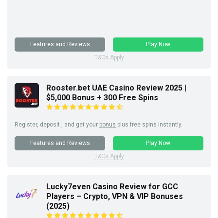
Features and Reviews
Play Now
T&Cs Apply
Rooster.bet UAE Casino Review 2025 |
$5,000 Bonus + 300 Free Spins
Register, deposit , and get your
bonus
plus free spins instantly.
Features and Reviews
Play Now
T&Cs Apply
Lucky7even Casino Review for GCC
Players – Crypto, VPN & VIP Bonuses
(2025)