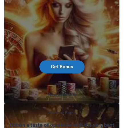
Get Bonus
T&Cs Apply
*New Users Only
Welcome Bonus
Obtain a taste of opulence with the very best