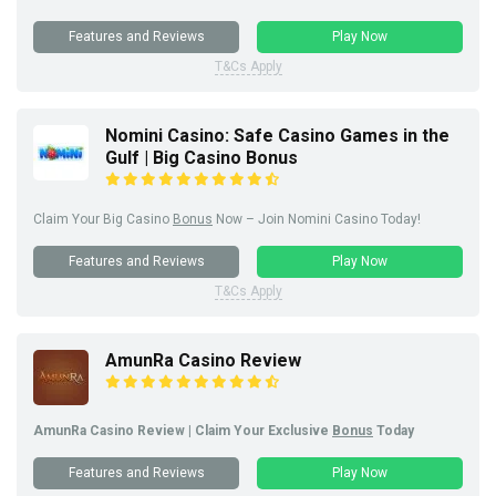
Features and Reviews
Play Now
T&Cs Apply
Nomini Casino: Safe Casino Games in the
Gulf | Big Casino Bonus
Claim Your Big Casino
Bonus
Now – Join Nomini Casino Today!
Features and Reviews
Play Now
T&Cs Apply
AmunRa Casino Review
AmunRa Casino Review | Claim Your Exclusive
Bonus
Today
Features and Reviews
Play Now