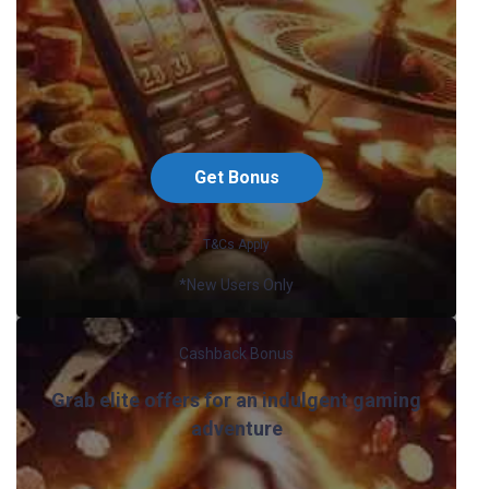
Get Bonus
T&Cs Apply
*New Users Only
Cashback Bonus
Grab elite offers for an indulgent gaming
adventure