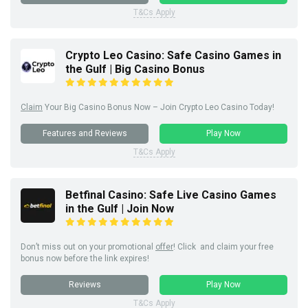
T&Cs Apply
Crypto Leo Casino: Safe Casino Games in
the Gulf | Big Casino Bonus
Claim
Your Big Casino Bonus Now – Join Crypto Leo Casino Today!
Features and Reviews
Play Now
T&Cs Apply
Betfinal Casino: Safe Live Casino Games
in the Gulf | Join Now
Don’t miss out on your promotional
offer
! Click and claim your free
bonus now before the link expires!
Reviews
Play Now
T&Cs Apply