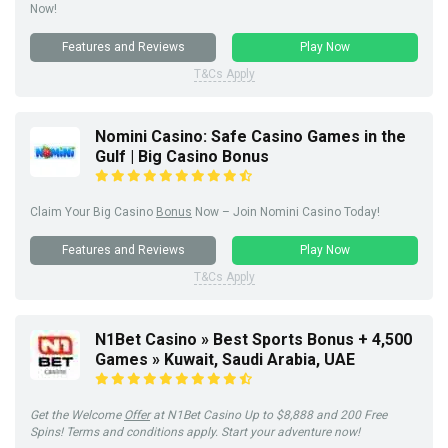
Now!
Features and Reviews
Play Now
T&Cs Apply
Nomini Casino: Safe Casino Games in the
Gulf | Big Casino Bonus
Claim Your Big Casino
Bonus
Now – Join Nomini Casino Today!
Features and Reviews
Play Now
T&Cs Apply
N1Bet Casino » Best Sports Bonus + 4,500
Games » Kuwait, Saudi Arabia, UAE
Get the Welcome
Offer
at N1Bet Casino Up to $8,888 and 200 Free
Spins! Terms and conditions apply. Start your adventure now!