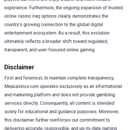
experience. Furthermore, the ongoing expansion of trusted
online casino Iraq options clearly demonstrates the
country’s growing connection to the global digital
entertainment ecosystem. As a result, this evolution
ultimately reflects a broader shift toward regulated,
transparent, and user-focused online gaming.
Disclaimer
First and foremost, to maintain complete transparency,
Meacasinos.com operates exclusively as an informational
and marketing platform and does not provide gambling
services directly. Consequently, all content is intended
solely for educational and guidance purposes. Moreover,
this disclaimer further reinforces our commitment to
delivering accurate, responsible, and up-to-date gaming