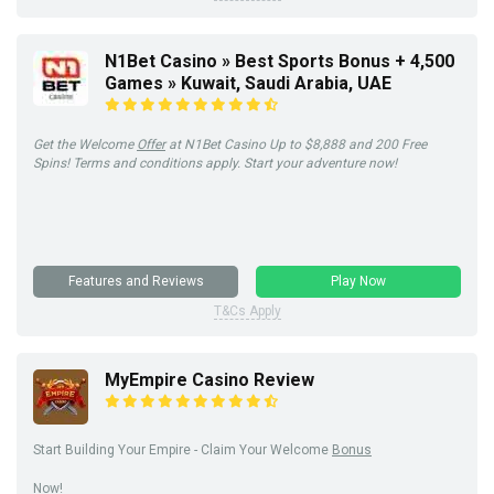
N1Bet Casino » Best Sports Bonus + 4,500
Games » Kuwait, Saudi Arabia, UAE
Get the Welcome
Offer
at N1Bet Casino Up to $8,888 and 200 Free
Spins! Terms and conditions apply. Start your adventure now!
Features and Reviews
Play Now
T&Cs Apply
MyEmpire Casino Review
Start Building Your Empire - Claim Your Welcome
Bonus
Now!