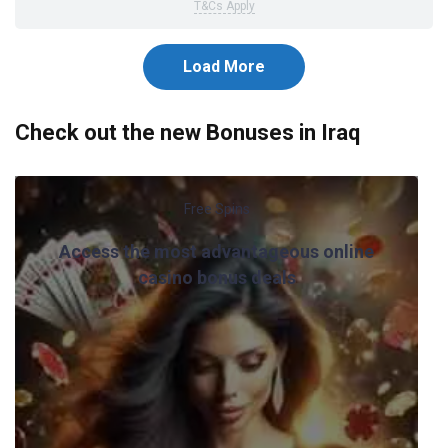
T&Cs Apply
Load More
Check out the new Bonuses in Iraq
Free Spins
Access the most advantageous online
casino bonus deals