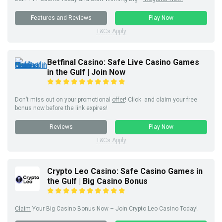
Features and Reviews
Play Now
T&Cs Apply
Betfinal Casino: Safe Live Casino Games
in the Gulf | Join Now
Don’t miss out on your promotional
offer
! Click and claim your free
bonus now before the link expires!
Reviews
Play Now
T&Cs Apply
Crypto Leo Casino: Safe Casino Games in
the Gulf | Big Casino Bonus
Claim
Your Big Casino Bonus Now – Join Crypto Leo Casino Today!