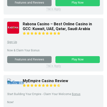
Features and Reviews
Play Now
T&Cs Apply
Rabona Casino – Best Online Casino in
GCC: Kuwait, UAE, Qatar, Saudi Arabia
Sign Up
Now & Claim Your Bonus
Features and Reviews
Play Now
T&Cs Apply
MyEmpire Casino Review
Start Building Your Empire - Claim Your Welcome
Bonus
Now!