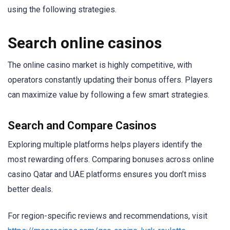
using the following strategies.
Search online casinos
The online casino market is highly competitive, with
operators constantly updating their bonus offers. Players
can maximize value by following a few smart strategies.
Search and Compare Casinos
Exploring multiple platforms helps players identify the
most rewarding offers. Comparing bonuses across online
casino Qatar and UAE platforms ensures you don’t miss
better deals.
For region-specific reviews and recommendations, visit