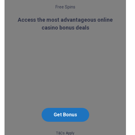
Free Spins
Access the most advantageous online
casino bonus deals
Get Bonus
T&Cs Apply