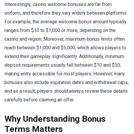
Interestingly, casino welcome bonuses are far from
uniform, and therefore they vary widely between platforms.
For example, the average welcome bonus amount typically
ranges from $10 to $1,000 or more, depending on the
casino and region. Moreover, maximum bonus limits often
reach between $1,000 and $5,000, which allows players to
extend their gameplay significantly. Additionally, minimum
deposit requirements usually fall between $10 and $30,
making entry accessible for most players. However, many
bonuses also include expiration dates and withdrawal caps,
and as a result, players should always review these details
carefully before claiming an offer.
Why Understanding Bonus
Terms Matters