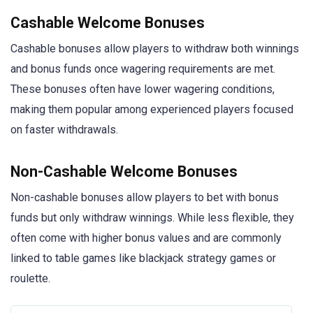
Cashable Welcome Bonuses
Cashable bonuses allow players to withdraw both winnings
and bonus funds once wagering requirements are met.
These bonuses often have lower wagering conditions,
making them popular among experienced players focused
on faster withdrawals.
Non-Cashable Welcome Bonuses
Non-cashable bonuses allow players to bet with bonus
funds but only withdraw winnings. While less flexible, they
often come with higher bonus values and are commonly
linked to table games like blackjack strategy games or
roulette.