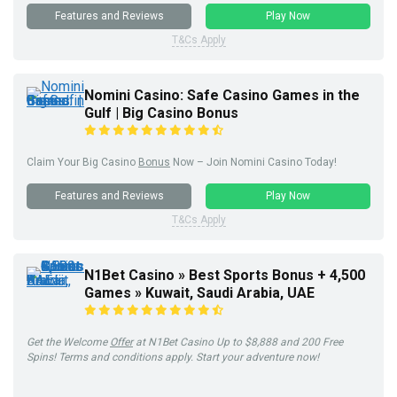
Features and Reviews
Play Now
T&Cs Apply
Nomini Casino: Safe Casino Games in the
Gulf | Big Casino Bonus
Claim Your Big Casino
Bonus
Now – Join Nomini Casino Today!
Features and Reviews
Play Now
T&Cs Apply
N1Bet Casino » Best Sports Bonus + 4,500
Games » Kuwait, Saudi Arabia, UAE
Get the Welcome
Offer
at N1Bet Casino Up to $8,888 and 200 Free
Spins! Terms and conditions apply. Start your adventure now!