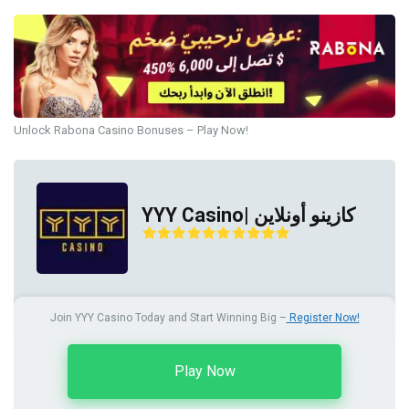
Unlock Rabona Casino Bonuses – Play Now!
YYY Casino| كازينو أونلاين
Join YYY Casino Today and Start Winning Big –
Register Now!
Play Now