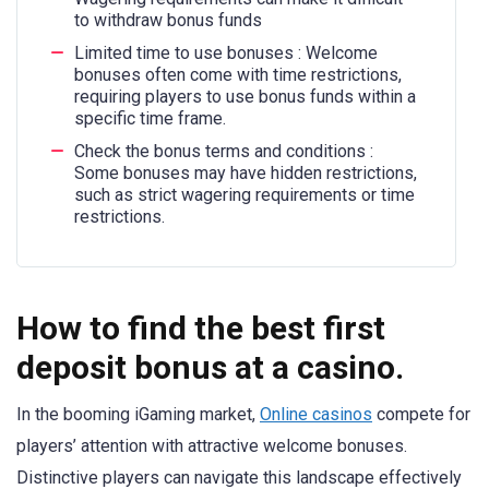
to withdraw bonus funds
Limited time to use bonuses : Welcome
bonuses often come with time restrictions,
requiring players to use bonus funds within a
specific time frame.
Check the bonus terms and conditions :
Some bonuses may have hidden restrictions,
such as strict wagering requirements or time
restrictions.
How to find the best first
deposit bonus at a casino.
In the booming iGaming market,
Online casinos
compete for
players’ attention with attractive welcome bonuses.
Distinctive players can navigate this landscape effectively