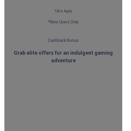
T&Cs Apply
*New Users Only
Cashback Bonus
Grab elite offers for an indulgent gaming
adventure