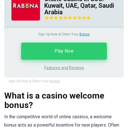
Kuwait, UAE, Qatar, Saudi
Arabia
Sign Up Now & Claim Your
Bonus
Play Now
Features and Reviews
Sign Up Now & Claim Your
Bonus
What is a casino welcome
bonus?
In the competitive world of online casinos, a welcome
bonus acts as a powerful incentive for new players. Often