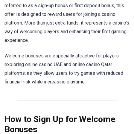
referred to as a sign-up bonus or first deposit bonus, this
offer is designed to reward users for joining a casino
platform. More than just extra funds, it represents a casino’s
way of welcoming players and enhancing their first gaming
experience.
Welcome bonuses are especially attractive for players
exploring online casino UAE and online casino Qatar
platforms, as they allow users to try games with reduced
financial risk while increasing playtime.
How to Sign Up for Welcome
Bonuses