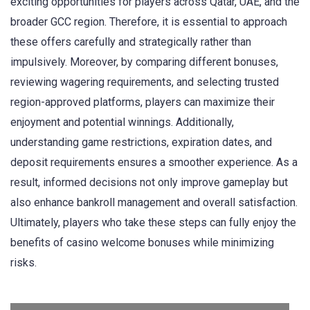
exciting opportunities for players across Qatar, UAE, and the
broader GCC region. Therefore, it is essential to approach
these offers carefully and strategically rather than
impulsively. Moreover, by comparing different bonuses,
reviewing wagering requirements, and selecting trusted
region-approved platforms, players can maximize their
enjoyment and potential winnings. Additionally,
understanding game restrictions, expiration dates, and
deposit requirements ensures a smoother experience. As a
result, informed decisions not only improve gameplay but
also enhance bankroll management and overall satisfaction.
Ultimately, players who take these steps can fully enjoy the
benefits of casino welcome bonuses while minimizing
risks.