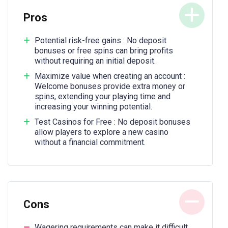
Pros
Potential risk-free gains : No deposit
bonuses or free spins can bring profits
without requiring an initial deposit.
Maximize value when creating an account :
Welcome bonuses provide extra money or
spins, extending your playing time and
increasing your winning potential.
Test Casinos for Free : No deposit bonuses
allow players to explore a new casino
without a financial commitment.
Cons
Wagering requirements can make it difficult