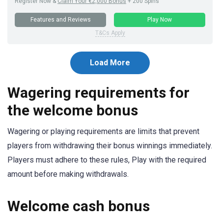
Register Now &
Claim Your €2,000 Bonus
+ 200 Spins
Features and Reviews
Play Now
T&Cs Apply
Load More
Wagering requirements for
the welcome bonus
Wagering or playing requirements are limits that prevent
players from withdrawing their bonus winnings immediately.
Players must adhere to these rules, Play with the required
amount before making withdrawals.
Welcome cash bonus