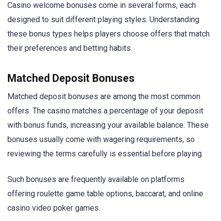
Casino welcome bonuses come in several forms, each
designed to suit different playing styles. Understanding
these bonus types helps players choose offers that match
their preferences and betting habits.
Matched Deposit Bonuses
Matched deposit bonuses are among the most common
offers. The casino matches a percentage of your deposit
with bonus funds, increasing your available balance. These
bonuses usually come with wagering requirements, so
reviewing the terms carefully is essential before playing.
Such bonuses are frequently available on platforms
offering roulette game table options, baccarat, and online
casino video poker games.