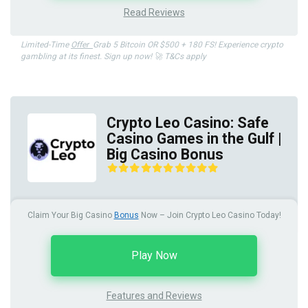
Read Reviews
Limited-Time
Offer
Grab 5 Bitcoin OR $500 + 180 FS! Experience crypto
gambling at its finest. Sign up now! 🚀 T&Cs apply
Crypto Leo Casino: Safe
Casino Games in the Gulf |
Big Casino Bonus
Claim Your Big Casino
Bonus
Now – Join Crypto Leo Casino Today!
Play Now
Features and Reviews