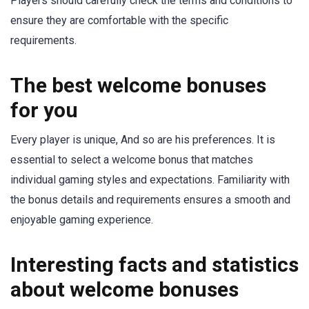
Players should carefully check the terms and conditions to
ensure they are comfortable with the specific
requirements.
The best welcome bonuses
for you
Every player is unique, And so are his preferences. It is
essential to select a welcome bonus that matches
individual gaming styles and expectations. Familiarity with
the bonus details and requirements ensures a smooth and
enjoyable gaming experience.
Interesting facts and statistics
about welcome bonuses