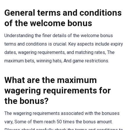
General terms and conditions
of the welcome bonus
Understanding the finer details of the welcome bonus
terms and conditions is crucial. Key aspects include expiry
dates, wagering requirements, and matching rates, The
maximum bets, winning hats, And game restrictions.
What are the maximum
wagering requirements for
the bonus?
The wagering requirements associated with the bonuses
vary, Some of them reach 50 times the bonus amount.