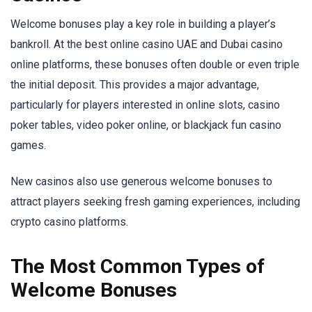
Welcome bonuses play a key role in building a player’s
bankroll. At the best online casino UAE and Dubai casino
online platforms, these bonuses often double or even triple
the initial deposit. This provides a major advantage,
particularly for players interested in online slots, casino
poker tables, video poker online, or blackjack fun casino
games.
New casinos also use generous welcome bonuses to
attract players seeking fresh gaming experiences, including
crypto casino platforms.
The Most Common Types of
Welcome Bonuses