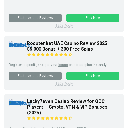
Features and Reviews
Play Now
T&Cs Apply
Rooster.bet UAE Casino Review 2025 |
$5,000 Bonus + 300 Free Spins
Register, deposit , and get your
bonus
plus free spins instantly.
Features and Reviews
Play Now
T&Cs Apply
Lucky7even Casino Review for GCC
Players – Crypto, VPN & VIP Bonuses
(2025)