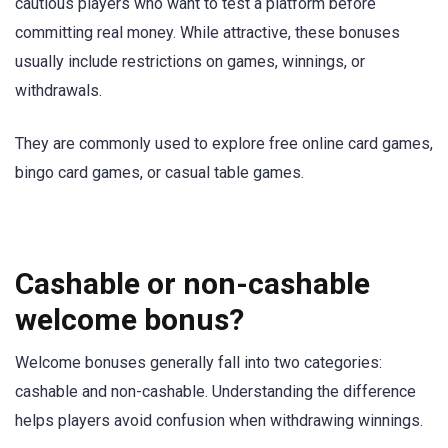
cautious players who want to test a platform before
committing real money. While attractive, these bonuses
usually include restrictions on games, winnings, or
withdrawals.
They are commonly used to explore free online card games,
bingo card games, or casual table games.
Cashable or non-cashable
welcome bonus?
Welcome bonuses generally fall into two categories:
cashable and non-cashable. Understanding the difference
helps players avoid confusion when withdrawing winnings.