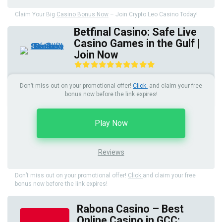
Claim Your Big
Casino Bonus Now
– Join Crypto Leo Casino Today!
Betfinal Casino: Safe Live
Casino Games in the Gulf |
Join Now
Don’t miss out on your promotional offer!
Click
and claim your free
bonus now before the link expires!
Play Now
Reviews
Don’t miss out on your promotional offer!
Click
and claim your free
bonus now before the link expires!
Rabona Casino – Best
Online Casino in GCC: