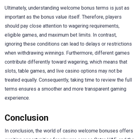
Ultimately, understanding welcome bonus terms is just as
important as the bonus value itself. Therefore, players
should pay close attention to wagering requirements,
eligible games, and maximum bet limits. In contrast,
ignoring these conditions can lead to delays or restrictions
when withdrawing winnings. Furthermore, different games
contribute differently toward wagering, which means that
slots, table games, and live casino options may not be
treated equally. Consequently, taking time to review the full
terms ensures a smoother and more transparent gaming
experience.
Conclusion
In conclusion, the world of casino welcome bonuses offers