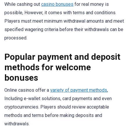
While cashing out
casino bonuses
for real money is
possible, However, it comes with terms and conditions.
Players must meet minimum withdrawal amounts and meet
specified wagering criteria before their withdrawals can be
processed.
Popular payment and deposit
methods for welcome
bonuses
Online casinos offer a
variety of payment methods
,
Including e-wallet solutions, card payments and even
cryptocurrencies. Players should review acceptable
methods and terms before making deposits and
withdrawals.