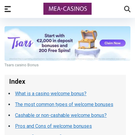
Tsars casino Bonus
Index
What is a casino welcome bonus?
The most common types of welcome bonuses
Cashable or non-cashable welcome bonus?
Pros and Cons of welcome bonuses