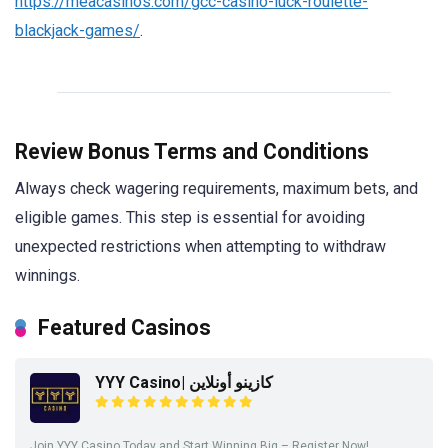
https://meacasinos.com/gcc-casino-luck-roulette-
blackjack-games/
.
Review Bonus Terms and Conditions
Always check wagering requirements, maximum bets, and
eligible games. This step is essential for avoiding
unexpected restrictions when attempting to withdraw
winnings.
Featured Casinos
YYY Casino| كازينو أونلاين
Join YYY Casino Today and Start Winning Big –
Register Now!