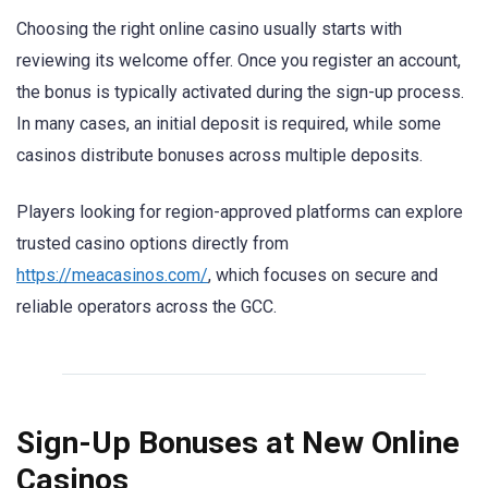
Choosing the right online casino usually starts with
reviewing its welcome offer. Once you register an account,
the bonus is typically activated during the sign-up process.
In many cases, an initial deposit is required, while some
casinos distribute bonuses across multiple deposits.
Players looking for region-approved platforms can explore
trusted casino options directly from
https://meacasinos.com/
, which focuses on secure and
reliable operators across the GCC.
Sign-Up Bonuses at New Online
Casinos