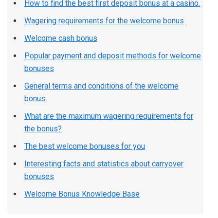
How to find the best first deposit bonus at a casino.
Wagering requirements for the welcome bonus
Welcome cash bonus
Popular payment and deposit methods for welcome
bonuses
General terms and conditions of the welcome
bonus
What are the maximum wagering requirements for
the bonus?
The best welcome bonuses for you
Interesting facts and statistics about carryover
bonuses
Welcome Bonus Knowledge Base