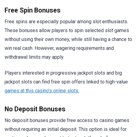
Free Spin Bonuses
Free spins are especially popular among slot enthusiasts.
These bonuses allow players to spin selected slot games
without using their own money, while still having a chance to
win real cash. However, wagering requirements and
withdrawal limits may apply.
Players interested in progressive jackpot slots and big
jackpot slots can find free spin offers linked to high-value
games at this casino’s online slots.
No Deposit Bonuses
No deposit bonuses provide free access to casino games
without requiring an initial deposit. This option is ideal for