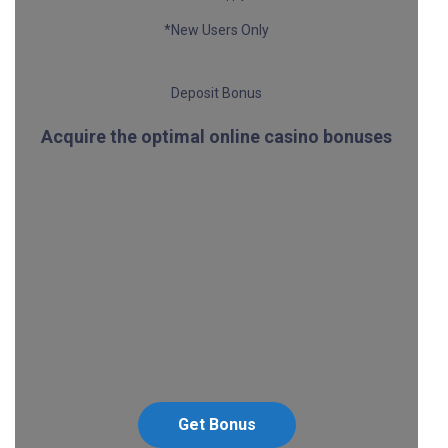
*New Users Only
Deposit Bonus
Acquire the optimal online casino bonuses
Get Bonus