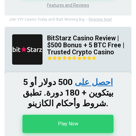
Features and Reviews
Join YYY Casino Today and Start Winning Big –
Register Now!
BitStarz Casino Review |
$500 Bonus + 5 BTC Free |
Trusted Crypto Casino
500 دولار أو 5
احصل على
بيتكوين + 180 دورة. تطبق
شروط وأحكام الكازينو.
Play Now