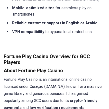
Mobile-optimized sites
for seamless play on
smartphones
Reliable customer support in English or Arabic
VPN compatibility
to bypass local restrictions
Fortune Play Casino Overview for GCC
Players
About Fortune Play Casino
Fortune Play Casino is an international online casino
licensed under Curaçao (DAMA N.V.), known for a massive
game library and generous bonuses. It has gained
popularity among GCC users due to its
crypto-friendly
payments
and
low verification requirements
.