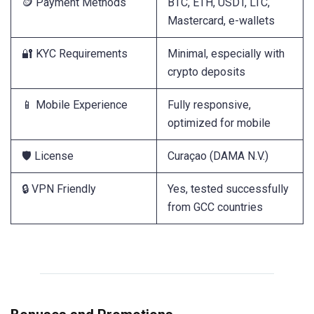
🪙 Payment Methods
BTC, ETH, USDT, LTC,
Mastercard, e-wallets
🔐 KYC Requirements
Minimal, especially with
crypto deposits
📱 Mobile Experience
Fully responsive,
optimized for mobile
🛡️ License
Curaçao (DAMA N.V.)
🔒 VPN Friendly
Yes, tested successfully
from GCC countries