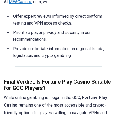
At
MEACasinos
.com, we:
Offer expert reviews informed by direct platform
testing and VPN access checks.
Prioritize player privacy and security in our
recommendations.
Provide up-to-date information on regional trends,
legislation, and crypto gambling.
Final Verdict: Is Fortune Play Casino Suitable
for GCC Players?
While online gambling is illegal in the GCC,
Fortune Play
Casino
remains one of the most accessible and crypto-
friendly options for players willing to navigate VPNs and