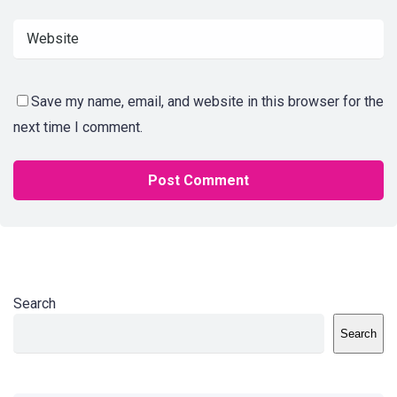
Save my name, email, and website in this browser for the
next time I comment.
Search
Search