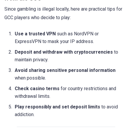
Since gambling is illegal locally, here are practical tips for
GCC players who decide to play:
Use a trusted VPN
such as NordVPN or
ExpressVPN to mask your IP address.
Deposit and withdraw with cryptocurrencies
to
maintain privacy.
Avoid sharing sensitive personal information
when possible.
Check casino terms
for country restrictions and
withdrawal limits.
Play responsibly and set deposit limits
to avoid
addiction.