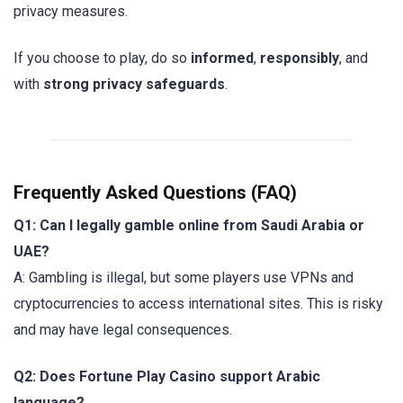
privacy measures.
If you choose to play, do so
informed
,
responsibly
, and
with
strong privacy safeguards
.
Frequently Asked Questions (FAQ)
Q1: Can I legally gamble online from Saudi Arabia or
UAE?
A: Gambling is illegal, but some players use VPNs and
cryptocurrencies to access international sites. This is risky
and may have legal consequences.
Q2: Does Fortune Play Casino support Arabic
language?