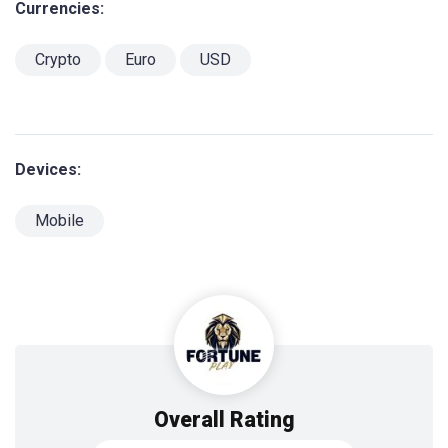
Currencies:
Crypto
Euro
USD
Devices:
Mobile
Overall Rating