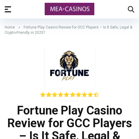
Home
»
Fortune Play Casino Review for GCC Players – Is It Safe, Legal &
Crypto-Friendly in 2025?
Fortune Play Casino
Review for GCC Players
– Is It Safe, Legal &