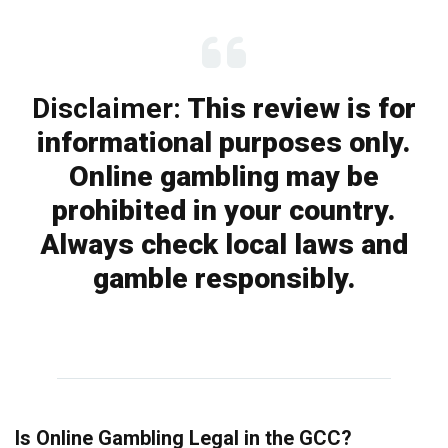
Disclaimer:
This review is for
informational purposes only.
Online gambling may be
prohibited in your country.
Always check local laws and
gamble responsibly.
Is Online Gambling Legal in the GCC?