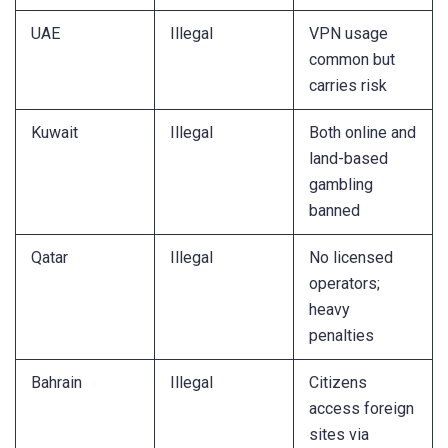
UAE
Illegal
VPN usage
common but
carries risk
Kuwait
Illegal
Both online and
land-based
gambling
banned
Qatar
Illegal
No licensed
operators;
heavy
penalties
Bahrain
Illegal
Citizens
access foreign
sites via