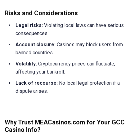
Risks and Considerations
Legal risks:
Violating local laws can have serious
consequences.
Account closure:
Casinos may block users from
banned countries.
Volatility:
Cryptocurrency prices can fluctuate,
affecting your bankroll.
Lack of recourse:
No local legal protection if a
dispute arises.
Why Trust MEACasinos.com for Your GCC
Casino Info?