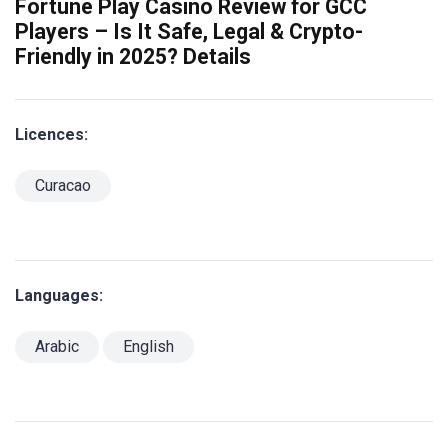
Fortune Play Casino Review for GCC
Players – Is It Safe, Legal & Crypto-
Friendly in 2025? Details
Licences:
Curacao
Languages:
Arabic
English