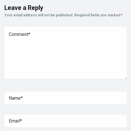
Leave a Reply
Your email address will not be published.
Required fields are marked
*