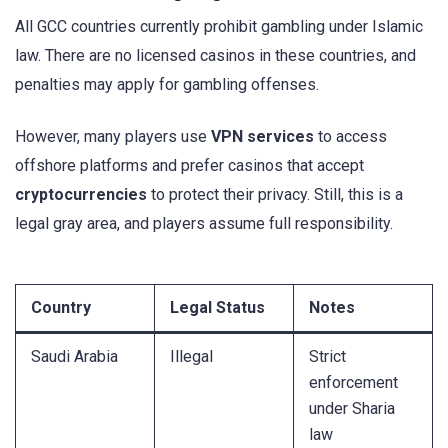
All GCC countries currently prohibit gambling under Islamic
law. There are no licensed casinos in these countries, and
penalties may apply for gambling offenses.
However, many players use
VPN services
to access
offshore platforms and prefer casinos that accept
cryptocurrencies
to protect their privacy. Still, this is a
legal gray area, and players assume full responsibility.
Country
Legal Status
Notes
Saudi Arabia
Illegal
Strict
enforcement
under Sharia
law