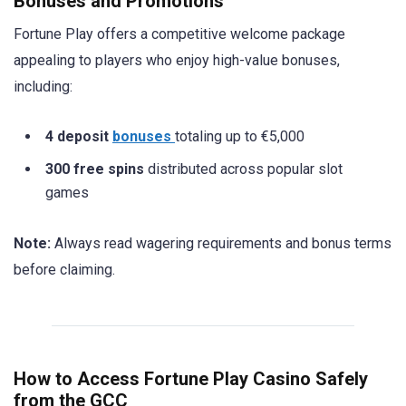
Bonuses and Promotions
Fortune Play offers a competitive welcome package
appealing to players who enjoy high-value bonuses,
including:
4 deposit
bonuses
totaling up to €5,000
300 free spins
distributed across popular slot
games
Note:
Always read wagering requirements and bonus terms
before claiming.
How to Access Fortune Play Casino Safely
from the GCC