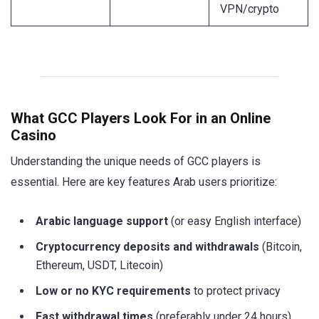
VPN/crypto
What GCC Players Look For in an Online
Casino
Understanding the unique needs of GCC players is
essential. Here are key features Arab users prioritize:
Arabic language support
(or easy English interface)
Cryptocurrency deposits and withdrawals
(Bitcoin,
Ethereum, USDT, Litecoin)
Low or no KYC requirements
to protect privacy
Fast withdrawal times
(preferably under 24 hours)