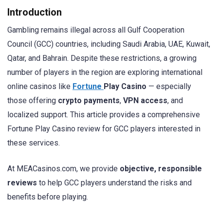
Introduction
Gambling remains illegal across all Gulf Cooperation
Council (GCC) countries, including Saudi Arabia, UAE, Kuwait,
Qatar, and Bahrain. Despite these restrictions, a growing
number of players in the region are exploring international
online casinos like
Fortune
Play Casino
— especially
those offering
crypto payments
,
VPN access
, and
localized support. This article provides a comprehensive
Fortune Play Casino review for GCC players interested in
these services.
At MEACasinos.com, we provide
objective, responsible
reviews
to help GCC players understand the risks and
benefits before playing.