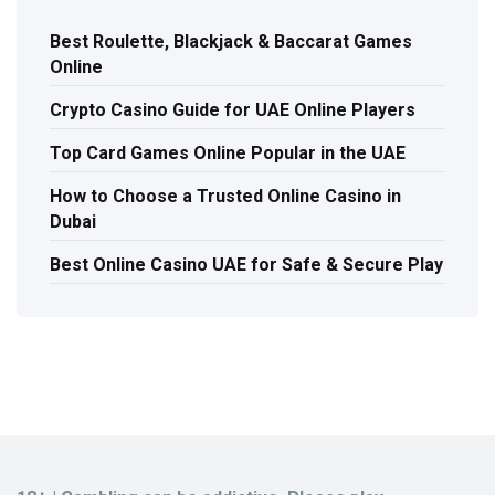
Best Roulette, Blackjack & Baccarat Games
Online
Crypto Casino Guide for UAE Online Players
Top Card Games Online Popular in the UAE
How to Choose a Trusted Online Casino in
Dubai
Best Online Casino UAE for Safe & Secure Play