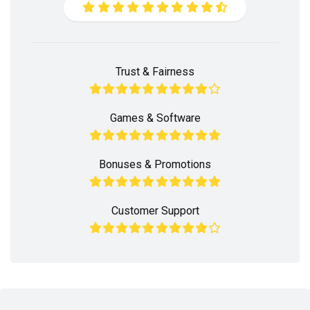
Trust & Fairness
Games & Software
Bonuses & Promotions
Customer Support