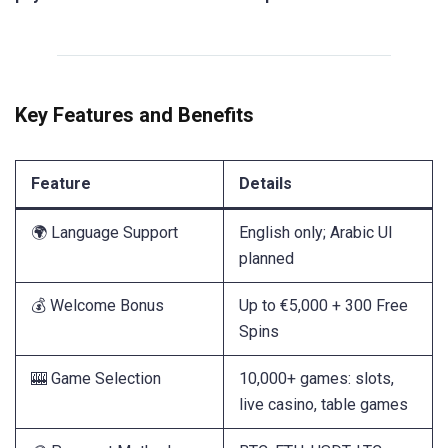
Key Features and Benefits
Feature
Details
🌍 Language Support
English only; Arabic UI
planned
💰 Welcome Bonus
Up to €5,000 + 300 Free
Spins
🎰 Game Selection
10,000+ games: slots,
live casino, table games