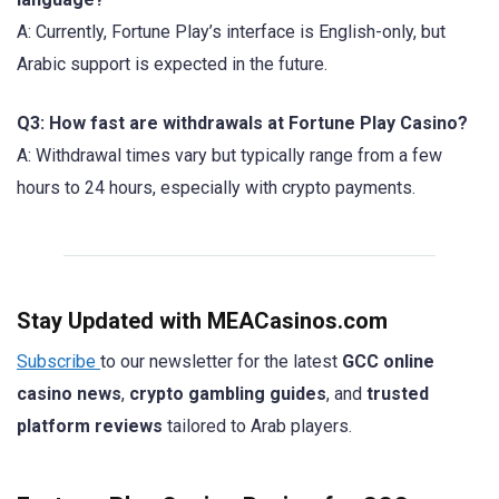
A: Currently, Fortune Play’s interface is English-only, but
Arabic support is expected in the future.
Q3: How fast are withdrawals at Fortune Play Casino?
A: Withdrawal times vary but typically range from a few
hours to 24 hours, especially with crypto payments.
Stay Updated with MEACasinos.com
Subscribe
to our newsletter for the latest
GCC online
casino news
,
crypto gambling guides
, and
trusted
platform reviews
tailored to Arab players.