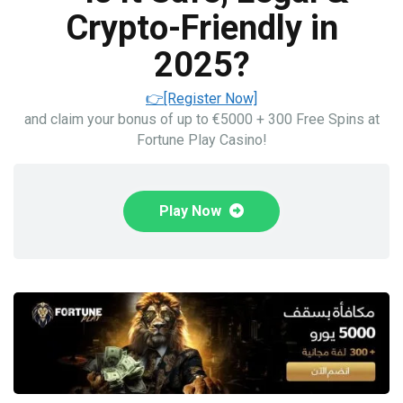
Crypto-Friendly in
2025?
👉[Register Now]
and claim your bonus of up to €5000 + 300 Free Spins at
Fortune Play Casino!
Play Now