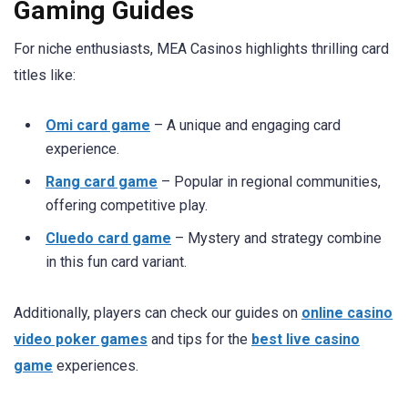
Gaming Guides
For niche enthusiasts, MEA Casinos highlights thrilling card
titles like:
Omi card game
– A unique and engaging card
experience.
Rang card game
– Popular in regional communities,
offering competitive play.
Cluedo card game
– Mystery and strategy combine
in this fun card variant.
Additionally, players can check our guides on
online casino
video poker games
and tips for the
best live casino
game
experiences.