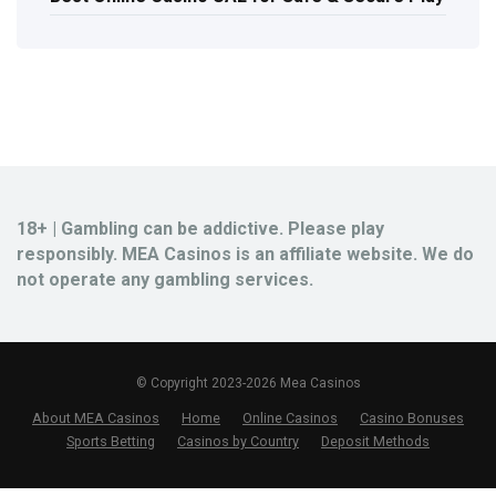
18+ | Gambling can be addictive. Please play
responsibly. MEA Casinos is an affiliate website. We do
not operate any gambling services.
© Copyright 2023-2026 Mea Casinos
About MEA Casinos
Home
Online Casinos
Casino Bonuses
Sports Betting
Casinos by Country
Deposit Methods