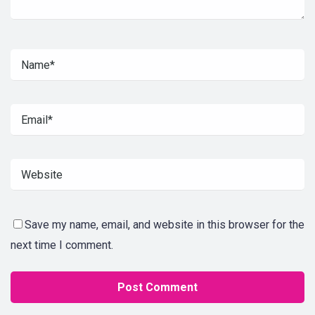
Save my name, email, and website in this browser for the
next time I comment.