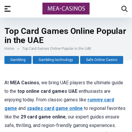
Top Card Games Online Popular
in the UAE
Home
»
Top Card Games Online Popular in the UAE
Gambling
Gambling technology
Safe Online Casino
At
MEA Casinos
, we bring UAE players the ultimate guide
to the
top online card games UAE
enthusiasts are
enjoying today. From classic games like
rummy card
game
and
spades card game online
to regional favorites
like the
29 card game online
, our expert guides ensure
safe, thrilling, and region-friendly gaming experiences.