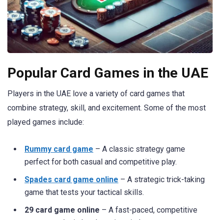
Popular Card Games in the UAE
Players in the UAE love a variety of card games that
combine strategy, skill, and excitement. Some of the most
played games include:
Rummy card game
– A classic strategy game
perfect for both casual and competitive play.
Spades card game online
– A strategic trick-taking
game that tests your tactical skills.
29 card game online
– A fast-paced, competitive