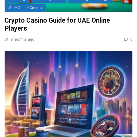
Safe Online Casino
Crypto Casino Guide for UAE Online
Players
8 months ago
0