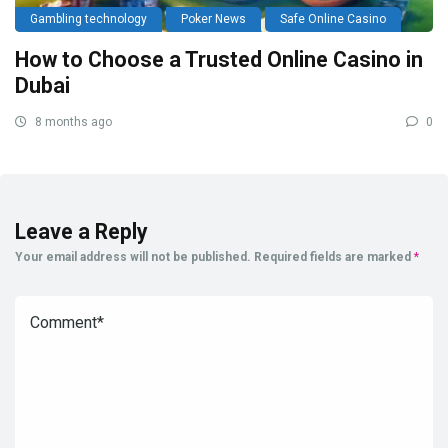
Gambling technology
Poker News
Safe Online Casino
How to Choose a Trusted Online Casino in
Dubai
8 months ago
0
Leave a Reply
Your email address will not be published.
Required fields are marked
*