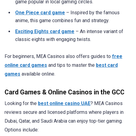
game popular in local gaming circles.
One Piece card game
– Inspired by the famous
anime, this game combines fun and strategy.
Exciting Eights card game
– An intense variant of
classic eights with engaging twists.
For beginners, MEA Casinos also offers guides to
free
online card games
and tips to master the
best card
games
available online.
Card Games & Online Casinos in the GCC
Looking for the
best online casino UAE
? MEA Casinos
reviews secure and licensed platforms where players in
Dubai, Qatar, and Saudi Arabia can enjoy top-tier gaming.
Options include: