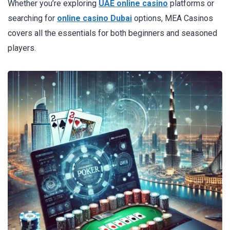
Whether you’re exploring
UAE online casino
platforms or
searching for
online casino Dubai
options, MEA Casinos
covers all the essentials for both beginners and seasoned
players.