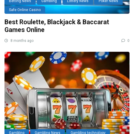
Betting News
Gambling
Lottery News
Poker News
Safe Online Casino
Best Roulette, Blackjack & Baccarat
Games Online
8 months ago
0
Gambling
Gambling News
Gambling technology