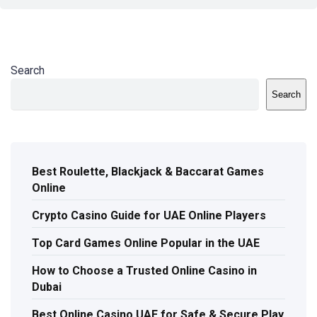
Search
Search
Best Roulette, Blackjack & Baccarat Games
Online
Crypto Casino Guide for UAE Online Players
Top Card Games Online Popular in the UAE
How to Choose a Trusted Online Casino in
Dubai
Best Online Casino UAE for Safe & Secure Play