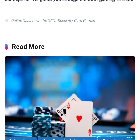
Online Casinos in the GCC
,
Specialty Card Games
Read More