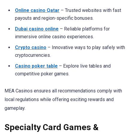
Online casino Qatar
– Trusted websites with fast
payouts and region-specific bonuses.
Dubai casino online
– Reliable platforms for
immersive online casino experiences.
Crypto casino
– Innovative ways to play safely with
cryptocurrencies.
Casino poker table
– Explore live tables and
competitive poker games.
MEA Casinos ensures all recommendations comply with
local regulations while offering exciting rewards and
gameplay.
Specialty Card Games &