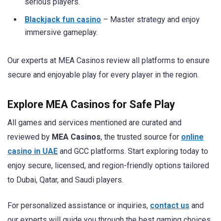
serious players.
Blackjack fun casino
– Master strategy and enjoy
immersive gameplay.
Our experts at MEA Casinos review all platforms to ensure
secure and enjoyable play for every player in the region.
Explore MEA Casinos for Safe Play
All games and services mentioned are curated and
reviewed by
MEA Casinos
, the trusted source for
online
casino in UAE
and GCC platforms. Start exploring today to
enjoy secure, licensed, and region-friendly options tailored
to Dubai, Qatar, and Saudi players.
For personalized assistance or inquiries,
contact us
and
our experts will guide you through the best gaming choices.