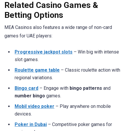
Related Casino Games &
Betting Options
MEA Casinos also features a wide range of non-card
games for UAE players:
Progressive jackpot slots
– Win big with intense
slot games.
Roulette game table
– Classic roulette action with
regional variations.
Bingo card
– Engage with
bingo patterns
and
number bingo
games.
Mobil video poker
– Play anywhere on mobile
devices.
Poker in Dubai
– Competitive poker games for