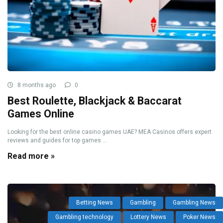
8 months ago
0
Best Roulette, Blackjack & Baccarat
Games Online
Looking for the best online casino games UAE? MEA Casinos offers expert
reviews and guides for top games ...
Read more »
Betting News
Gambling
Gambling News
Gambling technology
Lottery News
Poker News