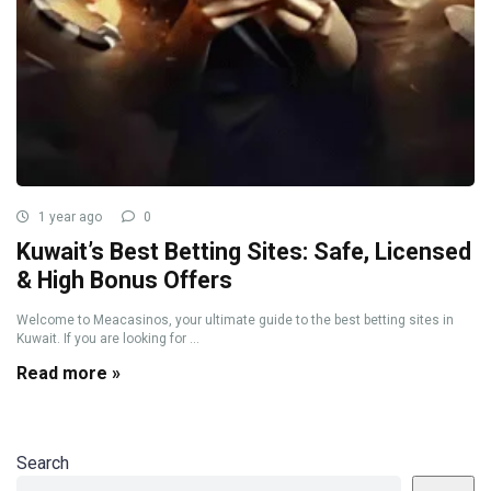
1 year ago
0
Kuwait’s Best Betting Sites: Safe, Licensed
& High Bonus Offers
Welcome to Meacasinos, your ultimate guide to the best betting sites in
Kuwait. If you are looking for ...
Read more »
Search