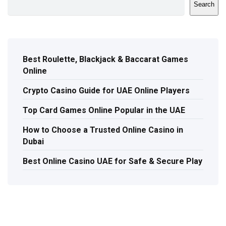
Search
Best Roulette, Blackjack & Baccarat Games
Online
Crypto Casino Guide for UAE Online Players
Top Card Games Online Popular in the UAE
How to Choose a Trusted Online Casino in
Dubai
Best Online Casino UAE for Safe & Secure Play