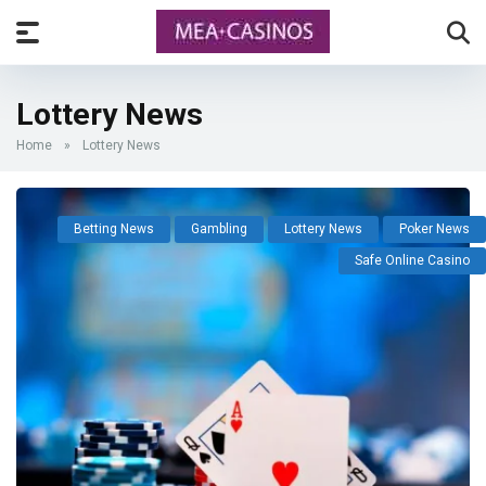
Lottery News
Home
»
Lottery News
Betting News
Gambling
Lottery News
Poker News
Safe Online Casino