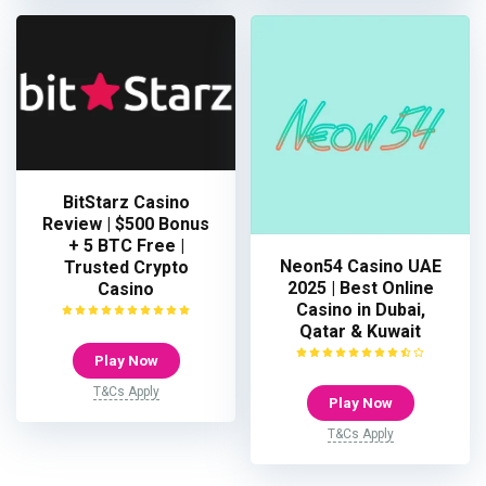
BitStarz Casino
Review | $500 Bonus
+ 5 BTC Free |
Neon54 Casino UAE
Trusted Crypto
2025 | Best Online
Casino
Casino in Dubai,
Qatar & Kuwait
Play Now
T&Cs Apply
Play Now
T&Cs Apply