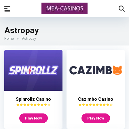
Astropay
Home
»
Astropay
Spinrollz Casino
Cazimbo Casino
Play Now
Play Now