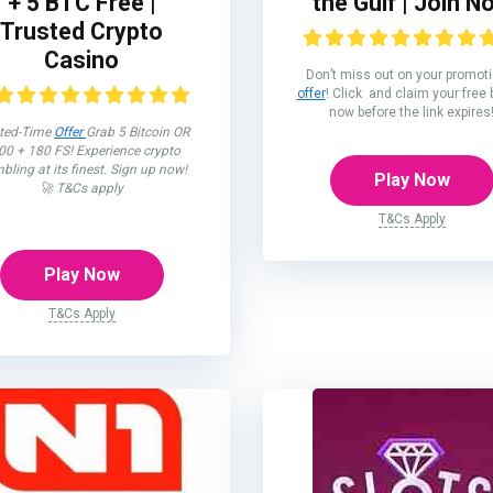
+ 5 BTC Free |
the Gulf | Join N
Trusted Crypto
Casino
Don’t miss out on your promoti
offer
! Click and claim your free
now before the link expires
ited-Time
Offer
Grab 5 Bitcoin OR
00 + 180 FS! Experience crypto
ling at its finest. Sign up now!
Play Now
🚀 T&Cs apply
T&Cs Apply
Play Now
T&Cs Apply