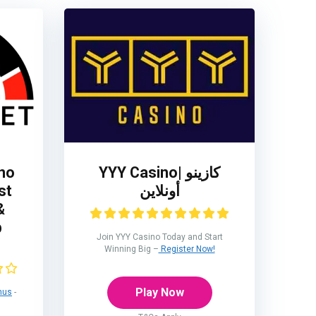
no
YYY Casino| كازينو
st
أونلاين
&
b
Join YYY Casino Today and Start
Winning Big –
Register Now!
Play Now
nus
-