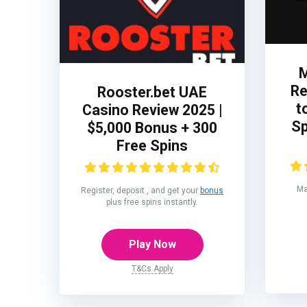
M
Re
Rooster.bet UAE
t
Casino Review 2025 |
Sp
$5,000 Bonus + 300
Free Spins
Ma
Register, deposit , and get your
bonus
plus free spins instantly.
Play Now
T&Cs Apply