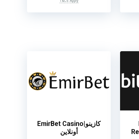
T&Cs Apply
EmirBet Casino|كازينو
أونلاين
Re