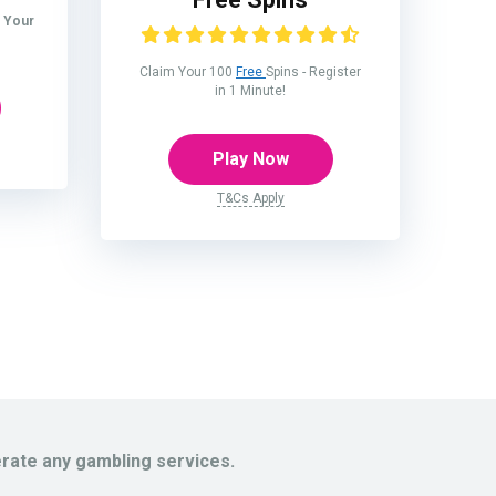
 Your
Claim Your 100
Free
Spins - Register
in 1 Minute!
Play Now
T&Cs Apply
perate any gambling services.