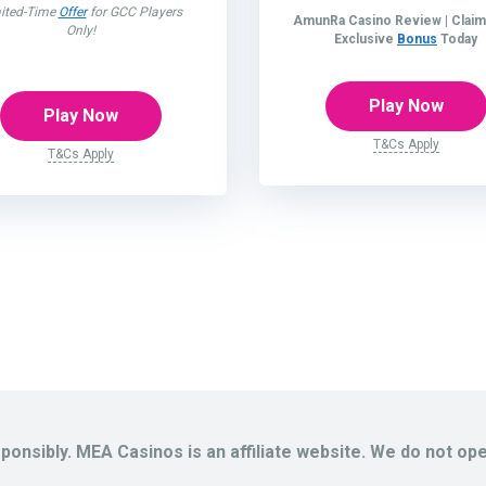
ited-Time
Offer
for GCC Players
AmunRa Casino Review | Claim
Only!
Exclusive
Bonus
Today
Play Now
Play Now
T&Cs Apply
T&Cs Apply
sponsibly. MEA Casinos is an affiliate website. We do not o