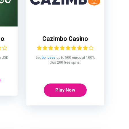
no
Cazimbo Casino
to USD
Get
bonuses
up to 500 euros at 100%
plus 200 free spins!
Play Now