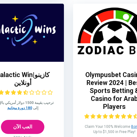
lactic Win|كازينو
Olympusbet Casi
أونلاين
Review 2024 | Be
Sports Betting 
Casino for Ara
مة 1500 دولار أمريكي بالإضافة
Players
180 دورة مجانية
إلى
العب الآن
Claim Your 100% Welcome
Bo
Up to $1,500 in Free Play!