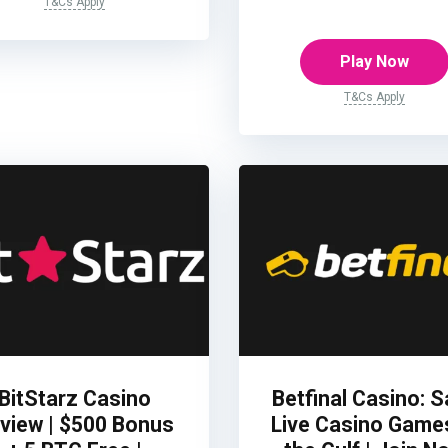
T&Cs Apply
Play Now
T&Cs Apply
BitStarz Casino
Betfinal Casino: S
view | $500 Bonus
Live Casino Games