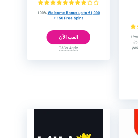
100%
Welcome Bonus up to €1,000
+ 150 Free Spins
العب الآن
Lim
$5
gamb
T&Cs Apply