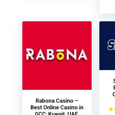
O
Rabona Casino –
Best Online Casino in
GCC: Kuwait, UAE,