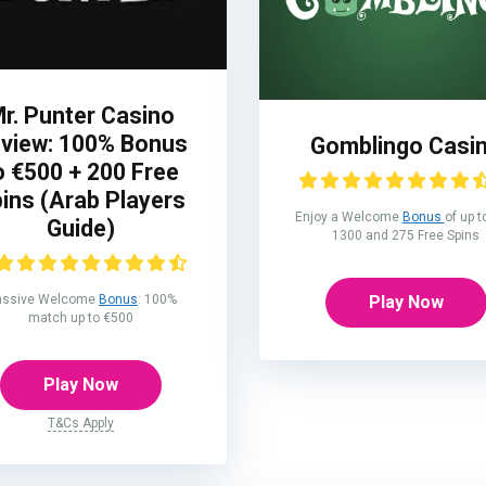
r. Punter Casino
view: 100% Bonus
Gomblingo Casi
o €500 + 200 Free
ins (Arab Players
Enjoy a Welcome
Bonus
of up 
Guide)
1300 and 275 Free Spins
ssive Welcome
Bonus
: 100%
Play Now
match up to €500
Play Now
T&Cs Apply