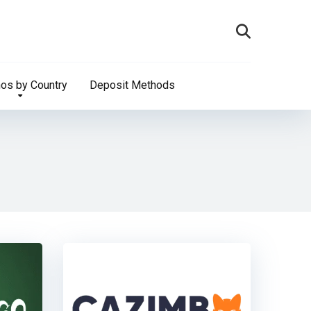
os by Country
Deposit Methods