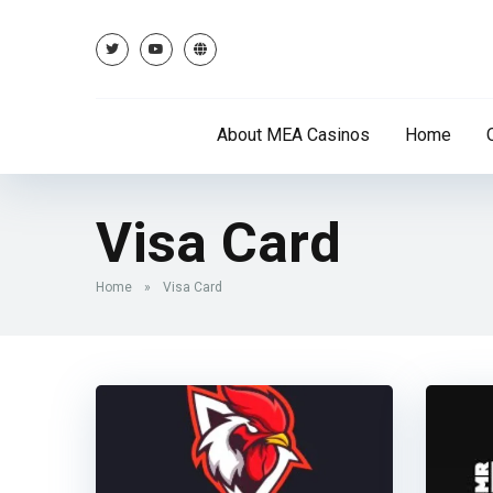
About MEA Casinos
Home
Visa Card
Home
»
Visa Card