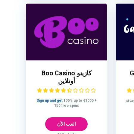
Boo Casino|كازينو
Ga
أونلاين
Sign up and get
100% up to €1000 +
ترحيب بقي
150 free spins
العب الآن