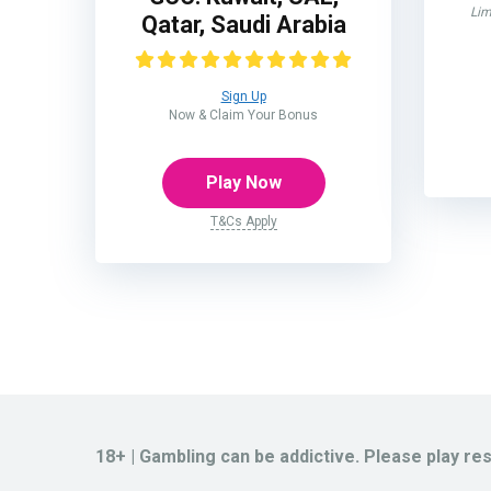
Lim
Qatar, Saudi Arabia
Sign Up
Now & Claim Your Bonus
Play Now
T&Cs Apply
18+ | Gambling can be addictive. Please play re