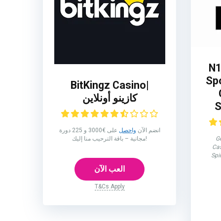
N1
Sp
BitKingz Casino|
كازينو أونلاين
S
على €3000 و 225 دورة
واحصل
انضم الآن
مجانية – باقة الترحيب منا إليك!
G
Cas
Spi
العب الآن
T&Cs Apply