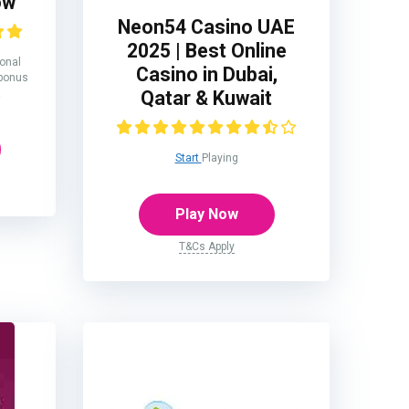
ow
Neon54 Casino UAE
2025 | Best Online
onal
Casino in Dubai,
 bonus
!
Qatar & Kuwait
Start
Playing
Play Now
T&Cs Apply