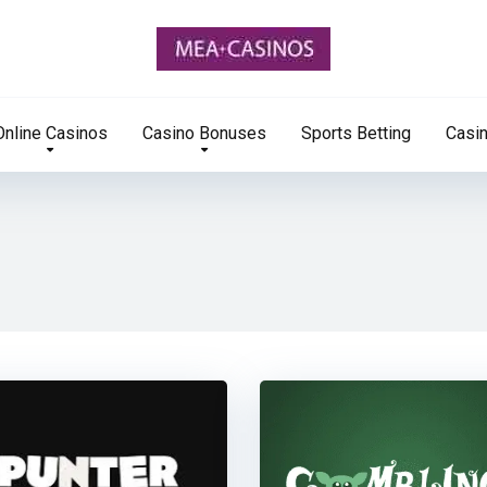
Online Casinos
Casino Bonuses
Sports Betting
Casin