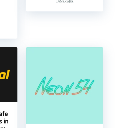
T&Cs Apply
afe
 in