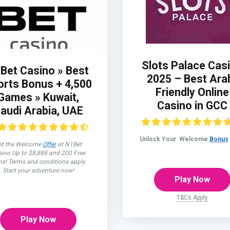
Slots Palace Cas
Bet Casino » Best
2025 – Best Ara
orts Bonus + 4,500
Friendly Online
Games » Kuwait,
Casino in GCC
audi Arabia, UAE
Unlock Your Welcome
Bonus
et the Welcome
Offer
at N1Bet
ino Up to $8,888 and 200 Free
ns! Terms and conditions apply.
Start your adventure now!
Play Now
T&Cs Apply
Play Now