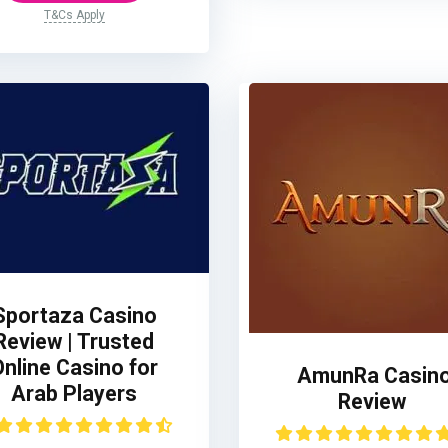
T&Cs Apply
Sportaza Casino
Review | Trusted
nline Casino for
AmunRa Casin
Arab Players
Review