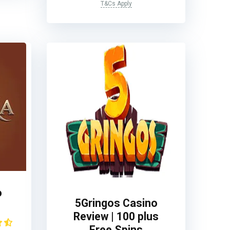
T&Cs Apply
o
5Gringos Casino
Review | 100 plus
Free Spins