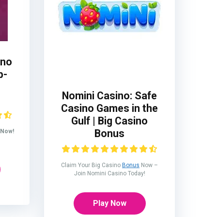
ino
b-
Nomini Casino: Safe
Casino Games in the
Gulf | Big Casino
Bonus
Now!
Claim Your Big Casino
Bonus
Now –
Join Nomini Casino Today!
Play Now