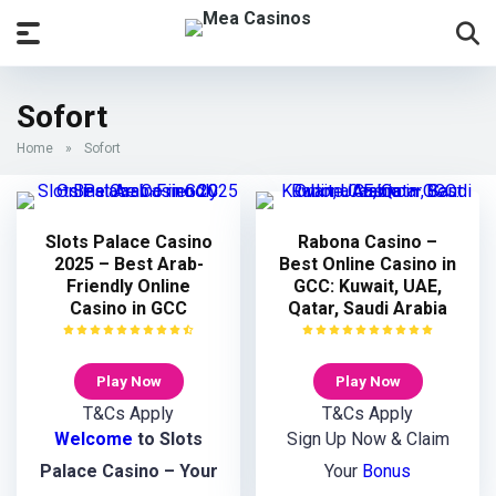
Sofort
Home
»
Sofort
Slots Palace Casino
Rabona Casino –
2025 – Best Arab-
Best Online Casino in
Friendly Online
GCC: Kuwait, UAE,
Casino in GCC
Qatar, Saudi Arabia
Play Now
Play Now
T&Cs Apply
T&Cs Apply
Welcome
to Slots
Sign Up Now & Claim
Palace Casino – Your
Your
Bonus