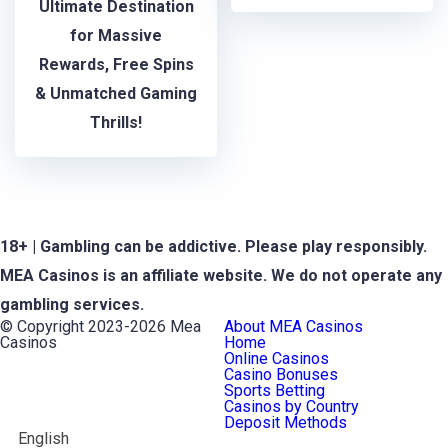
Ultimate Destination
for Massive
Rewards, Free Spins
& Unmatched Gaming
Thrills!
18+ | Gambling can be addictive. Please play responsibly.
MEA Casinos is an affiliate website. We do not operate any
gambling services.
© Copyright 2023-2026 Mea
About MEA Casinos
Casinos
Home
Online Casinos
Casino Bonuses
Sports Betting
Casinos by Country
Deposit Methods
English