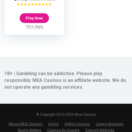
Play Now
T&Cs Apply
18+ | Gambling can be addictive. Please play
responsibly. MEA Casinos is an affiliate website. We do
not operate any gambling services.
© Copyright 2023-2026 Mea Casinos
About MEA Casinos
Home
Online Casinos
Casino Bonuses
Sports Betting
Casinos by Country
Deposit Methods