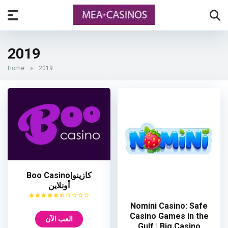
2019
Home
»
2019
Boo Casino|كازينو
أونلاين
Nomini Casino: Safe
Casino Games in the
العب الآن
Gulf | Big Casino