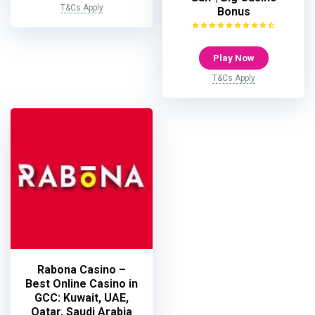
T&Cs Apply
Bonus
Play Now
T&Cs Apply
Rabona Casino –
Best Online Casino in
GCC: Kuwait, UAE,
Qatar, Saudi Arabia