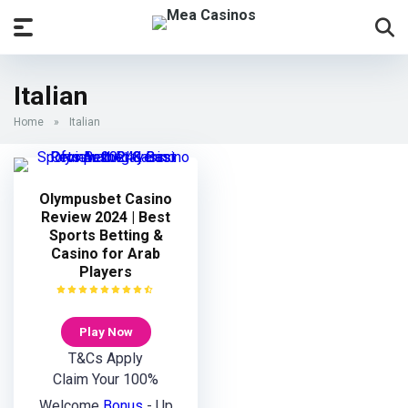
Italian
Home
»
Italian
Olympusbet Casino
Review 2024 | Best
Sports Betting &
Casino for Arab
Players
Play Now
T&Cs Apply
Claim Your 100%
Welcome
Bonus
- Up