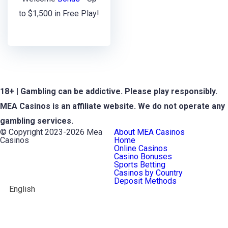
to $1,500 in Free Play!
18+ | Gambling can be addictive. Please play responsibly.
MEA Casinos is an affiliate website. We do not operate any
gambling services.
© Copyright 2023-2026 Mea
About MEA Casinos
Casinos
Home
Online Casinos
Casino Bonuses
Sports Betting
Casinos by Country
Deposit Methods
English