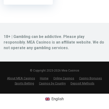
18+ | Gambling can be addictive. Please play
responsibly. MEA Casinos is an affiliate website. We do
not operate any gambling services.
© Copyright 2023-2026 Mea Casinos
About MEA Casinos
Home
Online Casinos
Casino Bonuses
Sports Betting
Casinos by Country
Deposit Methods
English