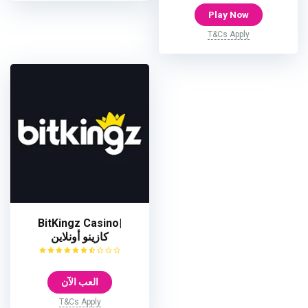
Play Now
T&Cs Apply
BitKingz Casino|
كازينو أونلاين
العب الآن
T&Cs Apply