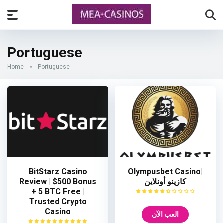
Portuguese
Home
»
Portuguese
BitStarz Casino
Olympusbet Casino|
Review | $500 Bonus
كازينو أونلاين
+ 5 BTC Free |
Trusted Crypto
Casino
العب الآن