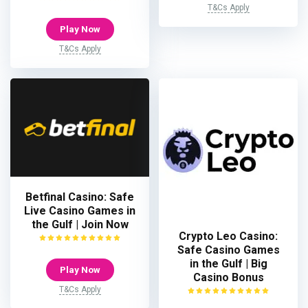
T&Cs Apply
Play Now
T&Cs Apply
Betfinal Casino: Safe
Live Casino Games in
the Gulf | Join Now
Crypto Leo Casino:
Safe Casino Games
in the Gulf | Big
Play Now
Casino Bonus
T&Cs Apply