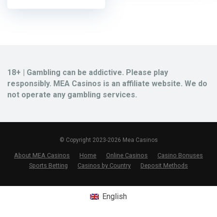
18+ | Gambling can be addictive. Please play
responsibly. MEA Casinos is an affiliate website. We do
not operate any gambling services.
© Copyright 2023-2026 Mea Casinos
About MEA Casinos
Home
Online Casinos
Casino Bonuses
Sports Betting
Casinos by Country
Deposit Methods
English