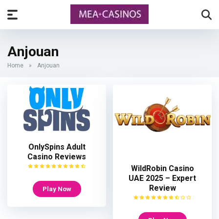
Anjouan
Home
»
Anjouan
OnlySpins Adult
Casino Reviews
WildRobin Casino
UAE 2025 – Expert
Review
Play Now