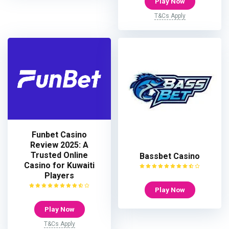
Play Now
T&Cs Apply
Funbet Casino
Review 2025: A
Trusted Online
Bassbet Casino
Casino for Kuwaiti
Players
Play Now
Play Now
T&Cs Apply