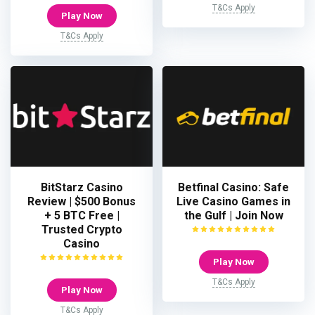
T&Cs Apply
Play Now
T&Cs Apply
BitStarz Casino
Betfinal Casino: Safe
Review | $500 Bonus
Live Casino Games in
+ 5 BTC Free |
the Gulf | Join Now
Trusted Crypto
Casino
Play Now
T&Cs Apply
Play Now
T&Cs Apply