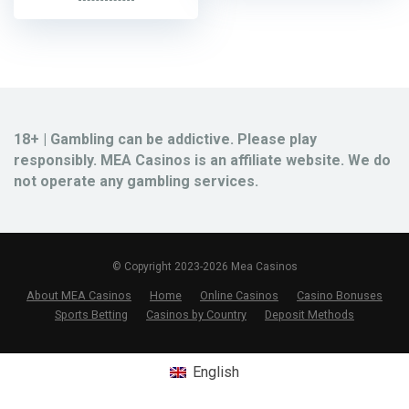
18+ | Gambling can be addictive. Please play
responsibly. MEA Casinos is an affiliate website. We do
not operate any gambling services.
© Copyright 2023-2026 Mea Casinos
About MEA Casinos
Home
Online Casinos
Casino Bonuses
Sports Betting
Casinos by Country
Deposit Methods
English