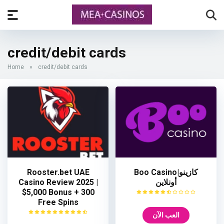
credit/debit cards
Home
»
credit/debit cards
Rooster.bet UAE
Boo Casino|كازينو
Casino Review 2025 |
أونلاين
$5,000 Bonus + 300
Free Spins
العب الآن