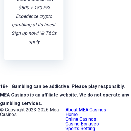
$500 + 180 FS!
Experience crypto
gambling at its finest.
Sign up now! 🚀 T&Cs
apply
18+ | Gambling can be addictive. Please play responsibly.
MEA Casinos is an affiliate website. We do not operate any
gambling services.
© Copyright 2023-2026 Mea
About MEA Casinos
Casinos
Home
Online Casinos
Casino Bonuses
Sports Betting