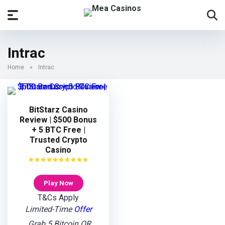
Intrac
Home
»
Intrac
BitStarz Casino
Review | $500 Bonus
+ 5 BTC Free |
Trusted Crypto
Casino
Play Now
T&Cs Apply
Limited-Time
Offer
Grab 5 Bitcoin OR