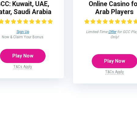
CC: Kuwait, UAE,
Online Casino f
atar, Saudi Arabia
Arab Players
Sign Up
Limited-Time
Offer
for GCC Pla
Now & Claim Your Bonus
Only!
Play Now
Play Now
T&Cs Apply
T&Cs Apply