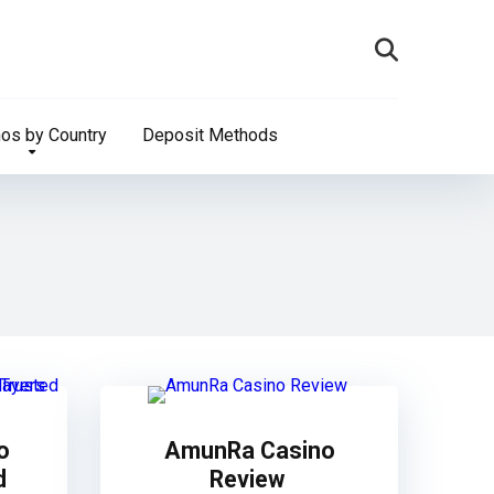
os by Country
Deposit Methods
o
AmunRa Casino
d
Review