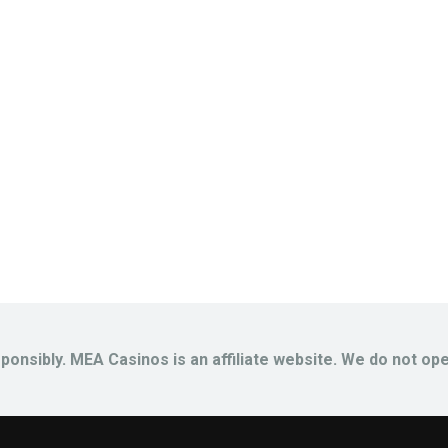
sponsibly. MEA Casinos is an affiliate website. We do not o