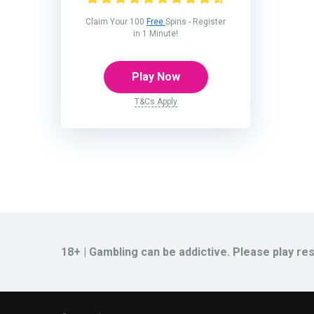
Claim Your 100
Free
Spins - Register
in 1 Minute!
Play Now
T&Cs Apply
18+ | Gambling can be addictive. Please play re