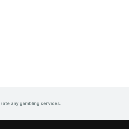
perate any gambling services.