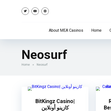
About MEA Casinos
Home
Neosurf
Home
»
Neosurf
BitKingz Casino|
كازينو أونلاين
Be