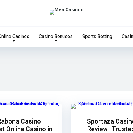
Online Casinos
Casino Bonuses
Sports Betting
Casin
Rabona Casino –
Sportaza Casin
st Online Casino in
Review | Truste