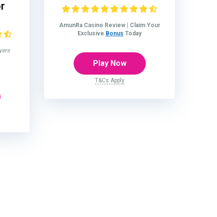
or
AmunRa Casino Review | Claim Your
Exclusive
Bonus
Today
yers
Play Now
T&Cs Apply