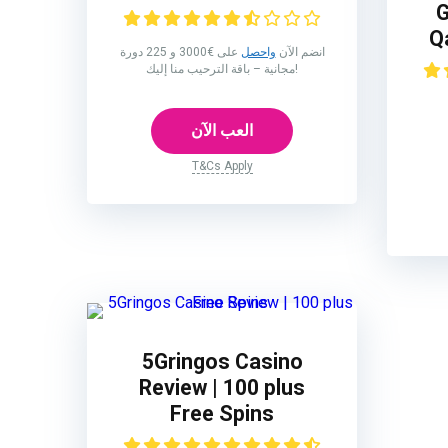
G
Q
على €3000 و 225 دورة
واحصل
انضم الآن
مجانية – باقة الترحيب منا إليك!
العب الآن
T&Cs Apply
5Gringos Casino
Review | 100 plus
Free Spins