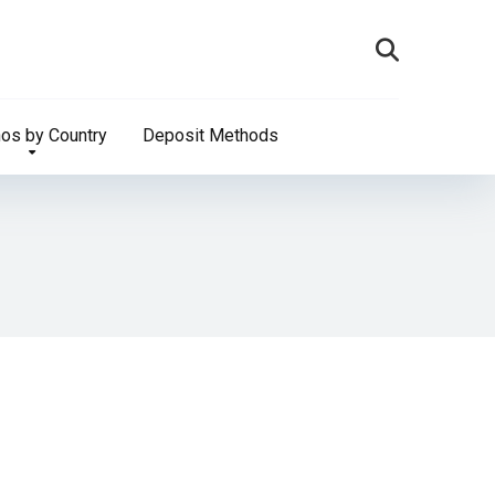
os by Country
Deposit Methods