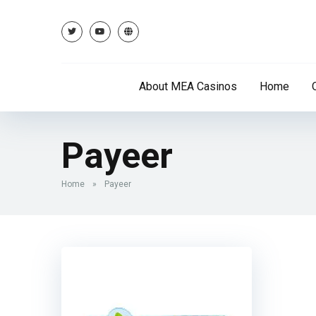
About MEA Casinos
Home
Payeer
Home
»
Payeer