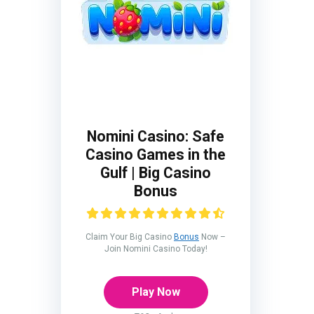
Nomini Casino: Safe
Casino Games in the
Gulf | Big Casino
Bonus
Claim Your Big Casino
Bonus
Now –
Join Nomini Casino Today!
Play Now