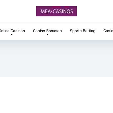
Online Casinos
Casino Bonuses
Sports Betting
Casin