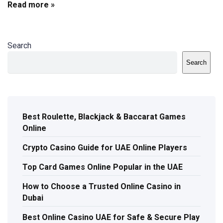
Read more »
Search
Search
Best Roulette, Blackjack & Baccarat Games
Online
Crypto Casino Guide for UAE Online Players
Top Card Games Online Popular in the UAE
How to Choose a Trusted Online Casino in
Dubai
Best Online Casino UAE for Safe & Secure Play