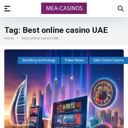
Tag:
Best online casino UAE
Home
»
Best online casino UAE
Gambling technology
Poker News
Safe Online Casino