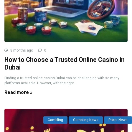
8 months ago
0
How to Choose a Trusted Online Casino in
Dubai
Finding a trusted online casino Dubai can be challenging with so many
platforms available. However, with the right ...
Read more »
Gambling
Gambling News
Poker News