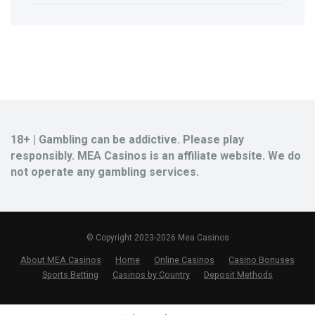
18+ | Gambling can be addictive. Please play
responsibly. MEA Casinos is an affiliate website. We do
not operate any gambling services.
© Copyright 2023-2026 Mea Casinos
About MEA Casinos
Home
Online Casinos
Casino Bonuses
Sports Betting
Casinos by Country
Deposit Methods