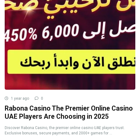
1 year ago
0
Rabona Casino The Premier Online Casino
UAE Players Are Choosing in 2025
Discover Rabona Casino, the premier online casino UAE players trust.
Exclusive bonuses, secure payments, and 2000+ games for ...