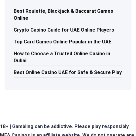
Best Roulette, Blackjack & Baccarat Games
Online
Crypto Casino Guide for UAE Online Players
Top Card Games Online Popular in the UAE
How to Choose a Trusted Online Casino in
Dubai
Best Online Casino UAE for Safe & Secure Play
18+ | Gambling can be addictive. Please play responsibly.
MEA Casinos is an affiliate website. We do not operate any