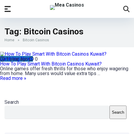
Tag:
Bitcoin Casinos
Home
»
Bitcoin Casinos
Gambling News
1 year ago
0
How To Play Smart With Bitcoin Casinos Kuwait?
Online games offer fresh thrills for those who enjoy wagering
from home. Many users would value extra tips ...
Read more »
Search
Search