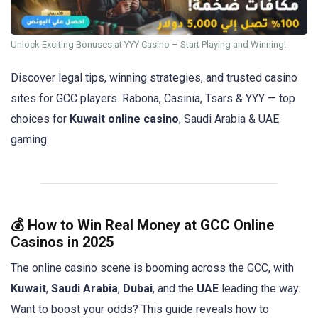
Unlock Exciting Bonuses at YYY Casino – Start Playing and Winning!
Discover legal tips, winning strategies, and trusted casino
sites for GCC players. Rabona, Casinia, Tsars & YYY — top
choices for
Kuwait online casino
, Saudi Arabia & UAE
gaming.
💰 How to Win Real Money at GCC Online
Casinos in 2025
The online casino scene is booming across the GCC, with
Kuwait
,
Saudi Arabia
,
Dubai
, and the
UAE
leading the way.
Want to boost your odds? This guide reveals how to