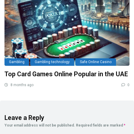
Gambling
Gambling technology
Safe Online Casino
Top Card Games Online Popular in the UAE
8 months ago
0
Leave a Reply
Your email address will not be published.
Required fields are marked
*