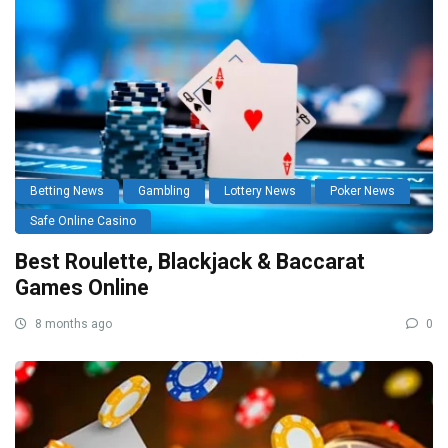
Betting News
Gambling
Lottery News
Poker News
Safe Online Casino
Best Roulette, Blackjack & Baccarat
Games Online
8 months ago
0