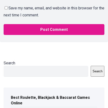
Save my name, email, and website in this browser for the
next time I comment.
Search
Search
Best Roulette, Blackjack & Baccarat Games
Online