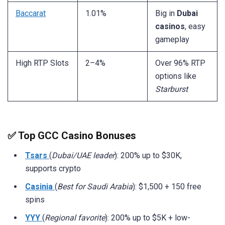
Baccarat
1.01%
Big in
Dubai
casinos
, easy
gameplay
High RTP Slots
2–4%
Over 96% RTP
options like
Starburst
✅ Top GCC Casino Bonuses
Tsars
(
Dubai/UAE leader
): 200% up to $30K,
supports crypto
Casinia
(
Best for Saudi Arabia
): $1,500 + 150 free
spins
YYY
(
Regional favorite
): 200% up to $5K + low-