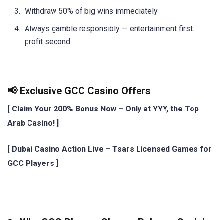
Withdraw 50% of big wins immediately
Always gamble responsibly — entertainment first,
profit second
📢 Exclusive GCC Casino Offers
[ Claim Your 200% Bonus Now – Only at YYY, the Top
Arab Casino! ]
[ Dubai Casino Action Live – Tsars Licensed Games for
GCC Players ]