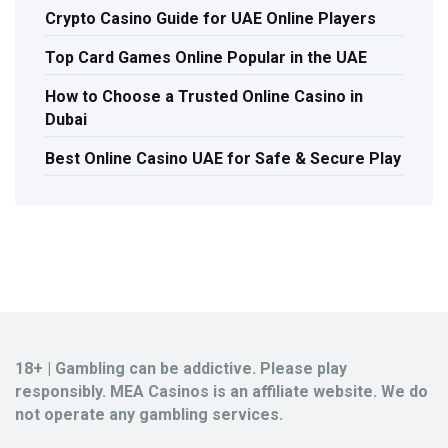
Crypto Casino Guide for UAE Online Players
Top Card Games Online Popular in the UAE
How to Choose a Trusted Online Casino in
Dubai
Best Online Casino UAE for Safe & Secure Play
18+ | Gambling can be addictive. Please play
responsibly. MEA Casinos is an affiliate website. We do
not operate any gambling services.