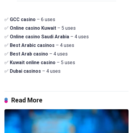
✅
GCC casino
– 6 uses
✅
Online casino Kuwait
– 5 uses
✅
Online casino Saudi Arabia
– 4 uses
✅
Best Arabic casinos
– 4 uses
✅
Best Arab casino
– 4 uses
✅
Kuwait online casino
– 5 uses
✅
Dubai casinos
– 4 uses
Read More