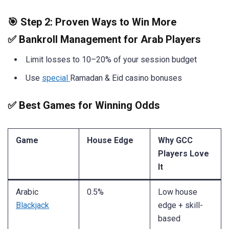
🎯 Step 2: Proven Ways to Win More
✅ Bankroll Management for Arab Players
Limit losses to 10–20% of your session budget
Use
special
Ramadan & Eid casino bonuses
✅ Best Games for Winning Odds
Game
House Edge
Why GCC
Players Love
It
Arabic
0.5%
Low house
Blackjack
edge + skill-
based