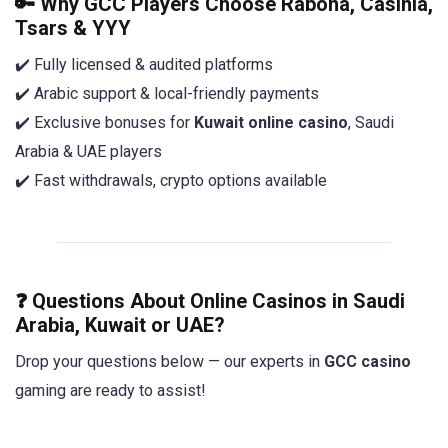
🔑 Why GCC Players Choose Rabona, Casinia,
Tsars & YYY
✔️ Fully licensed & audited platforms
✔️ Arabic support & local-friendly payments
✔️ Exclusive bonuses for
Kuwait online casino
, Saudi
Arabia & UAE players
✔️ Fast withdrawals, crypto options available
❓ Questions About Online Casinos in Saudi
Arabia, Kuwait or UAE?
Drop your questions below — our experts in
GCC casino
gaming are ready to assist!