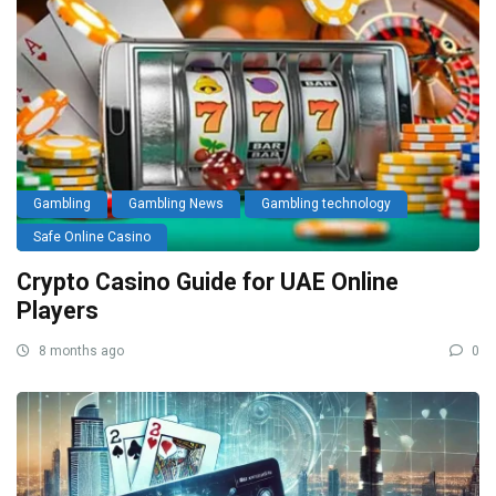
Gambling
Gambling News
Gambling technology
Safe Online Casino
Crypto Casino Guide for UAE Online
Players
8 months ago
0