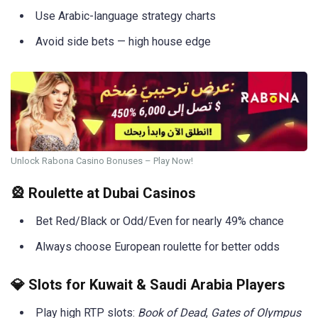
Use Arabic-language strategy charts
Avoid side bets — high house edge
Unlock Rabona Casino Bonuses – Play Now!
🎡 Roulette at Dubai Casinos
Bet Red/Black or Odd/Even for nearly 49% chance
Always choose European roulette for better odds
💎 Slots for Kuwait & Saudi Arabia Players
Play high RTP slots:
Book of Dead
,
Gates of Olympus