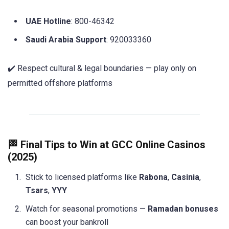
UAE Hotline
: 800-46342
Saudi Arabia Support
: 920033360
✔️ Respect cultural & legal boundaries — play only on
permitted offshore platforms
🏁 Final Tips to Win at GCC Online Casinos
(2025)
Stick to licensed platforms like
Rabona
,
Casinia
,
Tsars
,
YYY
Watch for seasonal promotions —
Ramadan bonuses
can boost your bankroll