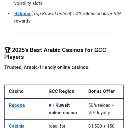
volatility slots
Rabona
(
Top Kuwait option
): 50% reload bonus + VIP
rewards
🏆 2025’s Best Arabic Casinos for GCC
Players
Trusted, Arabic-friendly online casinos:
Casino
GCC Region
Bonus Offer
Rabona
#1
Kuwait
50% reload +
online casino
VIP loyalty
Casinia
Ideal for
$1,500 + 150