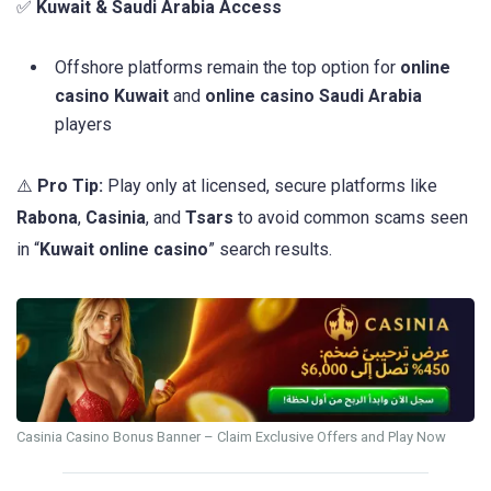
✅
Kuwait & Saudi Arabia Access
Offshore platforms remain the top option for
online
casino Kuwait
and
online casino Saudi Arabia
players
⚠️
Pro Tip:
Play only at licensed, secure platforms like
Rabona
,
Casinia
, and
Tsars
to avoid common scams seen
in “
Kuwait online casino
” search results.
Casinia Casino Bonus Banner – Claim Exclusive Offers and Play Now