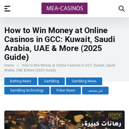
How to Win Money at Online
Casinos in GCC: Kuwait, Saudi
Arabia, UAE & More (2025
Guide)
Home
»
How to Win Money at Online Casinos in GCC: Kuwait, Saudi
Arabia, UAE & More (2025 Guide)
Betting News
Gambling
Gambling News
Gambling technology
Poker News
غير مصنف