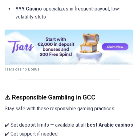
YYY Casino
specializes in frequent-payout, low-
volatility slots
Tsars casino Bonus
⚠️ Responsible Gambling in GCC
Stay safe with these responsible gaming practices:
✔️ Set deposit limits — available at all
best Arabic casinos
✔️ Get support if needed: