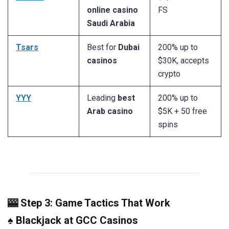
online casino
FS
Saudi Arabia
Tsars
Best for
Dubai
200% up to
casinos
$30K, accepts
crypto
YYY
Leading
best
200% up to
Arab casino
$5K + 50 free
spins
🎰 Step 3: Game Tactics That Work
♠️ Blackjack at GCC Casinos