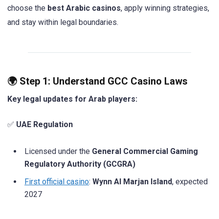
choose the
best Arabic casinos
, apply winning strategies,
and stay within legal boundaries.
🌍 Step 1: Understand GCC Casino Laws
Key legal updates for Arab players:
✅
UAE Regulation
Licensed under the
General Commercial Gaming
Regulatory Authority (GCGRA)
First official casino
:
Wynn Al Marjan Island
, expected
2027