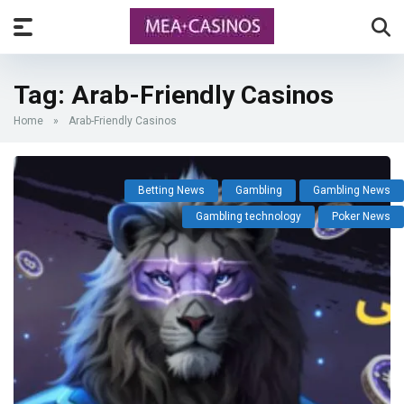
Tag:
Arab-Friendly Casinos
Home
»
Arab-Friendly Casinos
Betting News
Gambling
Gambling News
Gambling technology
Poker News