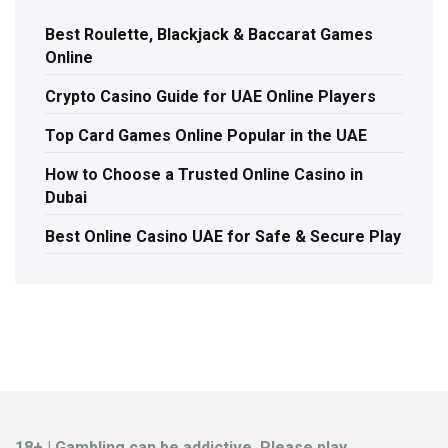
Best Roulette, Blackjack & Baccarat Games
Online
Crypto Casino Guide for UAE Online Players
Top Card Games Online Popular in the UAE
How to Choose a Trusted Online Casino in
Dubai
Best Online Casino UAE for Safe & Secure Play
18+ | Gambling can be addictive. Please play