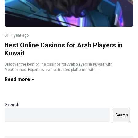
1 year ago
Best Online Casinos for Arab Players in
Kuwait
Discover the best online casinos for Arab players in Kuwait with
MeaCasinos. Expert reviews of trusted platforms with ...
Read more »
Search
Search