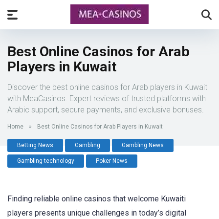
Best Online Casinos for Arab
Players in Kuwait
Discover the best online casinos for Arab players in Kuwait
with MeaCasinos. Expert reviews of trusted platforms with
Arabic support, secure payments, and exclusive bonuses.
Home
»
Best Online Casinos for Arab Players in Kuwait
Betting News
Gambling
Gambling News
Gambling technology
Poker News
Finding reliable online casinos that welcome Kuwaiti
players presents unique challenges in today’s digital