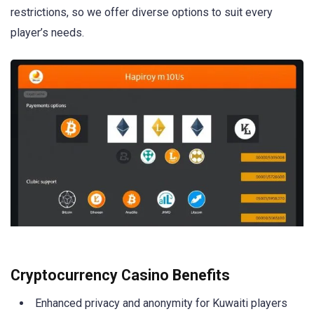
restrictions, so we offer diverse options to suit every
player’s needs.
Cryptocurrency Casino Benefits
Enhanced privacy and anonymity for Kuwaiti players