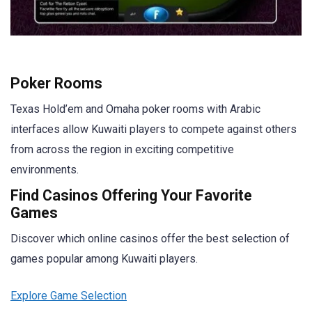
Poker Rooms
Texas Hold’em and Omaha poker rooms with Arabic
interfaces allow Kuwaiti players to compete against others
from across the region in exciting competitive
environments.
Find Casinos Offering Your Favorite
Games
Discover which online casinos offer the best selection of
games popular among Kuwaiti players.
Explore Game Selection