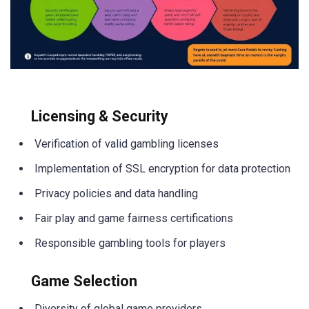
Licensing & Security
Verification of valid gambling licenses
Implementation of SSL encryption for data protection
Privacy policies and data handling
Fair play and game fairness certifications
Responsible gambling tools for players
Game Selection
Diversity of global game providers