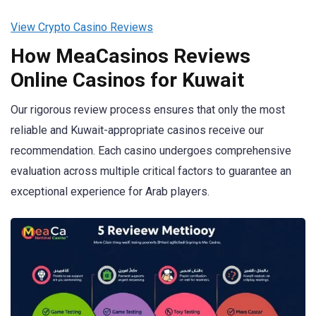
View Crypto Casino Reviews
How MeaCasinos Reviews
Online Casinos for Kuwait
Our rigorous review process ensures that only the most
reliable and Kuwait-appropriate casinos receive our
recommendation. Each casino undergoes comprehensive
evaluation across multiple critical factors to guarantee an
exceptional experience for Arab players.