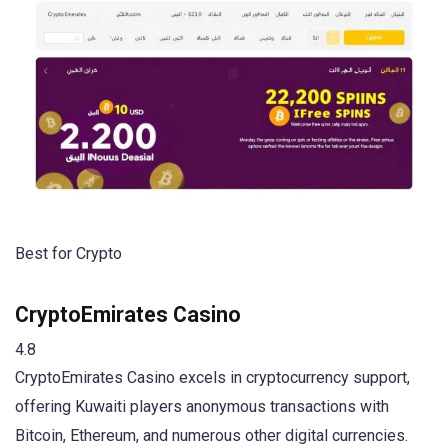
Best for Crypto
CryptoEmirates Casino
4.8
CryptoEmirates Casino excels in cryptocurrency support,
offering Kuwaiti players anonymous transactions with
Bitcoin, Ethereum, and numerous other digital currencies.