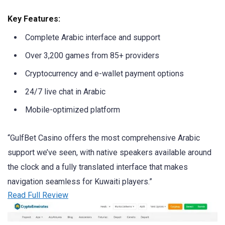
Key Features:
Complete Arabic interface and support
Over 3,200 games from 85+ providers
Cryptocurrency and e-wallet payment options
24/7 live chat in Arabic
Mobile-optimized platform
“GulfBet Casino offers the most comprehensive Arabic
support we’ve seen, with native speakers available around
the clock and a fully translated interface that makes
navigation seamless for Kuwaiti players.”
Read Full Review