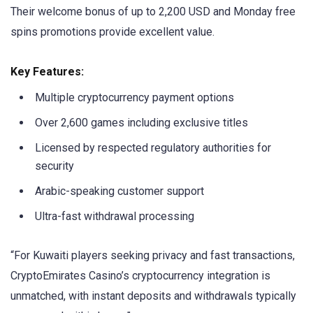
Their welcome bonus of up to 2,200 USD and Monday free
spins promotions provide excellent value.
Key Features:
Multiple cryptocurrency payment options
Over 2,600 games including exclusive titles
Licensed by respected regulatory authorities for
security
Arabic-speaking customer support
Ultra-fast withdrawal processing
“For Kuwaiti players seeking privacy and fast transactions,
CryptoEmirates Casino’s cryptocurrency integration is
unmatched, with instant deposits and withdrawals typically