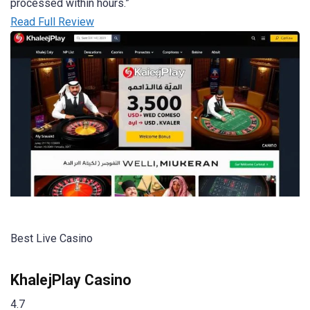
processed within hours.”
Read Full Review
Best Live Casino
KhalejPlay Casino
4.7