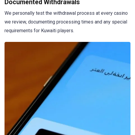
Documented Withdrawals
We personally test the withdrawal process at every casino
we review, documenting processing times and any special
requirements for Kuwaiti players.