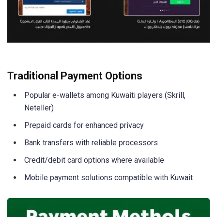
Traditional Payment Options
Popular e-wallets among Kuwaiti players (Skrill,
Neteller)
Prepaid cards for enhanced privacy
Bank transfers with reliable processors
Credit/debit card options where available
Mobile payment solutions compatible with Kuwait