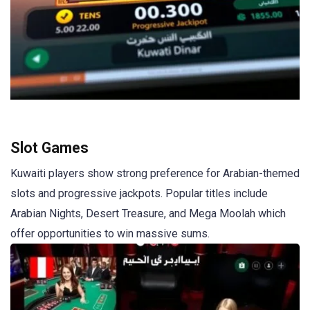
Slot Games
Kuwaiti players show strong preference for Arabian-themed
slots and progressive jackpots. Popular titles include
Arabian Nights, Desert Treasure, and Mega Moolah which
offer opportunities to win massive sums.