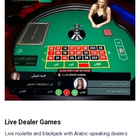
Live Dealer Games
Live roulette and blackjack with Arabic-speaking dealers