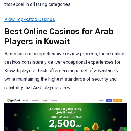
that excel in all rating categories.
View Top-Rated Casinos
Best Online Casinos for Arab
Players in Kuwait
Based on our comprehensive review process, these online
casinos consistently deliver exceptional experiences for
Kuwaiti players. Each offers a unique set of advantages
while maintaining the highest standards of security and
reliability that Arab players seek.