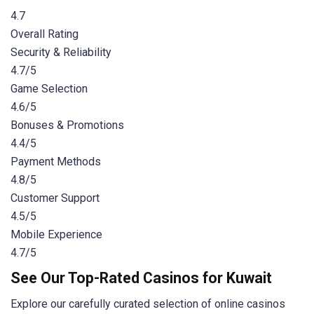
4.7
Overall Rating
Security & Reliability
4.7/5
Game Selection
4.6/5
Bonuses & Promotions
4.4/5
Payment Methods
4.8/5
Customer Support
4.5/5
Mobile Experience
4.7/5
See Our Top-Rated Casinos for Kuwait
Explore our carefully curated selection of online casinos