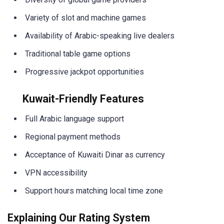
Variety of slot and machine games
Availability of Arabic-speaking live dealers
Traditional table game options
Progressive jackpot opportunities
Kuwait-Friendly Features
Full Arabic language support
Regional payment methods
Acceptance of Kuwaiti Dinar as currency
VPN accessibility
Support hours matching local time zone
Explaining Our Rating System