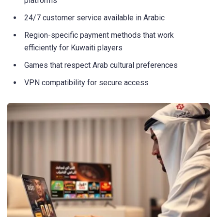
platforms
24/7 customer service available in Arabic
Region-specific payment methods that work
efficiently for Kuwaiti players
Games that respect Arab cultural preferences
VPN compatibility for secure access