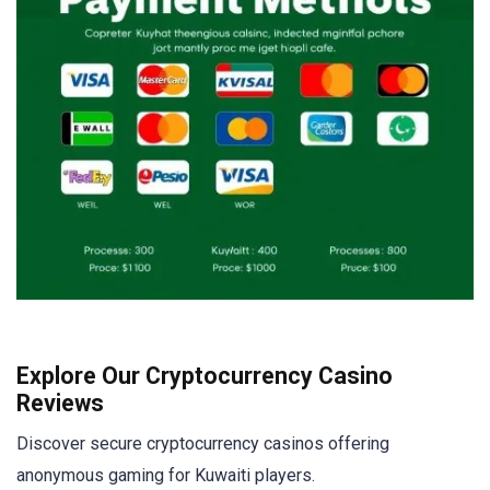
Explore Our Cryptocurrency Casino
Reviews
Discover secure cryptocurrency casinos offering
anonymous gaming for Kuwaiti players.