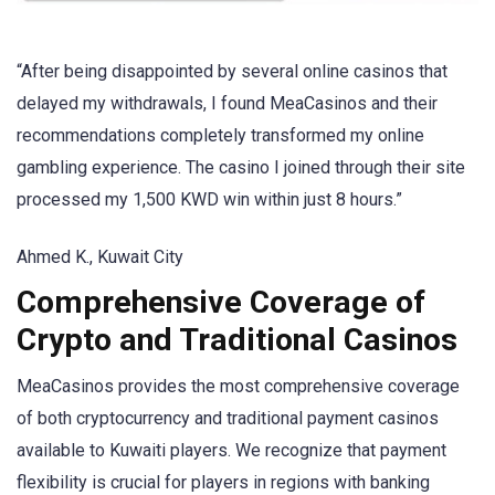
“After being disappointed by several online casinos that
delayed my withdrawals, I found MeaCasinos and their
recommendations completely transformed my online
gambling experience. The casino I joined through their site
processed my 1,500 KWD win within just 8 hours.”
Ahmed K., Kuwait City
Comprehensive Coverage of
Crypto and Traditional Casinos
MeaCasinos provides the most comprehensive coverage
of both cryptocurrency and traditional payment casinos
available to Kuwaiti players. We recognize that payment
flexibility is crucial for players in regions with banking