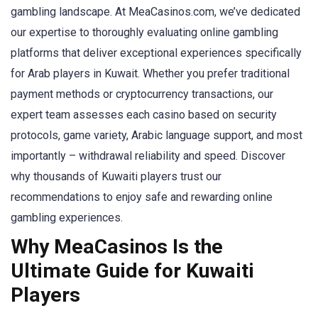
gambling landscape. At MeaCasinos.com, we’ve dedicated
our expertise to thoroughly evaluating online gambling
platforms that deliver exceptional experiences specifically
for Arab players in Kuwait. Whether you prefer traditional
payment methods or cryptocurrency transactions, our
expert team assesses each casino based on security
protocols, game variety, Arabic language support, and most
importantly – withdrawal reliability and speed. Discover
why thousands of Kuwaiti players trust our
recommendations to enjoy safe and rewarding online
gambling experiences.
Why MeaCasinos Is the
Ultimate Guide for Kuwaiti
Players