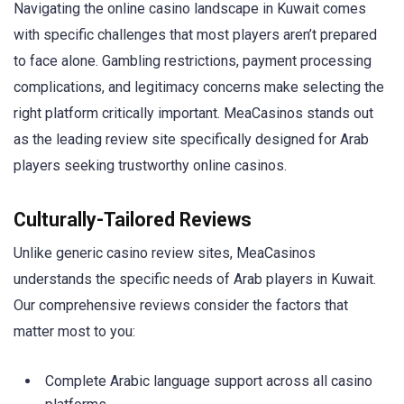
Navigating the online casino landscape in Kuwait comes
with specific challenges that most players aren’t prepared
to face alone. Gambling restrictions, payment processing
complications, and legitimacy concerns make selecting the
right platform critically important. MeaCasinos stands out
as the leading review site specifically designed for Arab
players seeking trustworthy online casinos.
Culturally-Tailored Reviews
Unlike generic casino review sites, MeaCasinos
understands the specific needs of Arab players in Kuwait.
Our comprehensive reviews consider the factors that
matter most to you:
Complete Arabic language support across all casino