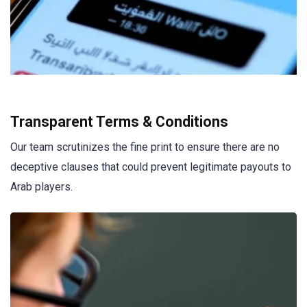
Transparent Terms & Conditions
Our team scrutinizes the fine print to ensure there are no
deceptive clauses that could prevent legitimate payouts to
Arab players.