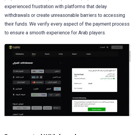
experienced frustration with platforms that delay
withdrawals or create unreasonable barriers to accessing
their funds. We verify every aspect of the payment process
to ensure a smooth experience for Arab players.