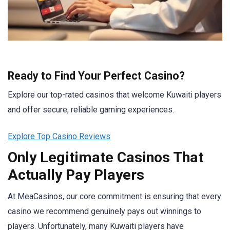
Ready to Find Your Perfect Casino?
Explore our top-rated casinos that welcome Kuwaiti players
and offer secure, reliable gaming experiences.
Explore Top Casino Reviews
Only Legitimate Casinos That
Actually Pay Players
At MeaCasinos, our core commitment is ensuring that every
casino we recommend genuinely pays out winnings to
players. Unfortunately, many Kuwaiti players have