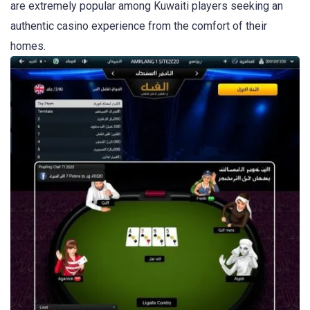
are extremely popular among Kuwaiti players seeking an
authentic casino experience from the comfort of their
homes.