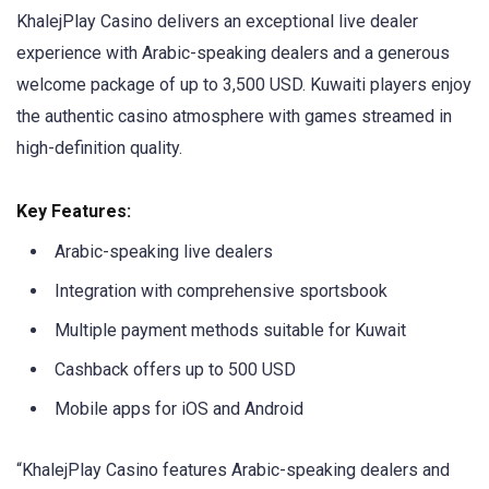
KhalejPlay Casino delivers an exceptional live dealer
experience with Arabic-speaking dealers and a generous
welcome package of up to 3,500 USD. Kuwaiti players enjoy
the authentic casino atmosphere with games streamed in
high-definition quality.
Key Features:
Arabic-speaking live dealers
Integration with comprehensive sportsbook
Multiple payment methods suitable for Kuwait
Cashback offers up to 500 USD
Mobile apps for iOS and Android
“KhalejPlay Casino features Arabic-speaking dealers and