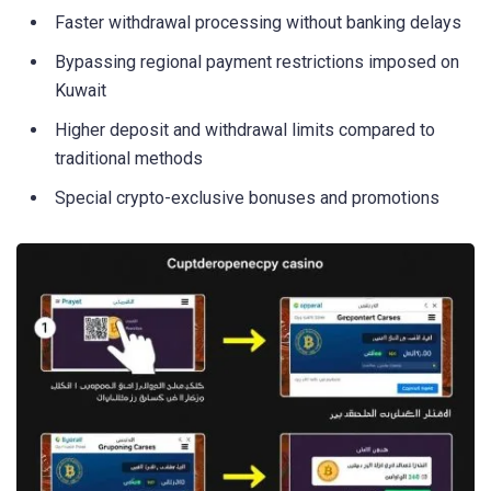
Faster withdrawal processing without banking delays
Bypassing regional payment restrictions imposed on
Kuwait
Higher deposit and withdrawal limits compared to
traditional methods
Special crypto-exclusive bonuses and promotions