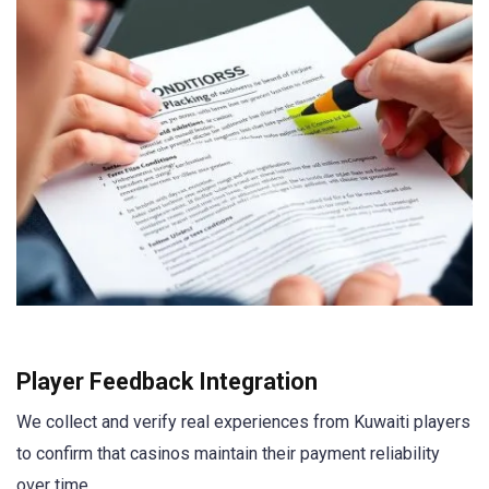
Player Feedback Integration
We collect and verify real experiences from Kuwaiti players
to confirm that casinos maintain their payment reliability
over time.