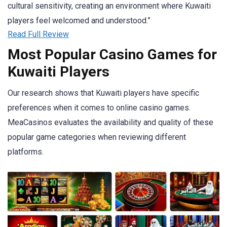
cultural sensitivity, creating an environment where Kuwaiti
players feel welcomed and understood.”
Read Full Review
Most Popular Casino Games for
Kuwaiti Players
Our research shows that Kuwaiti players have specific
preferences when it comes to online casino games.
MeaCasinos evaluates the availability and quality of these
popular game categories when reviewing different
platforms.