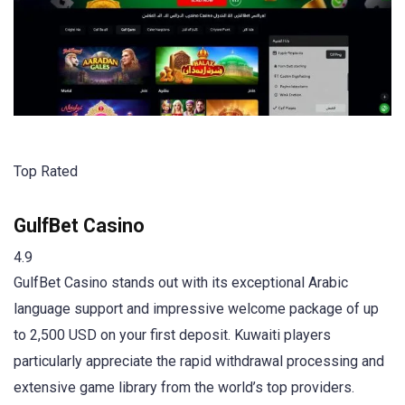
Top Rated
GulfBet Casino
4.9
GulfBet Casino stands out with its exceptional Arabic
language support and impressive welcome package of up
to 2,500 USD on your first deposit. Kuwaiti players
particularly appreciate the rapid withdrawal processing and
extensive game library from the world’s top providers.