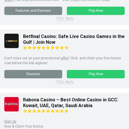
Features and Reviews
Play Now
T&Cs Apply
Betfinal Casino: Safe Live Casino Games in the
Gulf | Join Now
Don’t miss out on your promotional
offer
! Click and claim your free bonus
now before the link expires!
Reviews
Play Now
T&Cs Apply
Rabona Casino – Best Online Casino in GCC:
Kuwait, UAE, Qatar, Saudi Arabia
Sign Up
Now & Claim Your Bonus