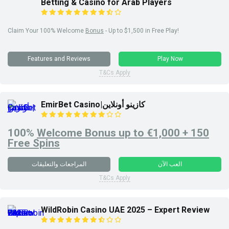
Betting & Casino for Arab Players
Claim Your 100% Welcome
Bonus
- Up to $1,500 in Free Play!
Features and Reviews
Play Now
T&Cs Apply
EmirBet Casino|كازينو أونلاين
100%
Welcome Bonus up to €1,000 + 150
Free Spins
المراجعات والتعليقات
العب الآن
T&Cs Apply
WildRobin Casino UAE 2025 – Expert Review