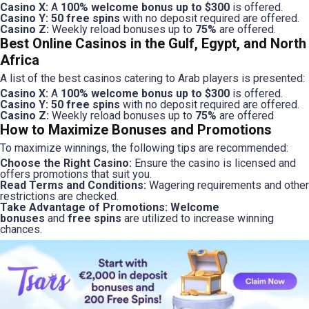
Casino X:
A
100% welcome bonus up to $300
is offered.
Casino Y:
50 free spins
with no deposit required are offered.
Casino Z:
Weekly reload bonuses up to
75%
are offered.
Best Online Casinos in the Gulf, Egypt, and North
Africa
A list of the best casinos catering to Arab players is presented:
Casino X:
A
100% welcome bonus up to $300
is offered.
Casino Y:
50 free spins
with no deposit required are offered.
Casino Z:
Weekly reload bonuses up to
75%
are offered
How to Maximize Bonuses and Promotions
To maximize winnings, the following tips are recommended:
Choose the Right Casino:
Ensure the casino is licensed and
offers promotions that suit you.
Read Terms and Conditions:
Wagering requirements and other
restrictions are checked.
Take Advantage of Promotions:
Welcome
bonuses
and
free spins
are utilized to increase winning
chances.