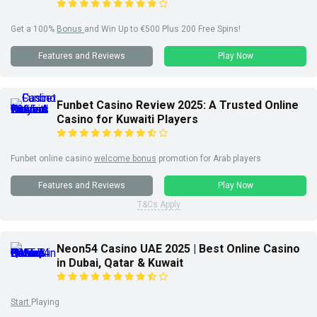
Get a 100%
Bonus
and Win Up to €500 Plus 200 Free Spins!
Features and Reviews
Play Now
Funbet Casino Review 2025: A Trusted Online
Casino for Kuwaiti Players
Funbet online casino
welcome bonus
promotion for Arab players
Features and Reviews
Play Now
T&Cs Apply
Neon54 Casino UAE 2025 | Best Online Casino
in Dubai, Qatar & Kuwait
Start
Playing