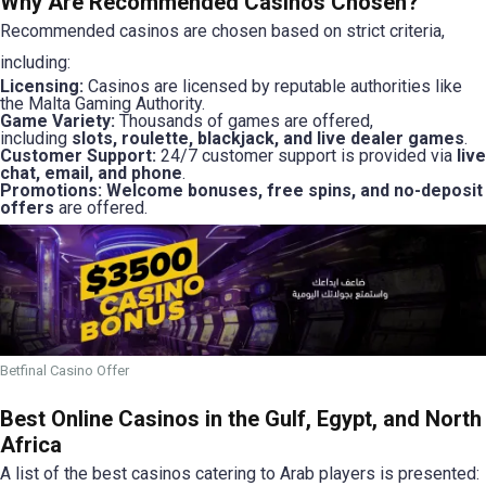
Why Are Recommended Casinos Chosen?
Recommended casinos are chosen based on strict criteria,
including:
Licensing:
Casinos are licensed by reputable authorities like
the Malta Gaming Authority.
Game Variety:
Thousands of games are offered,
including
slots, roulette, blackjack, and live dealer games
.
Customer Support:
24/7 customer support is provided via
live
chat, email, and phone
.
Promotions:
Welcome bonuses, free spins, and no-deposit
offers
are offered.
Betfinal Casino Offer
Best Online Casinos in the Gulf, Egypt, and North
Africa
A list of the best casinos catering to Arab players is presented: