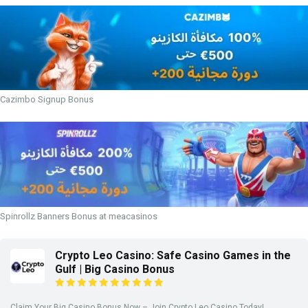
Cazimbo Signup Bonus
Spinrollz Banners Bonus at meacasinos
Crypto Leo Casino: Safe Casino Games in the
Gulf | Big Casino Bonus
Claim
Your Big Casino Bonus Now – Join Crypto Leo Casino Today!