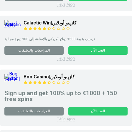
T&Cs Apply
Galactic Win|كازينو أونلاين
180 دورة مجانية
ترحيب بقيمة 1500 دولار أمريكي بالإضافة إلى
المراجعات والتعليقات
العب الآن
T&Cs Apply
Boo Casino|كازينو أونلاين
Sign up and get
100% up to €1000 + 150
free spins
المراجعات والتعليقات
العب الآن
T&Cs Apply