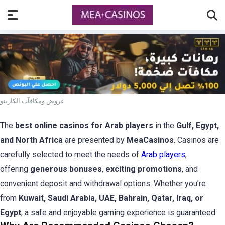
عروض ومكافآت الكازينو
The
best online casinos for Arab players
in the
Gulf, Egypt,
and North Africa
are presented by
MeaCasinos
. Casinos are
carefully selected to meet the needs of
Arab players
,
offering
generous bonuses
,
exciting promotions
, and
convenient deposit and withdrawal options. Whether you’re
from
Kuwait, Saudi Arabia, UAE, Bahrain, Qatar, Iraq, or
Egypt
, a safe and enjoyable gaming experience is guaranteed.