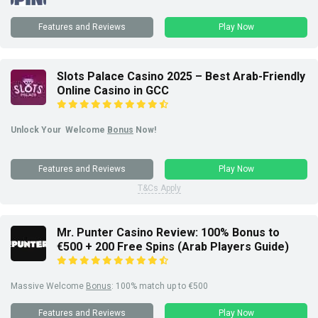
Features and Reviews
Play Now
Slots Palace Casino 2025 – Best Arab-Friendly
Online Casino in GCC
Unlock Your Welcome
Bonus
Now!
Features and Reviews
Play Now
T&Cs Apply
Mr. Punter Casino Review: 100% Bonus to
€500 + 200 Free Spins (Arab Players Guide)
Massive Welcome
Bonus
: 100% match up to €500
Features and Reviews
Play Now