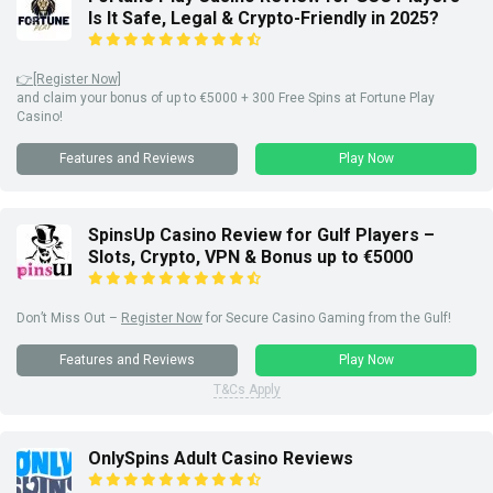
Is It Safe, Legal & Crypto-Friendly in 2025?
👉[Register Now]
and claim your bonus of up to €5000 + 300 Free Spins at Fortune Play
Casino!
Features and Reviews
Play Now
SpinsUp Casino Review for Gulf Players –
Slots, Crypto, VPN & Bonus up to €5000
Don’t Miss Out –
Register Now
for Secure Casino Gaming from the Gulf!
Features and Reviews
Play Now
T&Cs Apply
OnlySpins Adult Casino Reviews