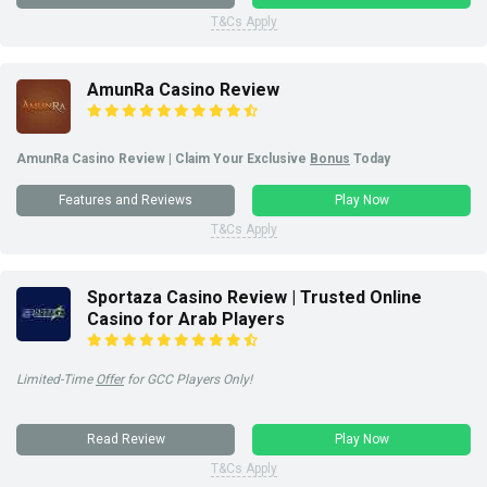
T&Cs Apply
AmunRa Casino Review
AmunRa Casino Review | Claim Your Exclusive
Bonus
Today
Features and Reviews
Play Now
T&Cs Apply
Sportaza Casino Review | Trusted Online
Casino for Arab Players
Limited-Time
Offer
for GCC Players Only!
Read Review
Play Now
T&Cs Apply