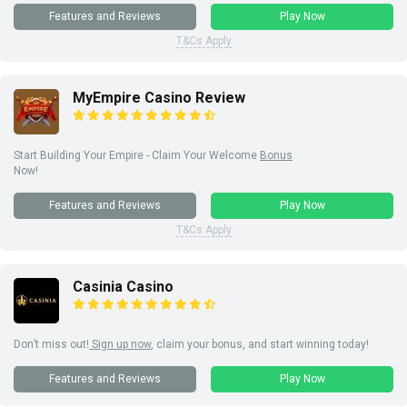
Features and Reviews
Play Now
T&Cs Apply
MyEmpire Casino Review
Start Building Your Empire - Claim Your Welcome
Bonus
Now!
Features and Reviews
Play Now
T&Cs Apply
Casinia Casino
Don’t miss out!
Sign up now
, claim your bonus, and start winning today!
Features and Reviews
Play Now