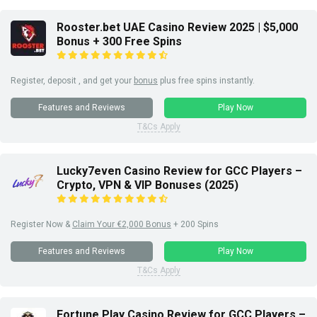
Rooster.bet UAE Casino Review 2025 | $5,000
Bonus + 300 Free Spins
Register, deposit , and get your
bonus
plus free spins instantly.
Features and Reviews
Play Now
T&Cs Apply
Lucky7even Casino Review for GCC Players –
Crypto, VPN & VIP Bonuses (2025)
Register Now &
Claim Your €2,000 Bonus
+ 200 Spins
Features and Reviews
Play Now
T&Cs Apply
Fortune Play Casino Review for GCC Players –