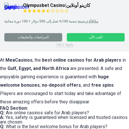
Olympusbet Casino|كازينو أونلاين
بنسبة 100% تصل إلى 500 دولار + 100 دورة مجانية
مكافأة ترحيبية
المراجعات والتعليقات
العب الآن
T&Cs Apply
At
MeaCasinos
, the
best online casinos for Arab players
in
the
Gulf, Egypt, and North Africa
are presented. A safe and
enjoyable gaming experience is guaranteed with
huge
welcome bonuses
,
no-deposit offers
, and
free spins
.
Players are encouraged to start today and take advantage of
these amazing offers before they disappear.
FAQ Section:
Q:
Are online casinos safe for Arab players?
A:
Yes, safety is guaranteed when licensed and trusted casinos
are chosen.
Q:
What is the best welcome bonus for Arab players?