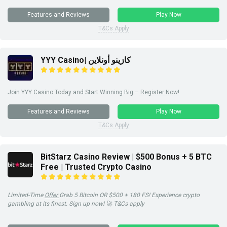
Features and Reviews
Play Now
T&Cs Apply
YYY Casino| كازينو أونلاين
Join YYY Casino Today and Start Winning Big –
Register Now!
Features and Reviews
Play Now
T&Cs Apply
BitStarz Casino Review | $500 Bonus + 5 BTC
Free | Trusted Crypto Casino
Limited-Time
Offer
Grab 5 Bitcoin OR $500 + 180 FS! Experience crypto
gambling at its finest. Sign up now! 🚀 T&Cs apply