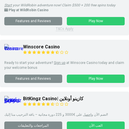
Start
your WildRobin adventure now! Claim $500 + 200 free spins today
🎰 Play at WildRobin Casino
Features and Reviews
Play Now
T&Cs Apply
Winscore Casino
Ready to start your adventure?
Sign up
at Winscore Casino today and claim
your welcome bonus
Features and Reviews
Play Now
BitKingz Casino| كازينو أونلاين
واحصل
انضم الآن
على €3000 و 225 دورة مجانية – باقة الترحيب منا إليك!
المراجعات والتعليقات
العب الآن