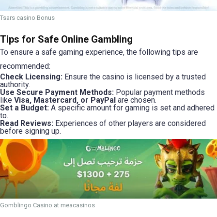
Tsars casino Bonus
Tips for Safe Online Gambling
To ensure a safe gaming experience, the following tips are
recommended:
Check Licensing:
Ensure the casino is licensed by a trusted
authority.
Use Secure Payment Methods:
Popular payment methods
like
Visa, Mastercard, or PayPal
are chosen.
Set a Budget:
A specific amount for gaming is set and adhered
to.
Read Reviews:
Experiences of other players are considered
before signing up.
Gomblingo Casino at meacasinos