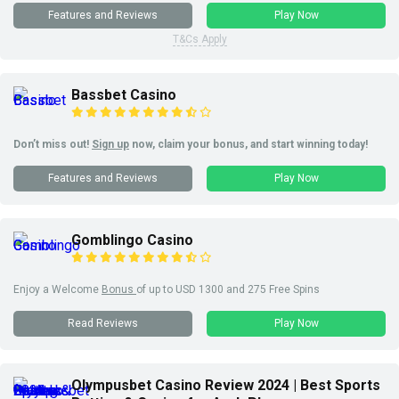
Features and Reviews
Play Now
T&Cs Apply
Bassbet Casino
Don’t miss out!
Sign up
now, claim your bonus, and start winning today!
Features and Reviews
Play Now
Gomblingo Casino
Enjoy a Welcome
Bonus
of up to USD 1300 and 275 Free Spins
Read Reviews
Play Now
Olympusbet Casino Review 2024 | Best Sports