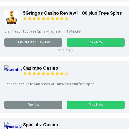
5Gringos Casino Review | 100 plus Free Spins
Claim Your 100
Free
Spins - Register in 1 Minute!
Features and Reviews
Play Now
T&Cs Apply
Cazimbo Casino
Get
bonuses
up to 500 euros at 100% plus 200 free spins!
Review
Play Now
Spinrollz Casino