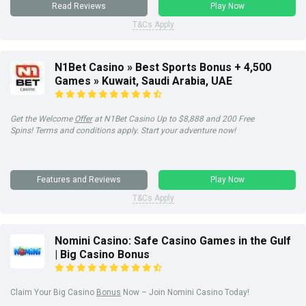
Read Reviews
Play Now
T&Cs Apply
N1Bet Casino » Best Sports Bonus + 4,500
Games » Kuwait, Saudi Arabia, UAE
Get the Welcome
Offer
at N1Bet Casino Up to $8,888 and 200 Free
Spins! Terms and conditions apply. Start your adventure now!
Features and Reviews
Play Now
T&Cs Apply
Nomini Casino: Safe Casino Games in the Gulf
| Big Casino Bonus
Claim Your Big Casino
Bonus
Now – Join Nomini Casino Today!